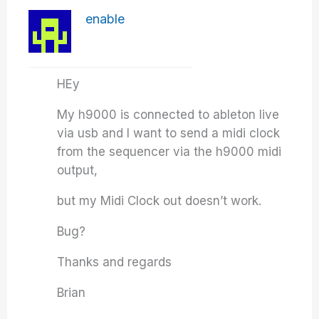
enable
HEy
My h9000 is connected to ableton live
via usb and I want to send a midi clock
from the sequencer via the h9000 midi
output,
but my Midi Clock out doesn’t work.
Bug?
Thanks and regards
Brian