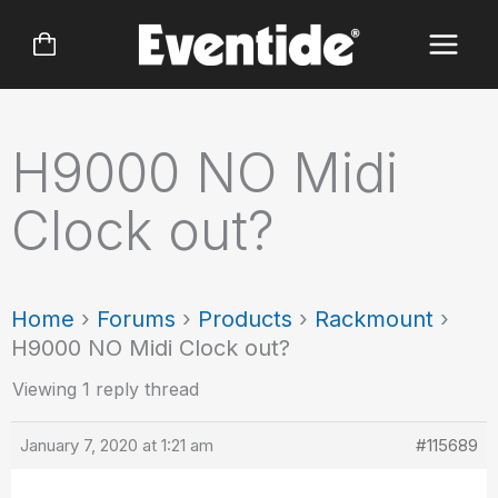
Skip
to
content
H9000 NO Midi
Clock out?
Home
›
Forums
›
Products
›
Rackmount
›
H9000 NO Midi Clock out?
Viewing 1 reply thread
January 7, 2020 at 1:21 am
#115689