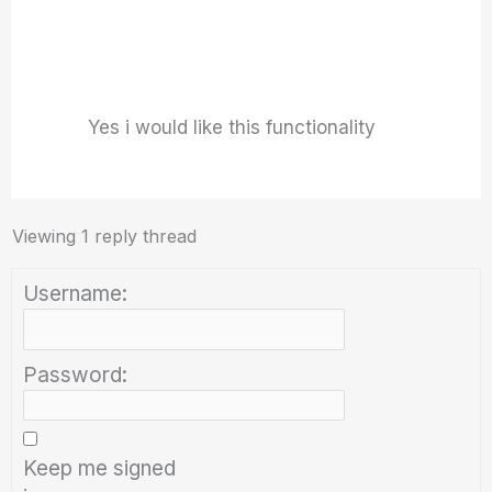
Yes i would like this functionality
Viewing 1 reply thread
Username:
Password:
Keep me signed