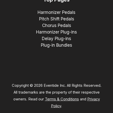
Harmonizer Pedals
Pitch Shift Pedals
Chorus Pedals
Harmonizer Plug-ins
Delay Plug-ins
Plug-in Bundles
Copyright © 2026 Eventide Inc. All Rights Reserved.
All trademarks are the property of their respective
owners. Read our
Terms & Conditions
and
Privacy
Policy
.