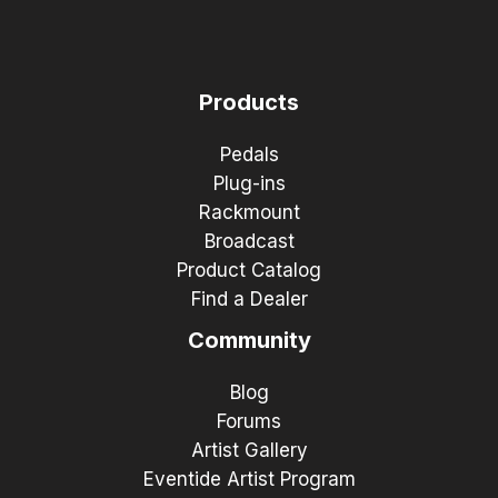
Products
Pedals
Plug-ins
Rackmount
Broadcast
Product Catalog
Find a Dealer
Community
Blog
Forums
Artist Gallery
Eventide Artist Program