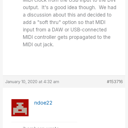
MIDI clock from the USB input to the DIN
output. It's a good idea though. We had
a discussion about this and decided to
add a "soft thru" option so that MIDI
input from a DAW or USB-connected
MIDI controller gets propagated to the
MIDI out jack.
January 10, 2020 at 4:32 am
#153716
ndoe22