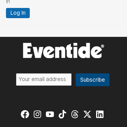
in
Log In