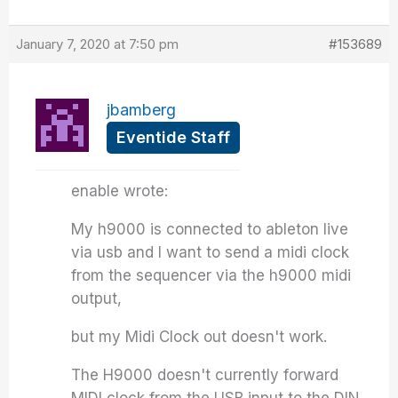
January 7, 2020 at 7:50 pm
#153689
jbamberg
Eventide Staff
enable wrote:
My h9000 is connected to ableton live
via usb and I want to send a midi clock
from the sequencer via the h9000 midi
output,
but my Midi Clock out doesn't work.
The H9000 doesn't currently forward