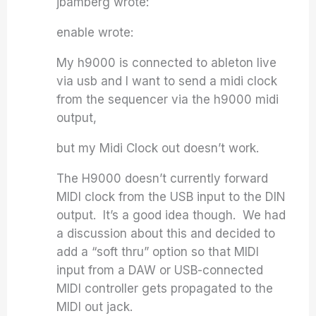
jbamberg wrote:
enable wrote:
My h9000 is connected to ableton live
via usb and I want to send a midi clock
from the sequencer via the h9000 midi
output,
but my Midi Clock out doesn’t work.
The H9000 doesn’t currently forward
MIDI clock from the USB input to the DIN
output. It’s a good idea though. We had
a discussion about this and decided to
add a “soft thru” option so that MIDI
input from a DAW or USB-connected
MIDI controller gets propagated to the
MIDI out jack.