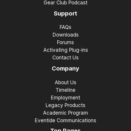
Gear Club Podcast
Support
FAQs
Downloads
Forums
Activating Plug-ins
Contact Us
Company
About Us
Timeline
Employment
Legacy Products
Academic Program
Eventide Communications
Top Pages