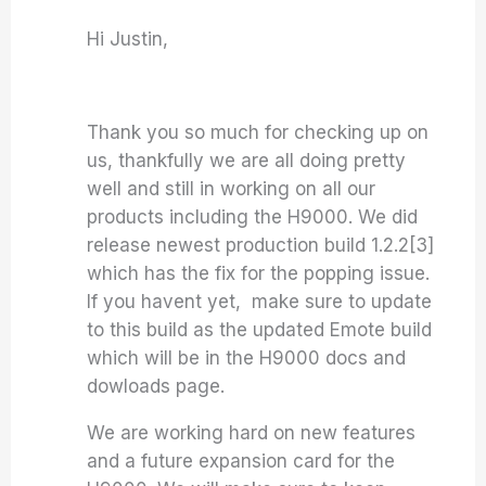
Hi Justin,
Thank you so much for checking up on
us, thankfully we are all doing pretty
well and still in working on all our
products including the H9000. We did
release newest production build 1.2.2[3]
which has the fix for the popping issue.
If you havent yet, make sure to update
to this build as the updated Emote build
which will be in the H9000 docs and
dowloads page.
We are working hard on new features
and a future expansion card for the