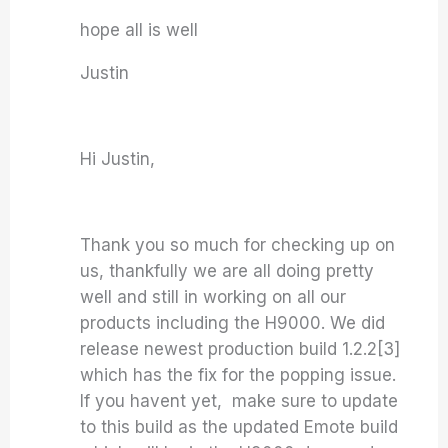
hope all is well
Justin
Hi Justin,
Thank you so much for checking up on
us, thankfully we are all doing pretty
well and still in working on all our
products including the H9000. We did
release newest production build 1.2.2[3]
which has the fix for the popping issue.
If you havent yet, make sure to update
to this build as the updated Emote build