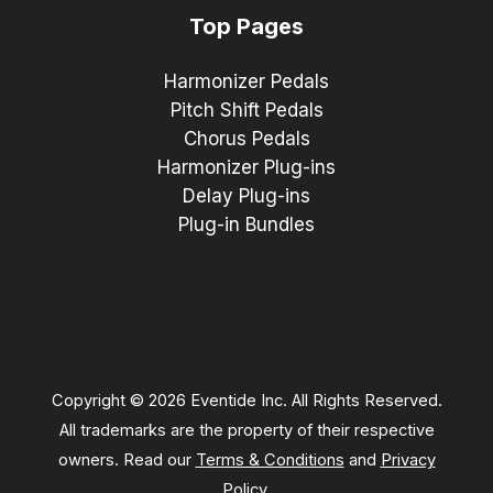
Top Pages
Harmonizer Pedals
Pitch Shift Pedals
Chorus Pedals
Harmonizer Plug-ins
Delay Plug-ins
Plug-in Bundles
Copyright © 2026 Eventide Inc. All Rights Reserved.
All trademarks are the property of their respective
owners. Read our
Terms & Conditions
and
Privacy
Policy
.