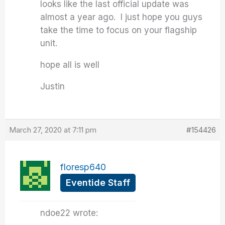
looks like the last official update was
almost a year ago. I just hope you guys
take the time to focus on your flagship
unit.
hope all is well
Justin
March 27, 2020 at 7:11 pm
#154426
floresp640
Eventide Staff
ndoe22 wrote: