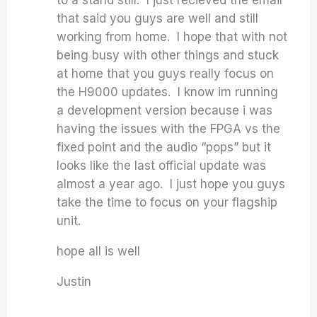
to a stand still. I just recieved the email
that said you guys are well and still
working from home. I hope that with not
being busy with other things and stuck
at home that you guys really focus on
the H9000 updates. I know im running
a development version because i was
having the issues with the FPGA vs the
fixed point and the audio “pops” but it
looks like the last official update was
almost a year ago. I just hope you guys
take the time to focus on your flagship
unit.
hope all is well
Justin