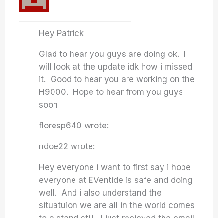
Hey Patrick
Glad to hear you guys are doing ok. I
will look at the update idk how i missed
it. Good to hear you are working on the
H9000. Hope to hear from you guys
soon
floresp640 wrote:
ndoe22 wrote:
Hey everyone i want to first say i hope
everyone at EVentide is safe and doing
well. And i also understand the
situatuion we are all in the world comes