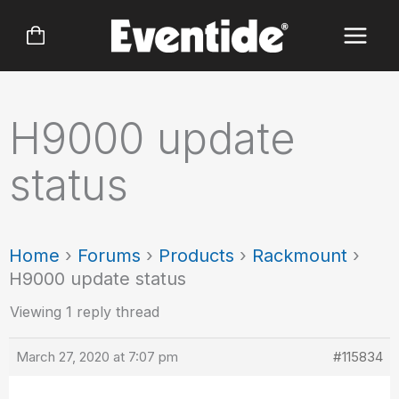
Skip
to
content
H9000 update
status
Home
›
Forums
›
Products
›
Rackmount
›
H9000 update status
Viewing 1 reply thread
March 27, 2020 at 7:07 pm
#115834