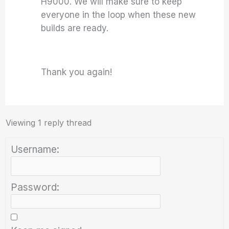
H9000. We will make sure to keep
everyone in the loop when these new
builds are ready.
Thank you again!
Viewing 1 reply thread
Username:
Password: