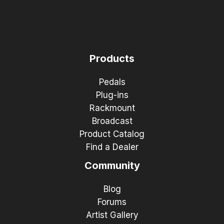
Products
Pedals
Plug-ins
Rackmount
Broadcast
Product Catalog
Find a Dealer
Community
Blog
Forums
Artist Gallery