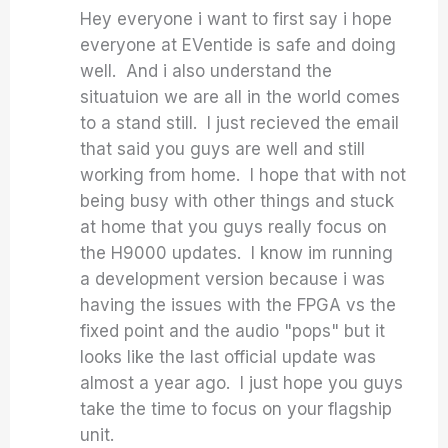
Hey everyone i want to first say i hope
everyone at EVentide is safe and doing
well. And i also understand the
situatuion we are all in the world comes
to a stand still. I just recieved the email
that said you guys are well and still
working from home. I hope that with not
being busy with other things and stuck
at home that you guys really focus on
the H9000 updates. I know im running
a development version because i was
having the issues with the FPGA vs the
fixed point and the audio "pops" but it
looks like the last official update was
almost a year ago. I just hope you guys
take the time to focus on your flagship
unit.