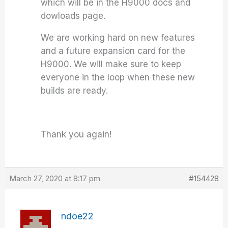
which will be in the H9000 docs and
dowloads page.
We are working hard on new features
and a future expansion card for the
H9000. We will make sure to keep
everyone in the loop when these new
builds are ready.
Thank you again!
March 27, 2020 at 8:17 pm
#154428
ndoe22