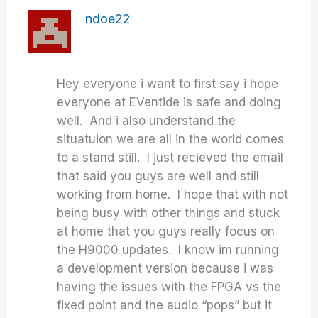
ndoe22
Hey everyone i want to first say i hope
everyone at EVentide is safe and doing
well. And i also understand the
situatuion we are all in the world comes
to a stand still. I just recieved the email
that said you guys are well and still
working from home. I hope that with not
being busy with other things and stuck
at home that you guys really focus on
the H9000 updates. I know im running
a development version because i was
having the issues with the FPGA vs the
fixed point and the audio “pops” but it