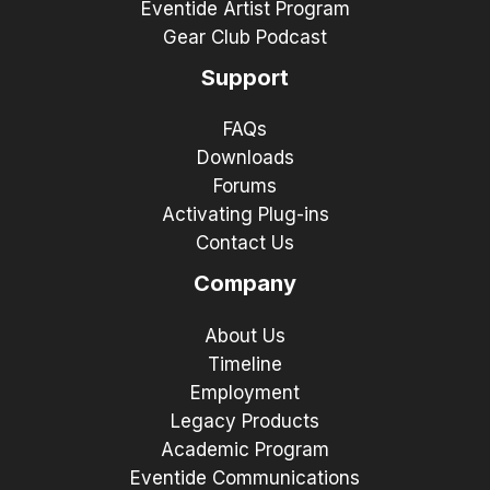
Eventide Artist Program
Gear Club Podcast
Support
FAQs
Downloads
Forums
Activating Plug-ins
Contact Us
Company
About Us
Timeline
Employment
Legacy Products
Academic Program
Eventide Communications