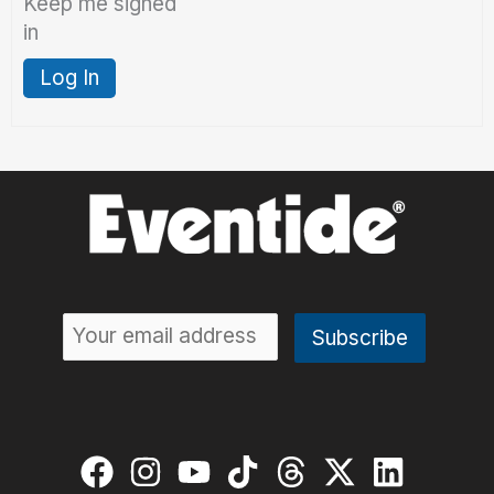
Keep me signed
in
Log In