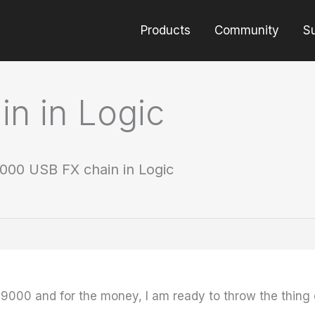
Products
Community
S
n in Logic
000 USB FX chain in Logic
9000 and for the money, I am ready to throw the thing 