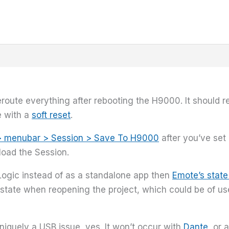
eroute everything after rebooting the H9000. It should r
e with a
soft reset
.
> menubar > Session > Save To H9000
after you’ve set
load the Session.
 Logic instead of as a standalone app then
Emote’s state
state when reopening the project, which could be of use.
niquely a USB issue, yes. It won’t occur with
Dante
, or 