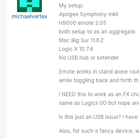
My setup:
Apogee Symphony mkII
michaelvertex
H9000 emote 2.05
both setup to as an aggregate
Mac Big Sur 11.6.2
Logic X 10.7.4
No USB hub or extender
Emote works in stand alone rout
while toggling back and forth t
I NEED this to work as an FX cha
same as Logics I/O but nope and
Is this just an USB issue? I hav
Also, for such a fancy device, 