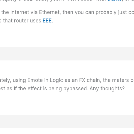
 the internet via Ethernet, then you can probably just c
s that router uses
EEE
.
nately, using Emote in Logic as an FX chain, the meters
ost as if the effect is being bypassed. Any thoughts?