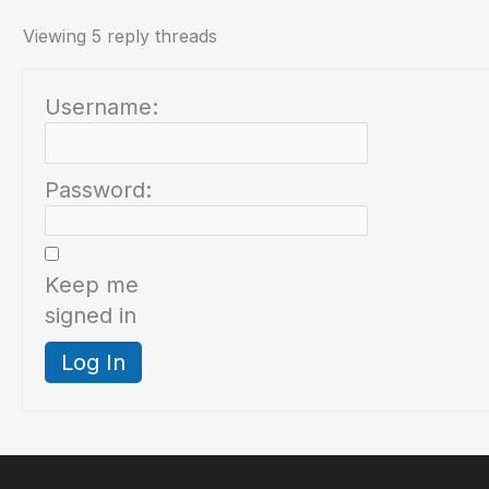
Viewing 5 reply threads
Username:
Password:
Keep me
signed in
Log In