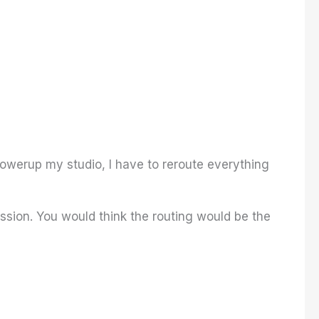
owerup my studio, I have to reroute everything
ession. You would think the routing would be the