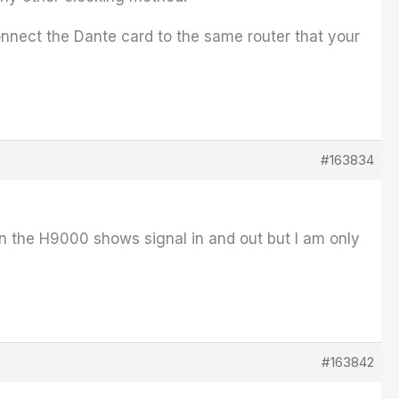
onnect the Dante card to the same router that your
#163834
 on the H9000 shows signal in and out but I am only
#163842