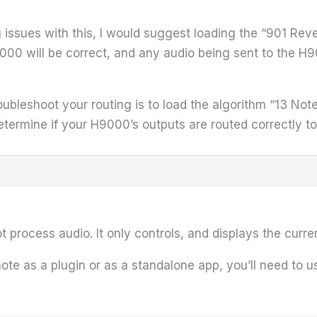
ng issues with this, I would suggest loading the “901 Reve
9000 will be correct, and any audio being sent to the H
ubleshoot your routing is to load the algorithm “13 Note 
etermine if your H9000’s outputs are routed correctly t
t process audio. It only controls, and displays the curre
ote as a plugin or as a standalone app, you’ll need to us