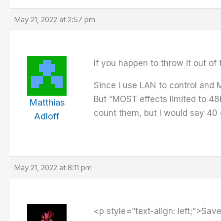
May 21, 2022 at 2:57 pm
If you happen to throw it out of
Since I use LAN to control and M
But “MOST effects limited to 48
Matthias
count them, but I would say 40 
Adloff
May 21, 2022 at 8:11 pm
<p style=”text-align: left;”>Sa