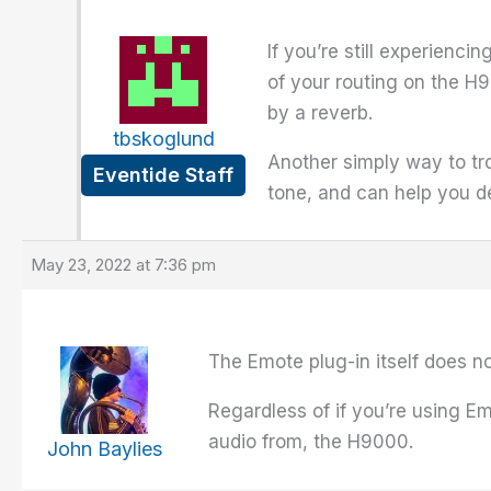
If you’re still experienci
of your routing on the H
by a reverb.
tbskoglund
Another simply way to tro
Eventide Staff
tone, and can help you d
May 23, 2022 at 7:36 pm
The Emote plug-in itself does no
Regardless of if you’re using Em
audio from, the H9000.
John Baylies