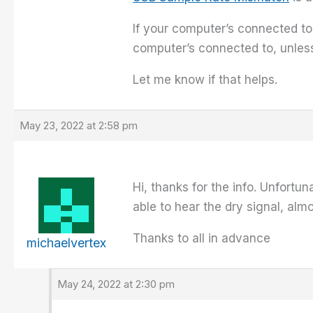
If your computer’s connected to
computer’s connected to, unles
Let me know if that helps.
May 23, 2022 at 2:58 pm
Hi, thanks for the info. Unfortu
able to hear the dry signal, alm
Thanks to all in advance
michaelvertex
May 24, 2022 at 2:30 pm