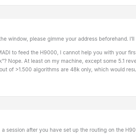
 the window, please gimme your address beforehand. I’ll 
ADI to feed the H9000, I cannot help you with your first 
k”? Nope. At least on my machine, except some 5.1 reve
out of >1.500 algorithms are 48k only, which would resu
ve a session after you have set up the routing on the H