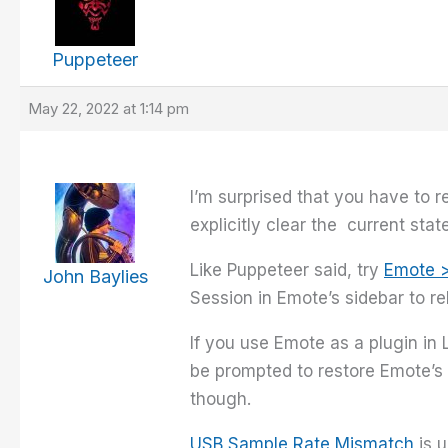
Puppeteer
May 22, 2022 at 1:14 pm
I’m surprised that you have to r
explicitly clear the current stat
Like Puppeteer said, try
Emote 
John Baylies
Session in Emote’s sidebar to re
If you use Emote as a plugin in
be prompted to restore Emote’s 
though.
USB Sample Rate Mismatch
is u