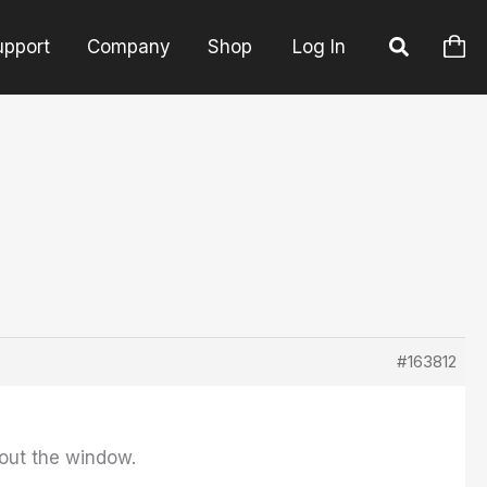
upport
Company
Shop
Log In
#163812
out the window.