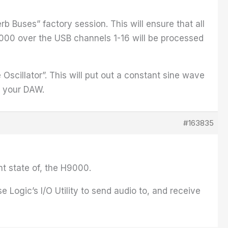
rb Buses” factory session. This will ensure that all
9000 over the USB channels 1-16 will be processed
Oscillator”. This will put out a constant sine wave
o your DAW.
#163835
nt state of, the H9000.
e Logic’s I/O Utility to send audio to, and receive