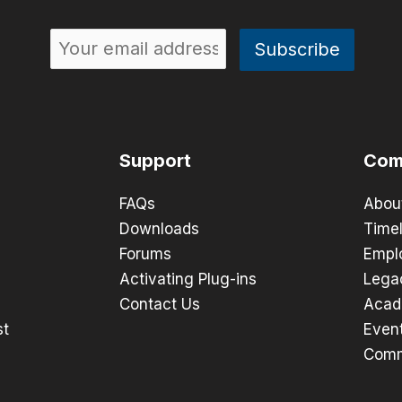
Support
Com
FAQs
Abou
Downloads
Timel
Forums
Empl
Activating Plug-ins
Lega
Contact Us
Acad
st
Even
Comm