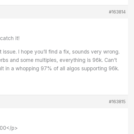
#163814
catch it!
issue. I hope you’ll find a fix, sounds very wrong.
rbs and some multiples, everything is 96k. Can’t
lt in a whopping 97% of all algos supporting 96k.
#163815
9000</p>