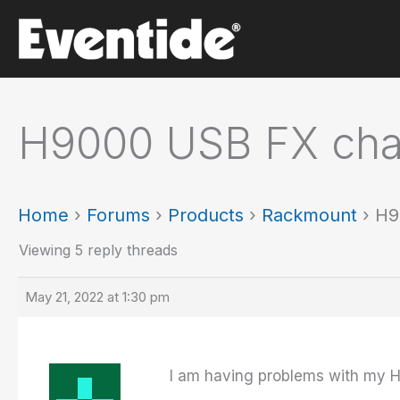
Skip
to
content
H9000 USB FX chai
Home
›
Forums
›
Products
›
Rackmount
›
H9
Viewing 5 reply threads
May 21, 2022 at 1:30 pm
I am having problems with my H