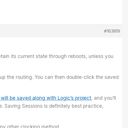
#163819
etain its current state through reboots, unless you
 up the routing. You can then double-click the saved
 will be saved along with Logic’s project
, and you’ll
 Saving Sessions is definitely best practice,
any other clocking method.