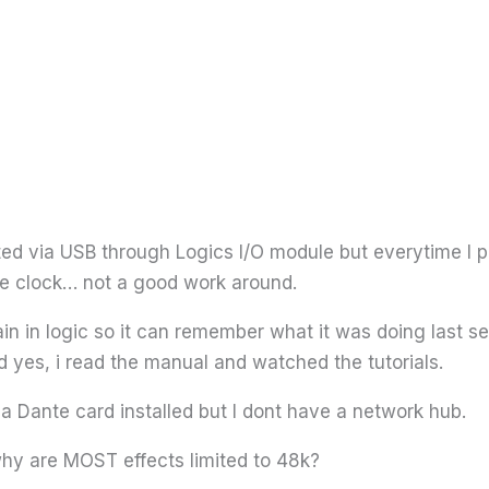
ed via USB through Logics I/O module but everytime I p
he clock… not a good work around.
in in logic so it can remember what it was doing last s
 yes, i read the manual and watched the tutorials.
e a Dante card installed but I dont have a network hub.
why are MOST effects limited to 48k?