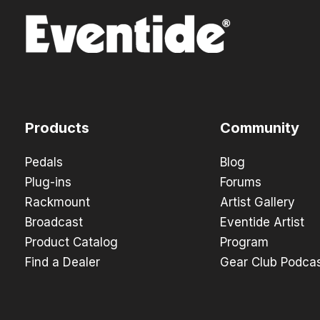
Products
Community
Pedals
Blog
Plug-ins
Forums
Rackmount
Artist Gallery
Broadcast
Eventide Artist
Product Catalog
Program
Find a Dealer
Gear Club Podca