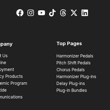
Top Pages
pany
t Us
Harmonizer Pedals
ine
Pitch Shift Pedals
oyment
Chorus Pedals
cy Products
Harmonizer Plug-ins
emic Program
Delay Plug-ins
tide
Plug-in Bundles
unications