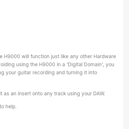
he H9000 will function just like any other Hardware
 avoiding using the H9000 in a 'Digital Domain', you
 your guitar recording and turning it into
 it as an insert onto any track using your DAW.
to help.