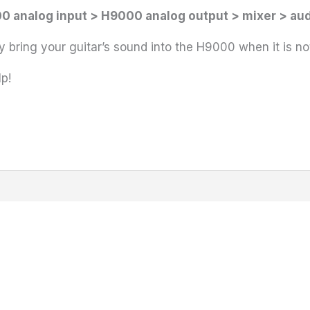
0 analog input > H9000 analog output > mixer > aud
 bring your guitar’s sound into the H9000 when it is n
p!