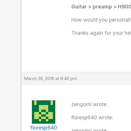
Guitar > preamp > H900
How would you personally
Thanks again for your hel
March 26, 2019 at 8:40 pm
zengomi wrote:
floresp640 wrote:
floresp640
zengomi wrote: