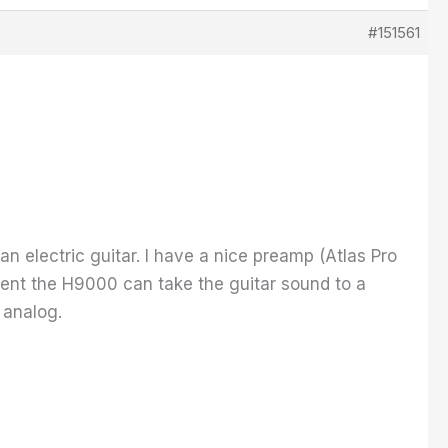
#151561
 an electric guitar. I have a nice preamp (Atlas Pro
tent the H9000 can take the guitar sound to a
 analog.