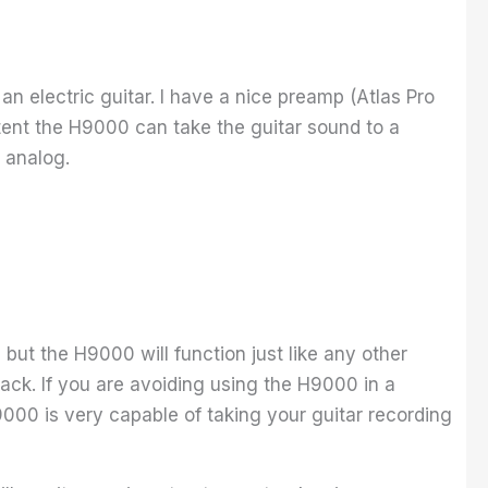
 an electric guitar. I have a nice preamp (Atlas Pro
tent the H9000 can take the guitar sound to a
h analog.
 but the H9000 will function just like any other
track. If you are avoiding using the H9000 in a
000 is very capable of taking your guitar recording
.