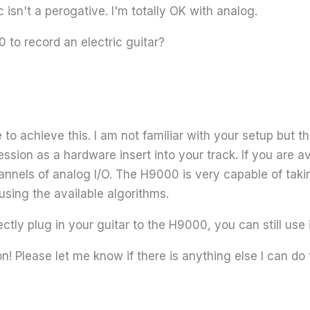
 isn't a perogative. I'm totally OK with analog.
to record an electric guitar?
o achieve this. I am not familiar with your setup but t
r session as a hardware insert into your track. If you are
nnels of analog I/O. The H9000 is very capable of taking
using the available algorithms.
ectly plug in your guitar to the H9000, you can still use
n! Please let me know if there is anything else I can do 