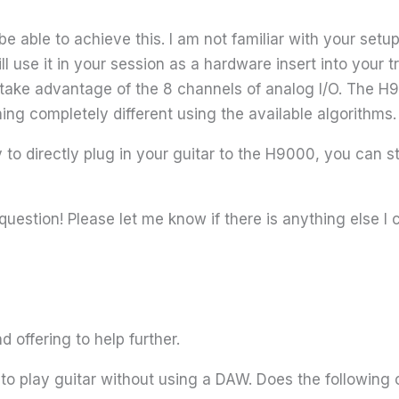
 able to achieve this. I am not familiar with your setup
ll use it in your session as a hardware insert into your 
 take advantage of the 8 channels of analog I/O. The H9
hing completely different using the available algorithms
to directly plug in your guitar to the H9000, you can sti
question! Please let me know if there is anything else I 
 offering to help further.
ke to play guitar without using a DAW. Does the followi