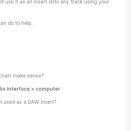
ll use it as an insert onto any track using your
can do to help.
ng chain make sense?
io interface > computer
ot used as a DAW insert?