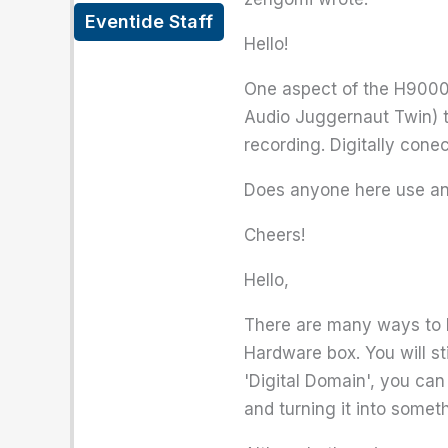
Eventide Staff
Hello!
One aspect of the H9000 th
Audio Juggernaut Twin) t
recording. Digitally cone
Does anyone here use an 
Cheers!
Hello,
There are many ways to be
Hardware box. You will sti
'Digital Domain', you can
and turning it into somet