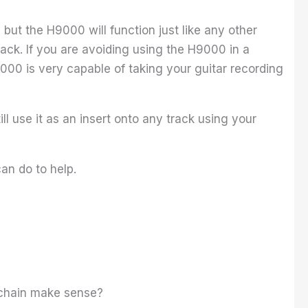
 but the H9000 will function just like any other
track. If you are avoiding using the H9000 in a
000 is very capable of taking your guitar recording
.
ll use it as an insert onto any track using your
can do to help.
ng chain make sense?