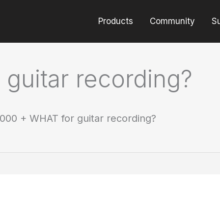
Products
Community
S
guitar recording?
000 + WHAT for guitar recording?