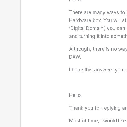
There are many ways to be
Hardware box. You will sti
‘Digital Domain’, you can
and turning it into somet
Although, there is no way 
DAW.
I hope this answers your 
Hello!
Thank you for replying and
Most of time, I would li