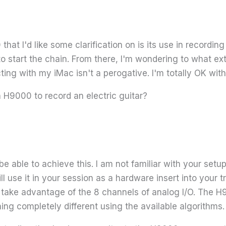
at I'd like some clarification on is its use in recording
o start the chain. From there, I'm wondering to what ex
cting with my iMac isn't a perogative. I'm totally OK wit
H9000 to record an electric guitar?
 able to achieve this. I am not familiar with your setup
ll use it in your session as a hardware insert into your 
 take advantage of the 8 channels of analog I/O. The H9
hing completely different using the available algorithms