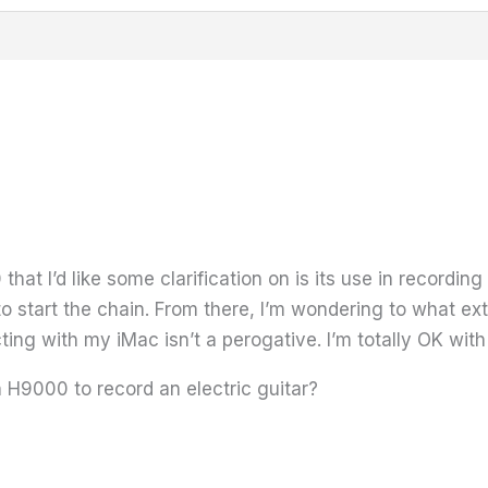
at I’d like some clarification on is its use in recording
o start the chain. From there, I’m wondering to what ex
ting with my iMac isn’t a perogative. I’m totally OK with
H9000 to record an electric guitar?