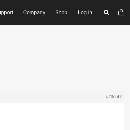
upport
Company
Shop
Log In
#115247