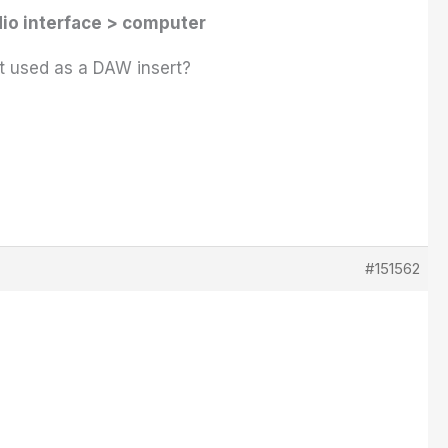
io interface > computer
ot used as a DAW insert?
#151562