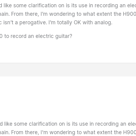
like some clarification on is its use in recording an ele
hain. From there, I’m wondering to what extent the H900
 isn’t a perogative. I’m totally OK with analog.
to record an electric guitar?
like some clarification on is its use in recording an ele
hain. From there, I'm wondering to what extent the H900