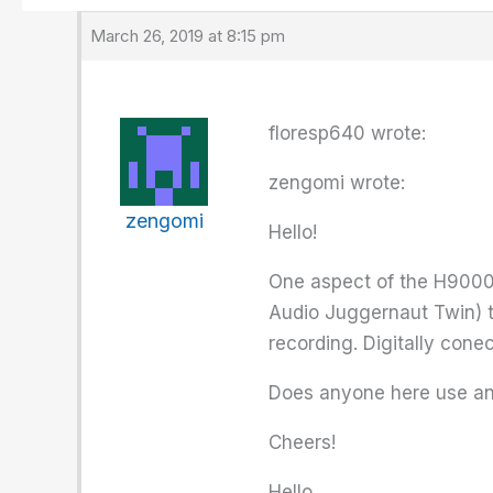
March 26, 2019 at 8:15 pm
floresp640 wrote:
zengomi wrote:
zengomi
Hello!
One aspect of the H9000 th
Audio Juggernaut Twin) t
recording. Digitally conec
Does anyone here use an 
Cheers!
Hello,