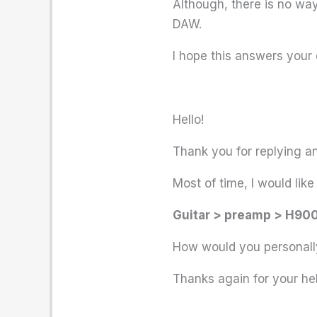
Although, there is no way 
DAW.
I hope this answers your 
Hello!
Thank you for replying and
Most of time, I would li
Guitar > preamp > H900
How would you personally
Thanks again for your hel