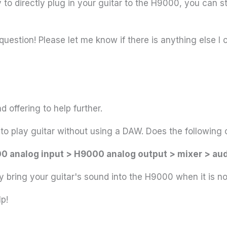
to directly plug in your guitar to the H9000, you can sti
question! Please let me know if there is anything else I 
 offering to help further.
ke to play guitar without using a DAW. Does the followi
0 analog input > H9000 analog output > mixer > aud
 bring your guitar's sound into the H9000 when it is n
p!