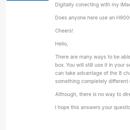
Digitally conecting with my iMac
Does anyone here use an H9000 
Cheers!
Hello,
There are many ways to be able t
box. You will still use it in you
can take advantage of the 8 cha
something completely different 
Although, there is no way to dir
I hope this answers your questio