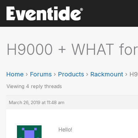
Skip
to
content
H9000 + WHAT for 
Home
›
Forums
›
Products
›
Rackmount
›
H9
Viewing 4 reply threads
March 26, 2019 at 11:48 am
Hello!