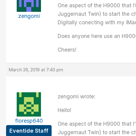
One aspect of the H9000 that I’d 
Juggernaut Twin) to start the c
zengomi
Digitally conecting with my iMac
Does anyone here use an H9000 
Cheers!
March 26, 2019 at 7:40 pm
zengomi wrote:
Hello!
floresp640
One aspect of the H9000 that I'd 
Eventide Staff
Juggernaut Twin) to start the c