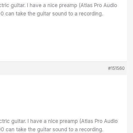
ctric guitar. I have a nice preamp (Atlas Pro Audio
0 can take the guitar sound to a recording.
#151560
ctric guitar. I have a nice preamp (Atlas Pro Audio
0 can take the guitar sound to a recording.