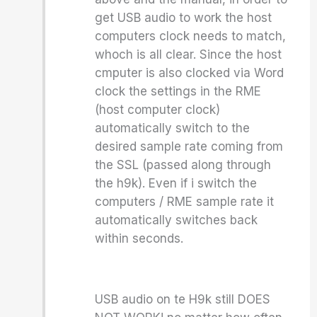
get USB audio to work the host
computers clock needs to match,
whoch is all clear. Since the host
cmputer is also clocked via Word
clock the settings in the RME
(host computer clock)
automatically switch to the
desired sample rate coming from
the SSL (passed along through
the h9k). Even if i switch the
computers / RME sample rate it
automatically switches back
within seconds.
USB audio on te H9k still DOES