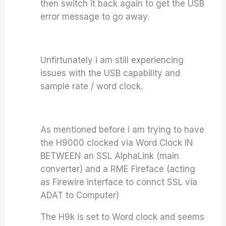
then switch it back again to get the USB
error message to go away.
Unfirtunately i am still experiencing
issues with the USB capability and
sample rate / word clock.
As mentioned before i am trying to have
the H9000 clocked via Word Clock IN
BETWEEN an SSL AlphaLink (main
converter) and a RME Fireface (acting
as Firewire interface to connct SSL via
ADAT to Computer)
The H9k is set to Word clock and seems