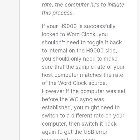
rate; the computer has to initiate
this process.
If your H9000 is successfully
locked to Word Clock, you
shouldn't need to toggle it back
to Internal on the H9000 side,
you should only need to make
sure that the sample rate of your
host computer matches the rate
of the Word Clock source.
However if the computer was set
before the WC sync was
established, you might need to
switch to a different rate on your
computer, then switch it back
again to get the USB error