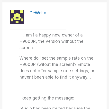
DeWalta
Hi, am i a happy new owner of a
H9000R, the version without the
screen…
Where do i set the sample rate on the
H9000R (witout the screen)? Emote
does not offer sample rate settings, or i
havent been able to find it anyway…
I keep getting the message:
“Audio has been muted because the