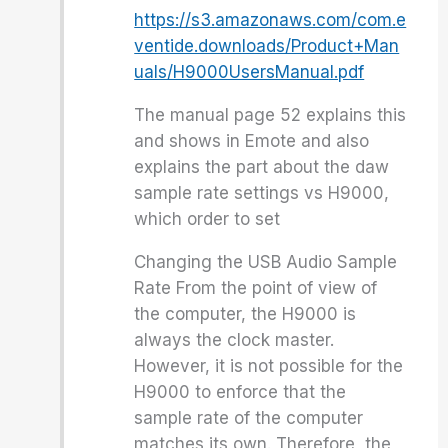
https://s3.amazonaws.com/com.e
ventide.downloads/Product+Man
uals/H9000UsersManual.pdf
The manual page 52 explains this
and shows in Emote and also
explains the part about the daw
sample rate settings vs H9000,
which order to set
Changing the USB Audio Sample
Rate From the point of view of
the computer, the H9000 is
always the clock master.
However, it is not possible for the
H9000 to enforce that the
sample rate of the computer
matches its own. Therefore, the