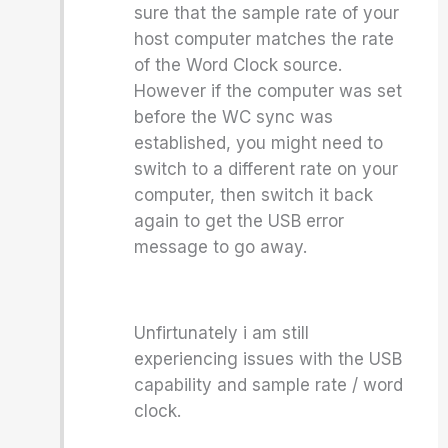
sure that the sample rate of your
host computer matches the rate
of the Word Clock source.
However if the computer was set
before the WC sync was
established, you might need to
switch to a different rate on your
computer, then switch it back
again to get the USB error
message to go away.
Unfirtunately i am still
experiencing issues with the USB
capability and sample rate / word
clock.