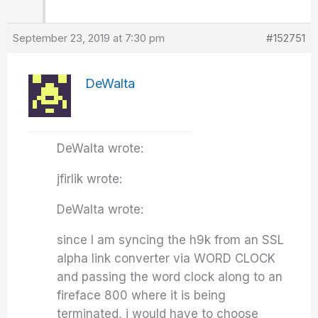
September 23, 2019 at 7:30 pm
#152751
DeWalta
DeWalta wrote:
jfirlik wrote:
DeWalta wrote:
since I am syncing the h9k from an SSL
alpha link converter via WORD CLOCK
and passing the word clock along to an
fireface 800 where it is being
terminated, i would have to choose