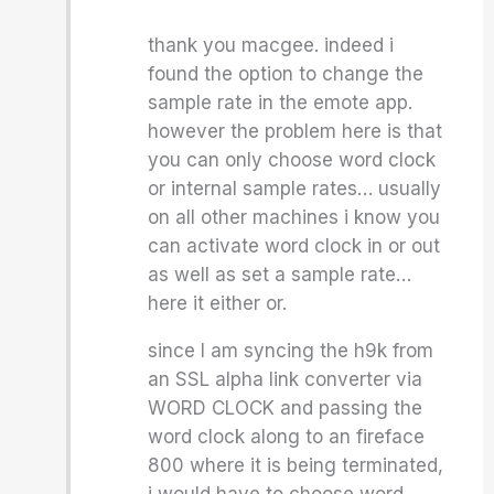
thank you macgee. indeed i
found the option to change the
sample rate in the emote app.
however the problem here is that
you can only choose word clock
or internal sample rates… usually
on all other machines i know you
can activate word clock in or out
as well as set a sample rate…
here it either or.
since I am syncing the h9k from
an SSL alpha link converter via
WORD CLOCK and passing the
word clock along to an fireface
800 where it is being terminated,