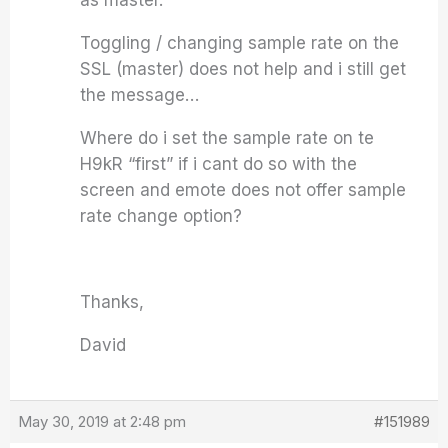
as master.
Toggling / changing sample rate on the
SSL (master) does not help and i still get
the message…
Where do i set the sample rate on te
H9kR “first” if i cant do so with the
screen and emote does not offer sample
rate change option?
Thanks,
David
May 30, 2019 at 2:48 pm
#151989