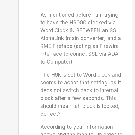
As mentioned before i am trying
to have the H9000 clocked via
Word Clock IN BETWEEN an SSL
AlphaLink (main converter) and a
RME Fireface (acting as Firewire
interface to connct SSL via ADAT
to Computer)
The H9k is set to Word clock and
seems to acept that setting, as it
deos not switch back to internal
clock after a few seconds. This
should mean teh clock is locked,
correct?
According to your information
above and the manual, in order to