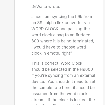
DeWalta wrote:
since I am syncing the h9k from
an SSL alpha link converter via
WORD CLOCK and passing the
word clock along to an fireface
800 where it is being terminated,
i would have to choose word
clock in emote, right?
This is correct, Word Clock
should be selected in the H9000
if you're syncing from an external
device. You shouldn't need to set
the sample rate here, it should be
assumed from the word clock
stream. If the clock is locked, the