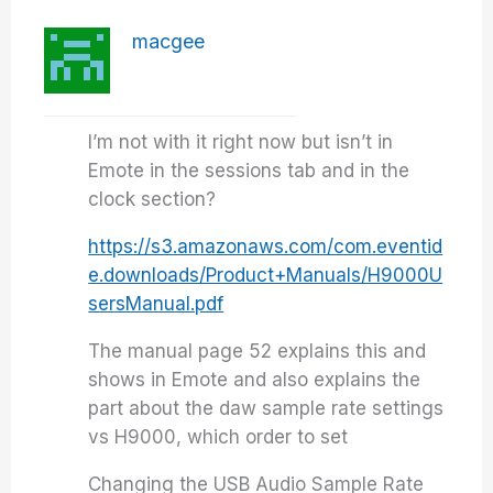
macgee
I’m not with it right now but isn’t in
Emote in the sessions tab and in the
clock section?
https://s3.amazonaws.com/com.eventid
e.downloads/Product+Manuals/H9000U
sersManual.pdf
The manual page 52 explains this and
shows in Emote and also explains the
part about the daw sample rate settings
vs H9000, which order to set
Changing the USB Audio Sample Rate