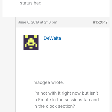
status bar:
June 6, 2019 at 2:10 pm
#152042
DeWalta
macgee wrote:
I’m not with it right now but isn’t
in Emote in the sessions tab and
in the clock section?