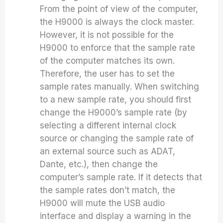
From the point of view of the computer,
the H9000 is always the clock master.
However, it is not possible for the
H9000 to enforce that the sample rate
of the computer matches its own.
Therefore, the user has to set the
sample rates manually. When switching
to a new sample rate, you should first
change the H9000’s sample rate (by
selecting a different internal clock
source or changing the sample rate of
an external source such as ADAT,
Dante, etc.), then change the
computer’s sample rate. If it detects that
the sample rates don’t match, the
H9000 will mute the USB audio
interface and display a warning in the