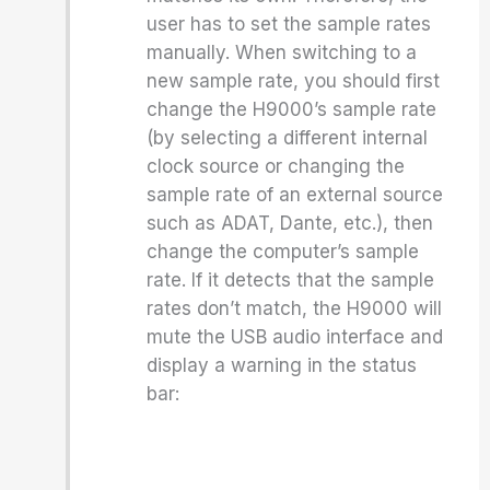
user has to set the sample rates
manually. When switching to a
new sample rate, you should first
change the H9000’s sample rate
(by selecting a different internal
clock source or changing the
sample rate of an external source
such as ADAT, Dante, etc.), then
change the computer’s sample
rate. If it detects that the sample
rates don’t match, the H9000 will
mute the USB audio interface and
display a warning in the status
bar: