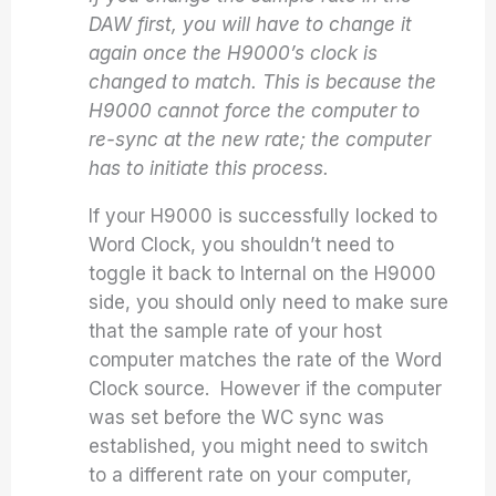
DAW first, you will have to change it
again once the H9000’s clock is
changed to match. This is because the
H9000 cannot force the computer to
re-sync at the new rate; the computer
has to initiate this process.
If your H9000 is successfully locked to
Word Clock, you shouldn’t need to
toggle it back to Internal on the H9000
side, you should only need to make sure
that the sample rate of your host
computer matches the rate of the Word
Clock source. However if the computer
was set before the WC sync was
established, you might need to switch
to a different rate on your computer,