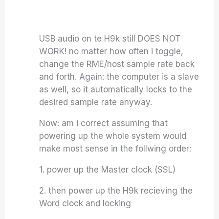
USB audio on te H9k still DOES NOT
WORK! no matter how often i toggle,
change the RME/host sample rate back
and forth. Again: the computer is a slave
as well, so it automatically locks to the
desired sample rate anyway.
Now: am i correct assuming that
powering up the whole system would
make most sense in the follwing order:
1. power up the Master clock (SSL)
2. then power up the H9k recieving the
Word clock and locking