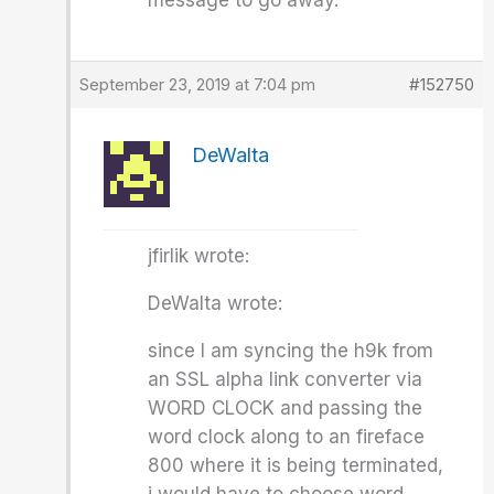
message to go away.
September 23, 2019 at 7:04 pm
#152750
DeWalta
jfirlik wrote:
DeWalta wrote:
since I am syncing the h9k from
an SSL alpha link converter via
WORD CLOCK and passing the
word clock along to an fireface
800 where it is being terminated,