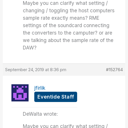
Maybe you can clarify what setting /
changing / toggling the host computers
sample rate exactly means? RME
settings of the soundcard connecting
the converters to the camputer? or are
we talking about the sample rate of the
DAW?
September 24, 2019 at 8:36 pm
#152764
jfirlik
Eventide Staff
DeWalta wrote:
Maybe you can clarify what setting /