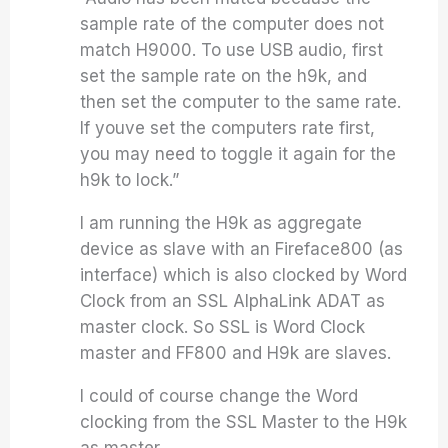
sample rate of the computer does not
match H9000. To use USB audio, first
set the sample rate on the h9k, and
then set the computer to the same rate.
If youve set the computers rate first,
you may need to toggle it again for the
h9k to lock.”
I am running the H9k as aggregate
device as slave with an Fireface800 (as
interface) which is also clocked by Word
Clock from an SSL AlphaLink ADAT as
master clock. So SSL is Word Clock
master and FF800 and H9k are slaves.
I could of course change the Word
clocking from the SSL Master to the H9k