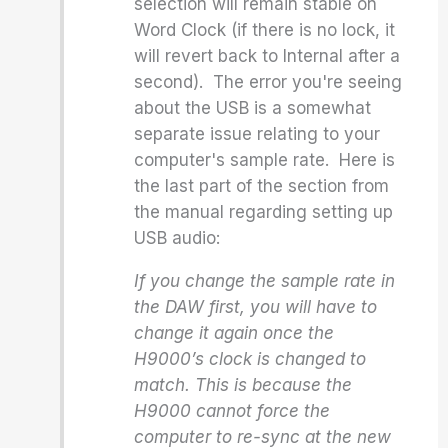
selection will remain stable on
Word Clock (if there is no lock, it
will revert back to Internal after a
second). The error you're seeing
about the USB is a somewhat
separate issue relating to your
computer's sample rate. Here is
the last part of the section from
the manual regarding setting up
USB audio:
If you change the sample rate in
the DAW first, you will have to
change it again once the
H9000’s clock is changed to
match. This is because the
H9000 cannot force the
computer to re-sync at the new