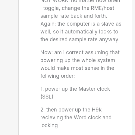
NOT WORK! no matter how often
i toggle, change the RME/host
sample rate back and forth.
Again: the computer is a slave as
well, so it automatically locks to
the desired sample rate anyway.
Now: am i correct assuming that
powering up the whole system
would make most sense in the
follwing order:
1. power up the Master clock
(SSL)
2. then power up the H9k
recieving the Word clock and
locking