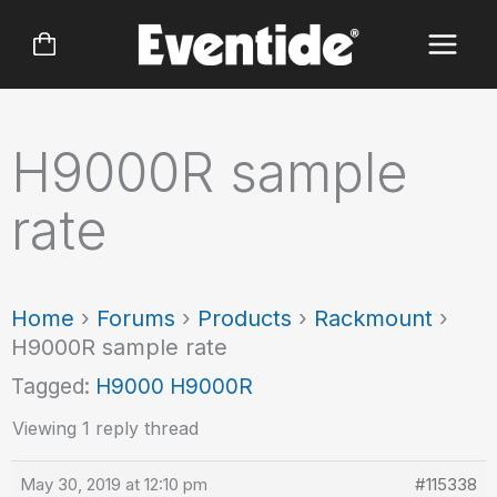
Skip
to
content
H9000R sample
rate
Home
›
Forums
›
Products
›
Rackmount
›
H9000R sample rate
Tagged:
H9000 H9000R
Viewing 1 reply thread
May 30, 2019 at 12:10 pm
#115338