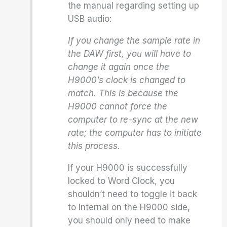
the manual regarding setting up
USB audio:
If you change the sample rate in
the DAW first, you will have to
change it again once the
H9000’s clock is changed to
match. This is because the
H9000 cannot force the
computer to re-sync at the new
rate; the computer has to initiate
this process.
If your H9000 is successfully
locked to Word Clock, you
shouldn’t need to toggle it back
to Internal on the H9000 side,
you should only need to make