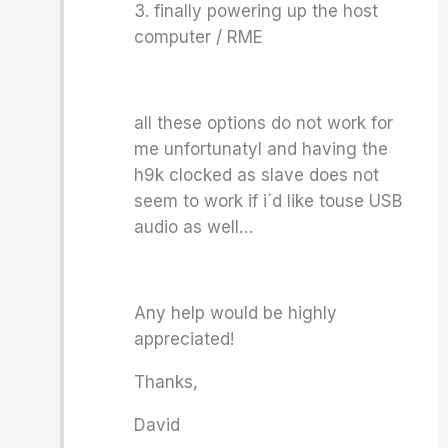
3. finally powering up the host
computer / RME
all these options do not work for
me unfortunatyl and having the
h9k clocked as slave does not
seem to work if i´d like touse USB
audio as well…
Any help would be highly
appreciated!
Thanks,
David