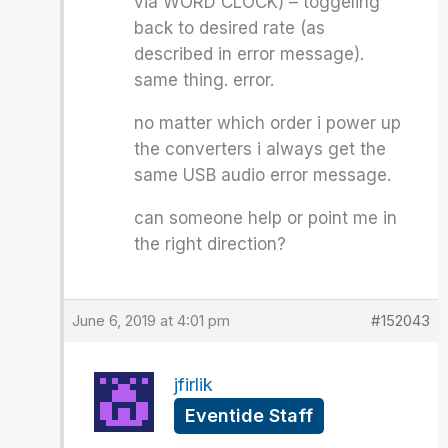
via WORD CLOCK) – toggeling
back to desired rate (as
described in error message).
same thing. error.
no matter which order i power up
the converters i always get the
same USB audio error message.
can someone help or point me in
the right direction?
June 6, 2019 at 4:01 pm
#152043
jfirlik
Eventide Staff