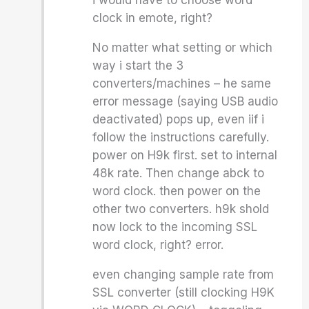
i would have to choose word
clock in emote, right?
No matter what setting or which
way i start the 3
converters/machines – he same
error message (saying USB audio
deactivated) pops up, even iif i
follow the instructions carefully.
power on H9k first. set to internal
48k rate. Then change abck to
word clock. then power on the
other two converters. h9k shold
now lock to the incoming SSL
word clock, right? error.
even changing sample rate from
SSL converter (still clocking H9K