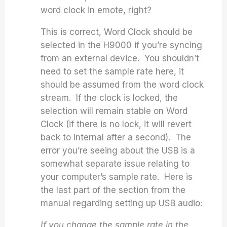
word clock in emote, right?
This is correct, Word Clock should be
selected in the H9000 if you’re syncing
from an external device. You shouldn’t
need to set the sample rate here, it
should be assumed from the word clock
stream. If the clock is locked, the
selection will remain stable on Word
Clock (if there is no lock, it will revert
back to Internal after a second). The
error you’re seeing about the USB is a
somewhat separate issue relating to
your computer’s sample rate. Here is
the last part of the section from the
manual regarding setting up USB audio:
If you change the sample rate in the