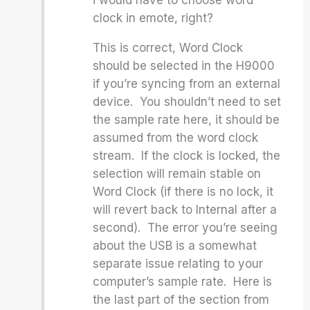
i would have to choose word
clock in emote, right?
This is correct, Word Clock
should be selected in the H9000
if you’re syncing from an external
device. You shouldn’t need to set
the sample rate here, it should be
assumed from the word clock
stream. If the clock is locked, the
selection will remain stable on
Word Clock (if there is no lock, it
will revert back to Internal after a
second). The error you’re seeing
about the USB is a somewhat
separate issue relating to your
computer’s sample rate. Here is
the last part of the section from