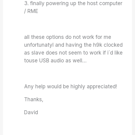
3. finally powering up the host computer
/ RME
all these options do not work for me
unfortunatyl and having the h9k clocked
as slave does not seem to work if i´d like
touse USB audio as well…
Any help would be highly appreciated!
Thanks,
David