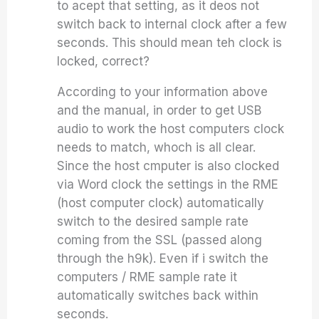
to acept that setting, as it deos not
switch back to internal clock after a few
seconds. This should mean teh clock is
locked, correct?
According to your information above
and the manual, in order to get USB
audio to work the host computers clock
needs to match, whoch is all clear.
Since the host cmputer is also clocked
via Word clock the settings in the RME
(host computer clock) automatically
switch to the desired sample rate
coming from the SSL (passed along
through the h9k). Even if i switch the
computers / RME sample rate it
automatically switches back within
seconds.