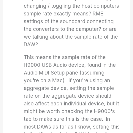
changing / toggling the host computers
sample rate exactly means? RME
settings of the soundcard connecting
the converters to the camputer? or are
we talking about the sample rate of the
DAW?
This means the sample rate of the
H9000 USB Audio device, found in the
Audio MIDI Setup pane (assuming
you're on a Mac). If you're using an
aggregate device, setting the sample
rate on the aggregate device should
also affect each individual device, but it
might be worth checking the H9000's
tab to make sure this is the case. In
most DAWs as far as I know, setting this