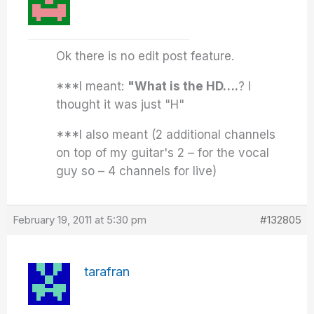
Ok there is no edit post feature.
***I meant:
"What is the HD….
? I
thought it was just "H"
***I also meant (2 additional channels
on top of my guitar's 2 – for the vocal
guy so – 4 channels for live)
February 19, 2011 at 5:30 pm
#132805
tarafran