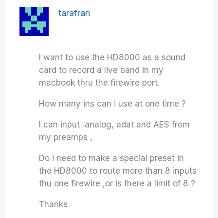
tarafran
I want to use the HD8000 as a sound
card to record a live band in my
macbook thru the firewire port.
How many ins can i use at one time ?
I can input analog, adat and AES from
my preamps ,
Do i need to make a special preset in
the HD8000 to route more than 8 inputs
thu one firewire ,or is there a limit of 8 ?
Thanks