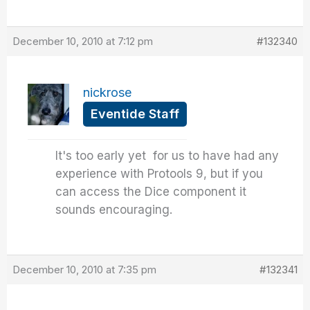
December 10, 2010 at 7:12 pm
#132340
nickrose
Eventide Staff
It's too early yet for us to have had any
experience with Protools 9, but if you
can access the Dice component it
sounds encouraging.
December 10, 2010 at 7:35 pm
#132341