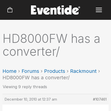
Skip
to
content
HD8000FW has a
converter/
Home
›
Forums
›
Products
›
Rackmount
›
HD8000FW has a converter/
Viewing 9 reply threads
December 10, 2010 at 12:37 am
#107461