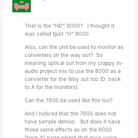
That is the "HD" 8000? I thought it
was called tjust "H" 8000.
Also, can the unit be used to monitor as
converters on the way out? So
meaning optical out from my crappy m-
audio project mix to use the 8000 as a
converter for the Way out too (D back
to A for the monitors).
Can the 7600 be used like this too?
And I noticed that the 7600 does not
have sample demos. But does it have
those same effects as on the 8000
"hear it" page where that guys voice