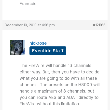
Francois
December 10, 2010 at 4:16 pm
#121166
nickrose
Eventide Staff
The FireWire will handle 16 channels
either way. But, then you have to decide
what you are going to do with all these
channels. The presets on the H8000 will
handle a maximum of 8 channels, but
you can route AES and ADAT directly to
FireWire without this limitation.