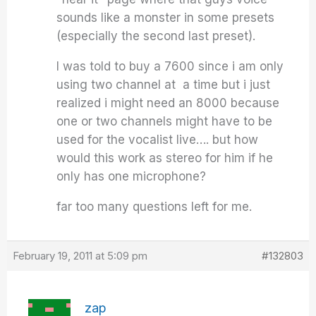
sounds like a monster in some presets
(especially the second last preset).
I was told to buy a 7600 since i am only
using two channel at a time but i just
realized i might need an 8000 because
one or two channels might have to be
used for the vocalist live…. but how
would this work as stereo for him if he
only has one microphone?
far too many questions left for me.
February 19, 2011 at 5:09 pm
#132803
zap