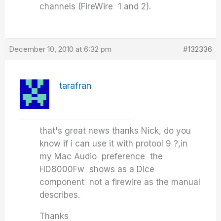
channels (FireWire 1 and 2).
December 10, 2010 at 6:32 pm
#132336
tarafran
that's great news thanks Nick, do you
know if i can use it with protool 9 ?,in
my Mac Audio preference the
HD8000Fw shows as a Dice
component not a firewire as the manual
describes.
Thanks