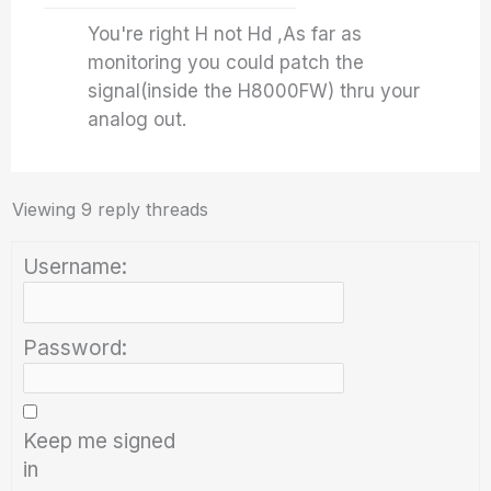
You're right H not Hd ,As far as
monitoring you could patch the
signal(inside the H8000FW) thru your
analog out.
Viewing 9 reply threads
Username:
Password:
Keep me signed
in