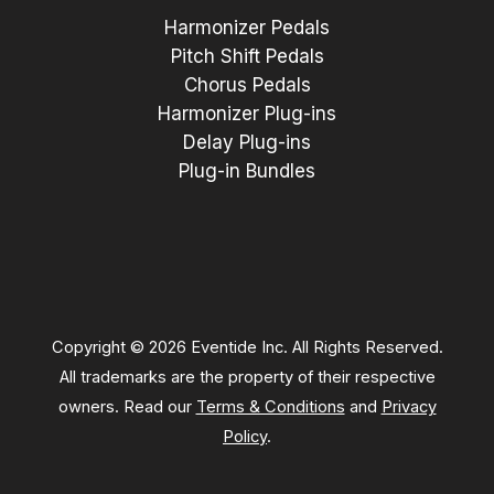
Harmonizer Pedals
Pitch Shift Pedals
Chorus Pedals
Harmonizer Plug-ins
Delay Plug-ins
Plug-in Bundles
Copyright © 2026 Eventide Inc. All Rights Reserved.
All trademarks are the property of their respective
owners. Read our
Terms & Conditions
and
Privacy
Policy
.