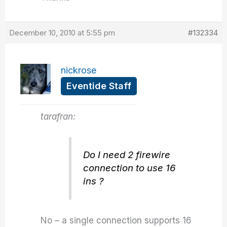
December 10, 2010 at 5:55 pm
#132334
nickrose
Eventide Staff
tarafran:
Do I need 2 firewire
connection to use 16
ins ?
No – a single connection supports 16