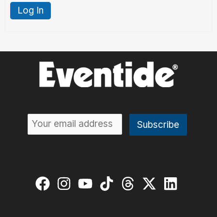
Log In