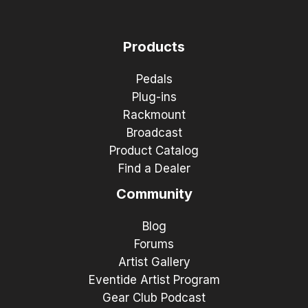
Products
Pedals
Plug-ins
Rackmount
Broadcast
Product Catalog
Find a Dealer
Community
Blog
Forums
Artist Gallery
Eventide Artist Program
Gear Club Podcast