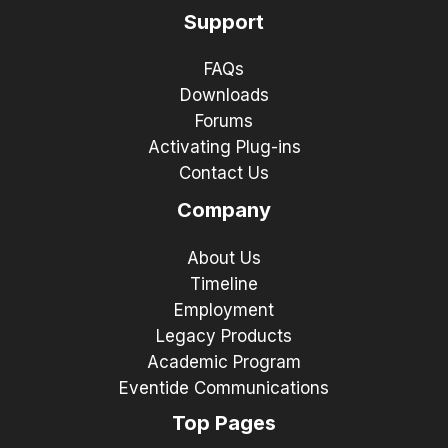
Support
FAQs
Downloads
Forums
Activating Plug-ins
Contact Us
Company
About Us
Timeline
Employment
Legacy Products
Academic Program
Eventide Communications
Top Pages