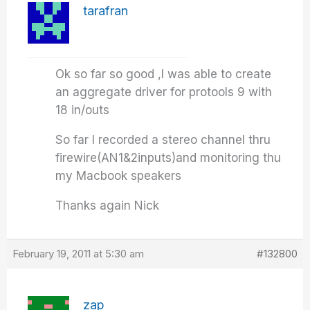
tarafran
Ok so far so good ,I was able to create
an aggregate driver for protools 9 with
18 in/outs
So far I recorded a stereo channel thru
firewire(AN1&2inputs)and monitoring thu
my Macbook speakers
Thanks again Nick
February 19, 2011 at 5:30 am
#132800
zap