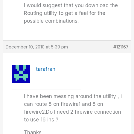
I would suggest that you download the
Routing utility to get a feel for the
possible combinations.
December 10, 2010 at 5:39 pm
#121167
tarafran
I have been messing around the utility , i
can route 8 on firewire1 and 8 on
firewire2.Do I need 2 firewire connection
to use 16 ins ?
Thanks