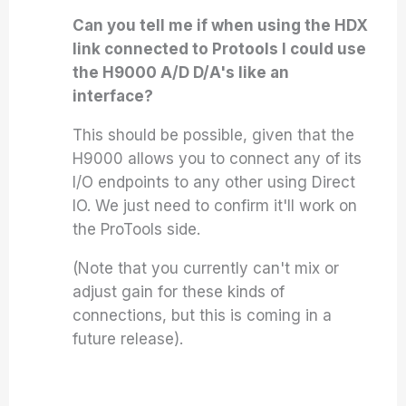
Can you tell me if when using the HDX
link connected to Protools I could use
the H9000 A/D D/A's like an
interface?
This should be possible, given that the
H9000 allows you to connect any of its
I/O endpoints to any other using Direct
IO. We just need to confirm it'll work on
the ProTools side.
(Note that you currently can't mix or
adjust gain for these kinds of
connections, but this is coming in a
future release).