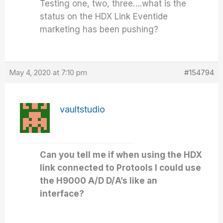
Testing one, two, three….what is the
status on the HDX Link Eventide
marketing has been pushing?
May 4, 2020 at 7:10 pm
#154794
vaultstudio
Can you tell me if when using the HDX
link connected to Protools I could use
the H9000 A/D D/A’s like an
interface?