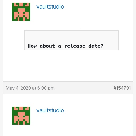
vaultstudio
How about a release date?
May 4, 2020 at 6:00 pm
#154791
vaultstudio