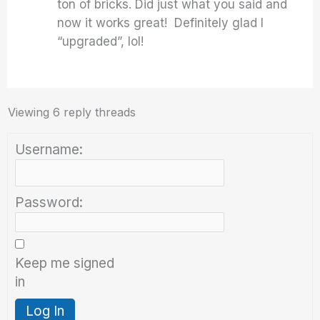
ton of bricks. Did just what you said and
now it works great! Definitely glad I
“upgraded”, lol!
Viewing 6 reply threads
Username:
Password:
Keep me signed
in
Log In