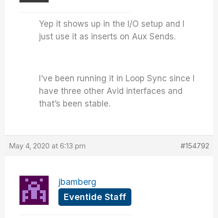
Yep it shows up in the I/O setup and I
just use it as inserts on Aux Sends.
I’ve been running it in Loop Sync since I
have three other Avid interfaces and
that’s been stable.
May 4, 2020 at 6:13 pm
#154792
jbamberg
Eventide Staff