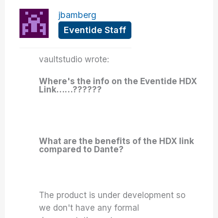
jbamberg
Eventide Staff
vaultstudio wrote:
Where's the info on the Eventide HDX
Link……??????
What are the benefits of the HDX link
compared to Dante?
The product is under development so
we don't have any formal