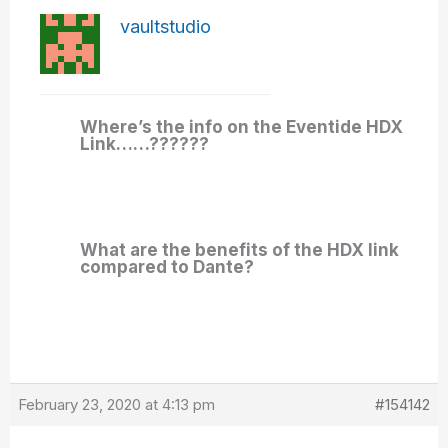
vaultstudio
Where’s the info on the Eventide HDX
Link……??????
What are the benefits of the HDX link
compared to Dante?
February 23, 2020 at 4:13 pm
#154142