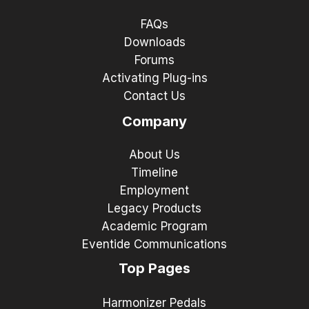
FAQs
Downloads
Forums
Activating Plug-ins
Contact Us
Company
About Us
Timeline
Employment
Legacy Products
Academic Program
Eventide Communications
Top Pages
Harmonizer Pedals