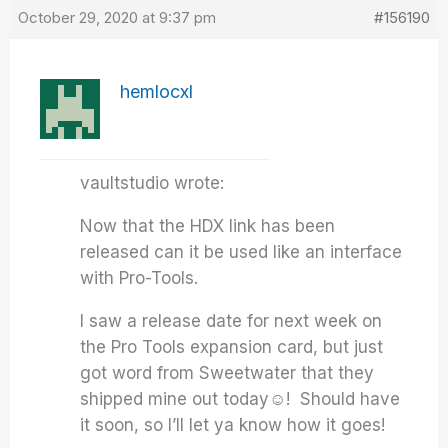
October 29, 2020 at 9:37 pm
#156190
hemlocxl
vaultstudio wrote:
Now that the HDX link has been
released can it be used like an interface
with Pro-Tools.
I saw a release date for next week on
the Pro Tools expansion card, but just
got word from Sweetwater that they
shipped mine out today☺️! Should have
it soon, so I’ll let ya know how it goes!