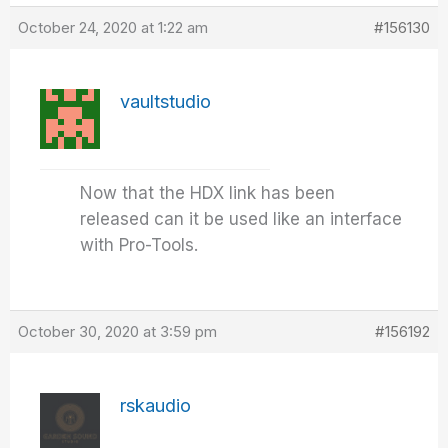
October 24, 2020 at 1:22 am
#156130
vaultstudio
Now that the HDX link has been
released can it be used like an interface
with Pro-Tools.
October 30, 2020 at 3:59 pm
#156192
rskaudio