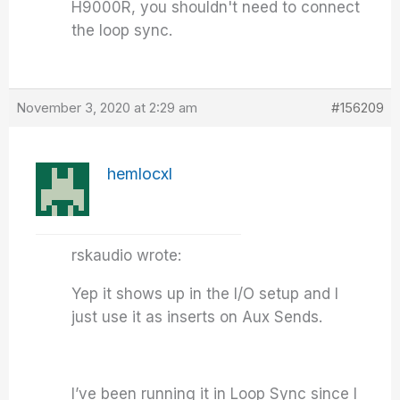
H9000R, you shouldn't need to connect
the loop sync.
November 3, 2020 at 2:29 am
#156209
hemlocxl
rskaudio wrote:
Yep it shows up in the I/O setup and I
just use it as inserts on Aux Sends.
I’ve been running it in Loop Sync since I