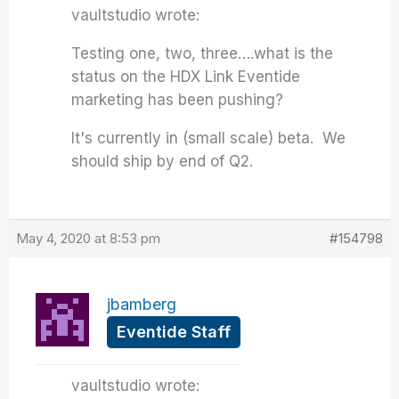
vaultstudio wrote:
Testing one, two, three….what is the
status on the HDX Link Eventide
marketing has been pushing?
It's currently in (small scale) beta. We
should ship by end of Q2.
May 4, 2020 at 8:53 pm
#154798
jbamberg
Eventide Staff
vaultstudio wrote: