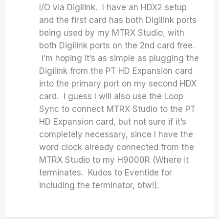
I/O via Digilink. I have an HDX2 setup
and the first card has both Digilink ports
being used by my MTRX Studio, with
both Digilink ports on the 2nd card free.
I’m hoping it’s as simple as plugging the
Digilink from the PT HD Expansion card
into the primary port on my second HDX
card. I guess I will also use the Loop
Sync to connect MTRX Studio to the PT
HD Expansion card, but not sure if it’s
completely necessary, since I have the
word clock already connected from the
MTRX Studio to my H9000R (Where it
terminates. Kudos to Eventide for
including the terminator, btw!).