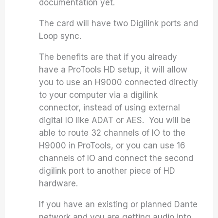
documentation yet.
The card will have two Digilink ports and
Loop sync.
The benefits are that if you already
have a ProTools HD setup, it will allow
you to use an H9000 connected directly
to your computer via a digilink
connector, instead of using external
digital IO like ADAT or AES. You will be
able to route 32 channels of IO to the
H9000 in ProTools, or you can use 16
channels of IO and connect the second
digilink port to another piece of HD
hardware.
If you have an existing or planned Dante
network and you are getting audio into