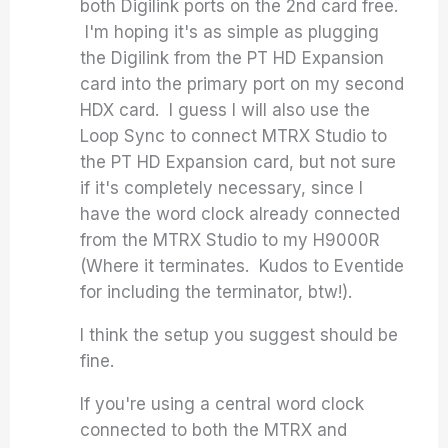
both Digilink ports on the 2nd card free.
I'm hoping it's as simple as plugging
the Digilink from the PT HD Expansion
card into the primary port on my second
HDX card. I guess I will also use the
Loop Sync to connect MTRX Studio to
the PT HD Expansion card, but not sure
if it's completely necessary, since I
have the word clock already connected
from the MTRX Studio to my H9000R
(Where it terminates. Kudos to Eventide
for including the terminator, btw!).
I think the setup you suggest should be
fine.
If you're using a central word clock
connected to both the MTRX and