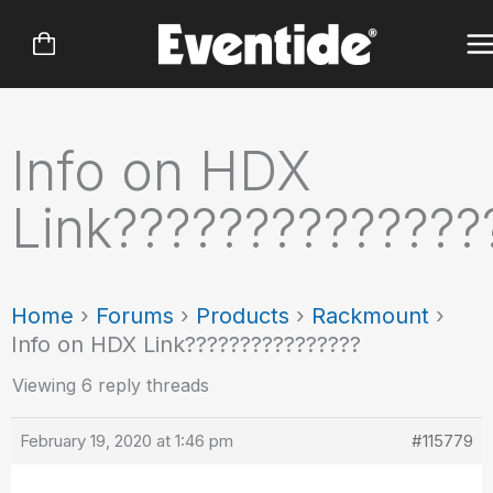
Skip
to
content
Info on HDX
Link??????????????
Home
›
Forums
›
Products
›
Rackmount
›
Info on HDX Link????????????????
Viewing 6 reply threads
February 19, 2020 at 1:46 pm
#115779