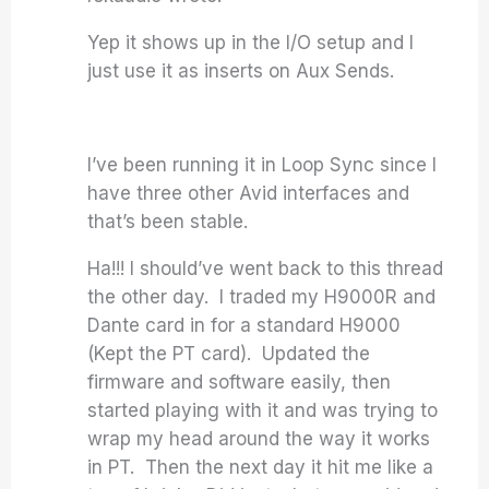
Yep it shows up in the I/O setup and I
just use it as inserts on Aux Sends.
I’ve been running it in Loop Sync since I
have three other Avid interfaces and
that’s been stable.
Ha!!! I should’ve went back to this thread
the other day. I traded my H9000R and
Dante card in for a standard H9000
(Kept the PT card). Updated the
firmware and software easily, then
started playing with it and was trying to
wrap my head around the way it works
in PT. Then the next day it hit me like a