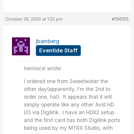
October 26, 2020 at 1:22 pm
#156155
jbamberg
Eventide Staff
hemlocxl wrote:
I ordered one from Sweetwater the
other day(apparently, I'm the 2nd to
order one, ha!). It appears that it will
simply operate like any other Avid HD
I/O via Digilink. I have an HDX2 setup
and the first card has both Digilink ports
being used by my MTRX Studio, with