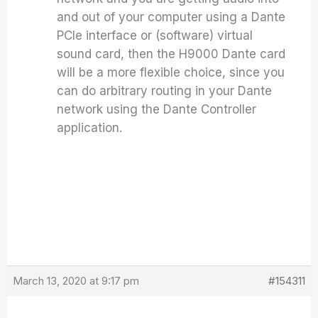
and out of your computer using a Dante
PCIe interface or (software) virtual
sound card, then the H9000 Dante card
will be a more flexible choice, since you
can do arbitrary routing in your Dante
network using the Dante Controller
application.
March 13, 2020 at 9:17 pm
#154311