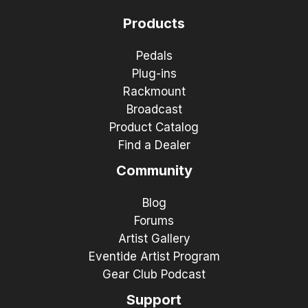
Products
Pedals
Plug-ins
Rackmount
Broadcast
Product Catalog
Find a Dealer
Community
Blog
Forums
Artist Gallery
Eventide Artist Program
Gear Club Podcast
Support