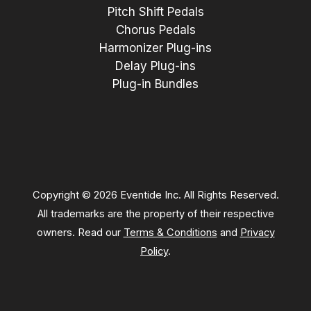
Pitch Shift Pedals
Chorus Pedals
Harmonizer Plug-ins
Delay Plug-ins
Plug-in Bundles
Copyright © 2026 Eventide Inc. All Rights Reserved.
All trademarks are the property of their respective
owners. Read our
Terms & Conditions
and
Privacy
Policy
.