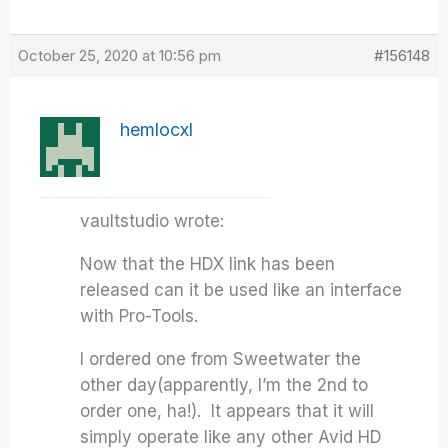
October 25, 2020 at 10:56 pm
#156148
hemlocxl
vaultstudio wrote:
Now that the HDX link has been
released can it be used like an interface
with Pro-Tools.
I ordered one from Sweetwater the
other day(apparently, I’m the 2nd to
order one, ha!). It appears that it will
simply operate like any other Avid HD