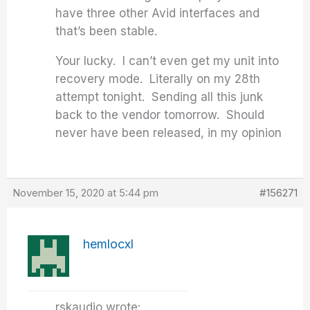
have three other Avid interfaces and
that’s been stable.
Your lucky. I can’t even get my unit into
recovery mode. Literally on my 28th
attempt tonight. Sending all this junk
back to the vendor tomorrow. Should
never have been released, in my opinion
November 15, 2020 at 5:44 pm
#156271
hemlocxl
rskaudio wrote: