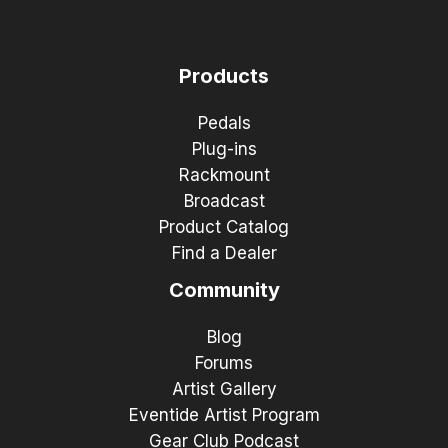
Products
Pedals
Plug-ins
Rackmount
Broadcast
Product Catalog
Find a Dealer
Community
Blog
Forums
Artist Gallery
Eventide Artist Program
Gear Club Podcast