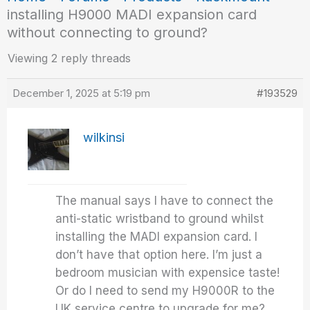
installing H9000 MADI expansion card
without connecting to ground?
Viewing 2 reply threads
December 1, 2025 at 5:19 pm
#193529
wilkinsi
The manual says I have to connect the
anti-static wristband to ground whilst
installing the MADI expansion card. I
don’t have that option here. I’m just a
bedroom musician with expensice taste!
Or do I need to send my H9000R to the
UK service centre to upgrade for me?