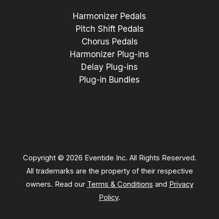
Harmonizer Pedals
Pitch Shift Pedals
Chorus Pedals
Harmonizer Plug-ins
Delay Plug-ins
Plug-in Bundles
Copyright © 2026 Eventide Inc. All Rights Reserved.
All trademarks are the property of their respective
owners. Read our
Terms & Conditions
and
Privacy
Policy
.