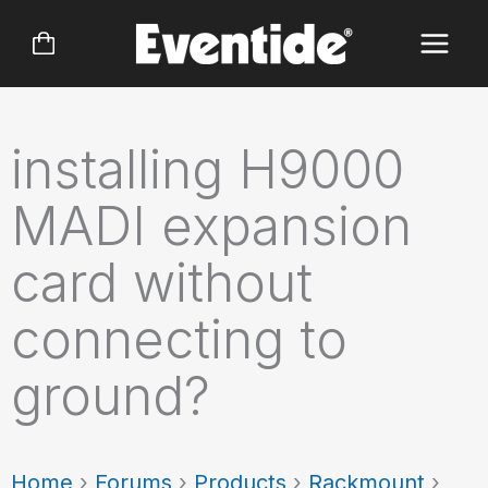
Skip
to
content
installing H9000
MADI expansion
card without
connecting to
ground?
Home
›
Forums
›
Products
›
Rackmount
›