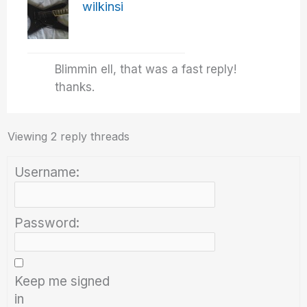
wilkinsi
Blimmin ell, that was a fast reply!
thanks.
Viewing 2 reply threads
Username:
Password:
Keep me signed
in