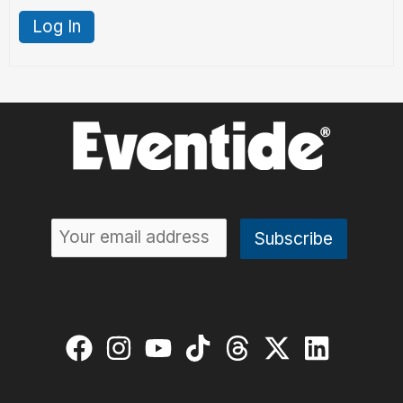
Log In