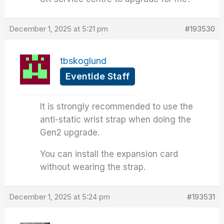
December 1, 2025 at 5:21 pm
#193530
tbskoglund
Eventide Staff
It is strongly recommended to use the
anti-static wrist strap when doing the
Gen2 upgrade.
You can install the expansion card
without wearing the strap.
December 1, 2025 at 5:24 pm
#193531