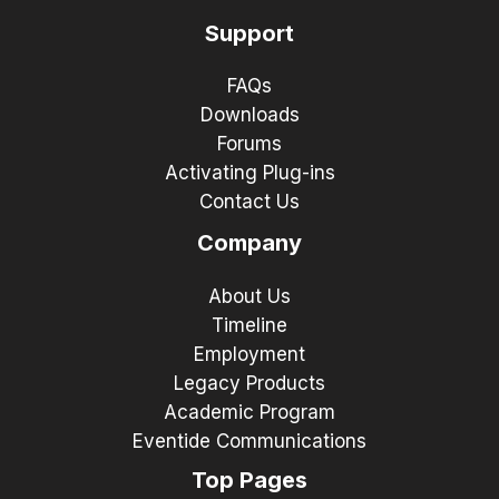
Support
FAQs
Downloads
Forums
Activating Plug-ins
Contact Us
Company
About Us
Timeline
Employment
Legacy Products
Academic Program
Eventide Communications
Top Pages