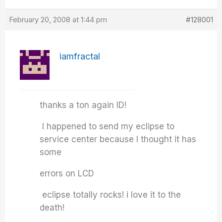
February 20, 2008 at 1:44 pm
#128001
iamfractal
thanks a ton again ID!
I happened to send my eclipse to
service center because I thought it has
some
errors on LCD
eclipse totally rocks! i love it to the
death!