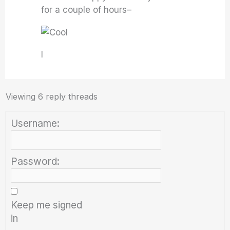
for a couple of hours–
I
Viewing 6 reply threads
Username:
Password:
Keep me signed
in