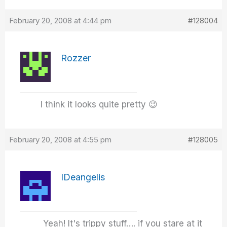
February 20, 2008 at 4:44 pm
#128004
Rozzer
I think it looks quite pretty 😉
February 20, 2008 at 4:55 pm
#128005
IDeangelis
Yeah! It's trippy stuff…. if you stare at it