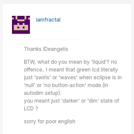
iamfractal
Thanks IDeangelis
BTW, what do you mean by 'liquid'? no
offence.. I meant that green lcd literally
just 'swirls' or 'waves' when eclipse is in
'null' or 'no button-action' mode.(in
autodim setup).
you meant just 'darker' or 'dim' state of
LCD ?
sorry for poor english