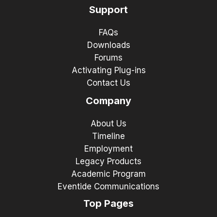
Support
FAQs
Downloads
Forums
Activating Plug-ins
Contact Us
Company
About Us
Timeline
Employment
Legacy Products
Academic Program
Eventide Communications
Top Pages