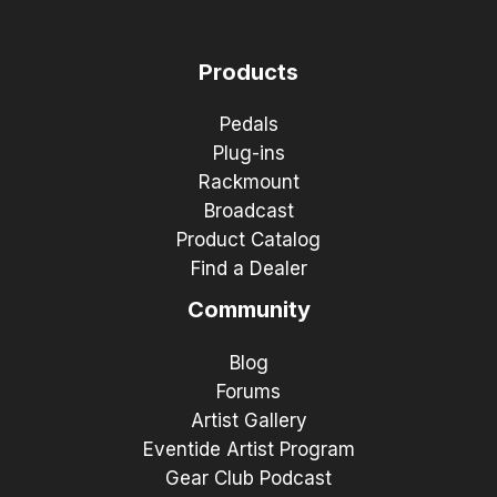
Products
Pedals
Plug-ins
Rackmount
Broadcast
Product Catalog
Find a Dealer
Community
Blog
Forums
Artist Gallery
Eventide Artist Program
Gear Club Podcast