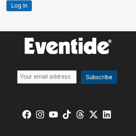
Log In