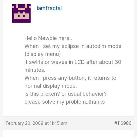
iamfractal
Hello Newbie here..
When I set my eclipse in autodim mode
(display menu)
It swirls or waves in LCD after about 30
minutes.
When I press any button, it returns to
normal display mode.
Is this broken? or usual behavior?
please solve my problem..thanks
February 20, 2008 at 11:45 am
#116986