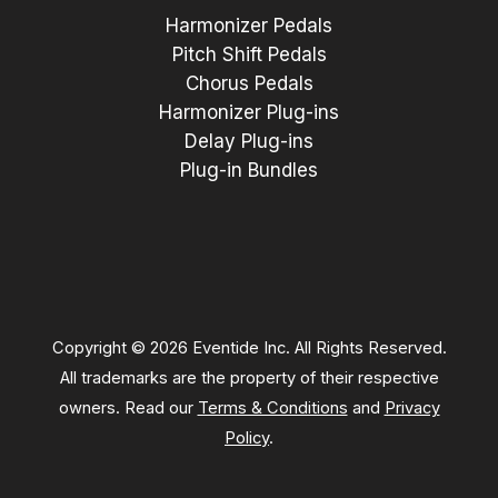
Harmonizer Pedals
Pitch Shift Pedals
Chorus Pedals
Harmonizer Plug-ins
Delay Plug-ins
Plug-in Bundles
Copyright © 2026 Eventide Inc. All Rights Reserved.
All trademarks are the property of their respective
owners. Read our
Terms & Conditions
and
Privacy
Policy
.