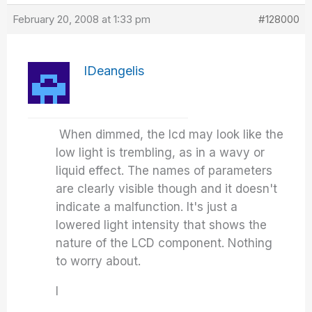
February 20, 2008 at 1:33 pm
#128000
IDeangelis
When dimmed, the lcd may look like the
low light is trembling, as in a wavy or
liquid effect. The names of parameters
are clearly visible though and it doesn't
indicate a malfunction. It's just a
lowered light intensity that shows the
nature of the LCD component. Nothing
to worry about.
I