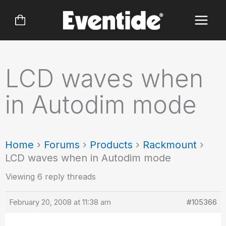
Skip
to
content
LCD waves when
in Autodim mode
Home
›
Forums
›
Products
›
Rackmount
›
LCD waves when in Autodim mode
Viewing 6 reply threads
February 20, 2008 at 11:38 am
#105366