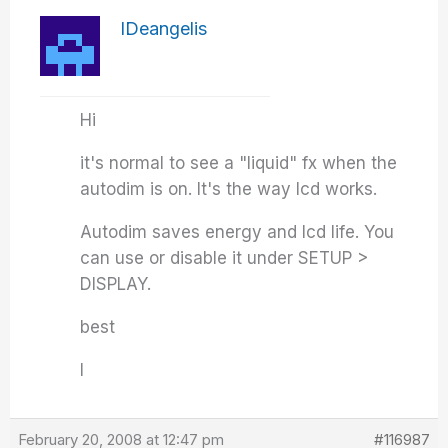
IDeangelis
Hi
it's normal to see a "liquid" fx when the
autodim is on. It's the way lcd works.
Autodim saves energy and lcd life. You
can use or disable it under SETUP >
DISPLAY.
best
I
February 20, 2008 at 12:47 pm
#116987