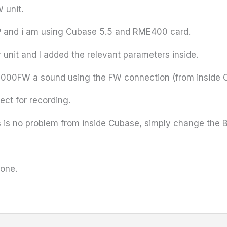
W
unit.
XP and i am using
Cubase
5.5 and
RME400
card.
nit and I added the relevant parameters inside.
8000FW
a sound using the FW connection (from inside
ect for recording.
 is no problem from inside
Cubase
, simply change the Bu
 one.