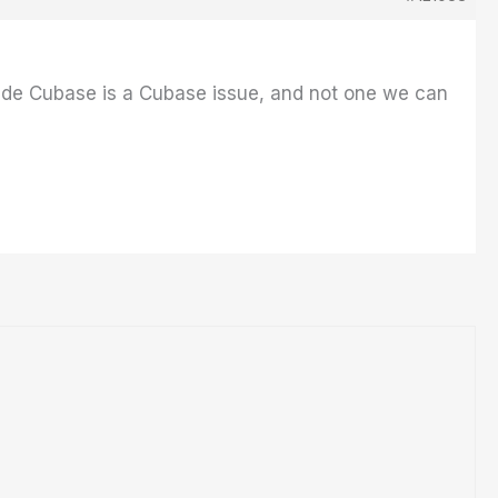
ide Cubase is a Cubase issue, and not one we can