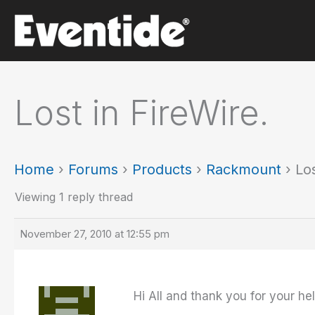
Skip
to
content
Lost in FireWire.
Home
›
Forums
›
Products
›
Rackmount
›
Los
Viewing 1 reply thread
November 27, 2010 at 12:55 pm
Hi All and thank you for your hel