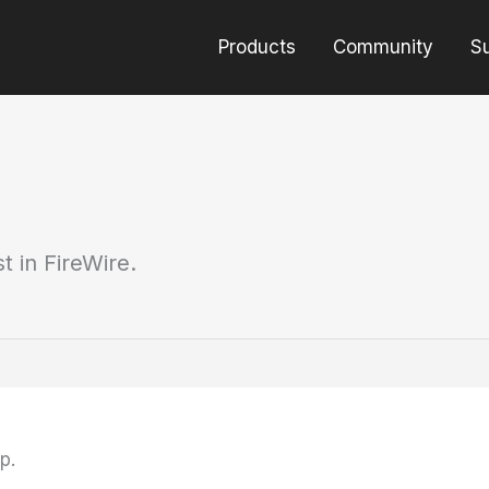
Products
Community
S
t in FireWire.
p.