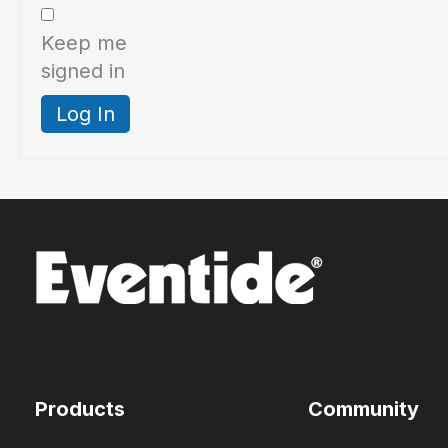
Keep me
signed in
Log In
Products
Community