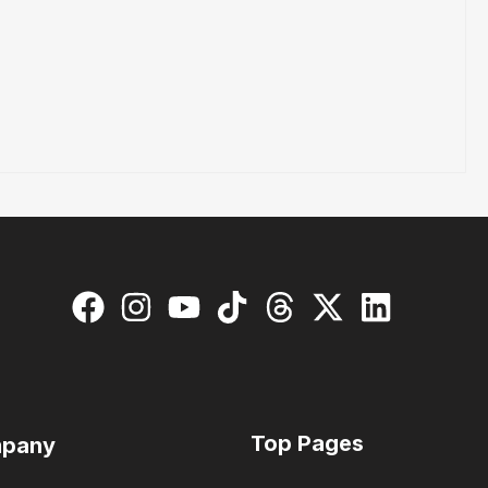
Top Pages
pany