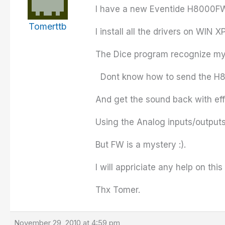
I have a new Eventide
H8000F
Tomerttb
I install all the drivers on WIN 
The Dice program recognize my u
Dont
know how to send the
H
And get the sound back with eff
Using the Analog inputs/outputs
But FW is a mystery :).
I will
appriciate
any help on this
Thx
Tomer
.
November 29, 2010 at 4:59 pm