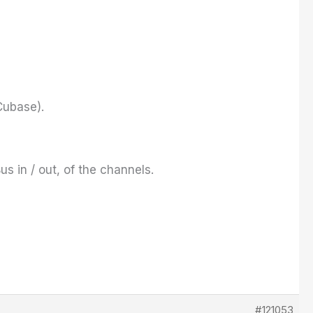
Cubase
).
s in / out, of the channels.
#121053