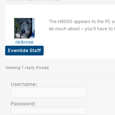
The H8000 appears to the PC as
do much about – you'll have to t
nickrose
Eventide Staff
Viewing 1 reply thread
Username:
Password: