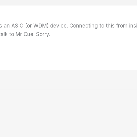
 an ASIO (or WDM) device. Connecting to this from ins
alk to Mr Cue. Sorry.