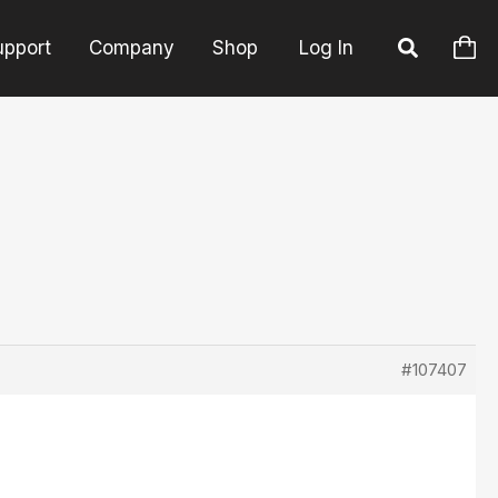
upport
Company
Shop
Log In
#107407