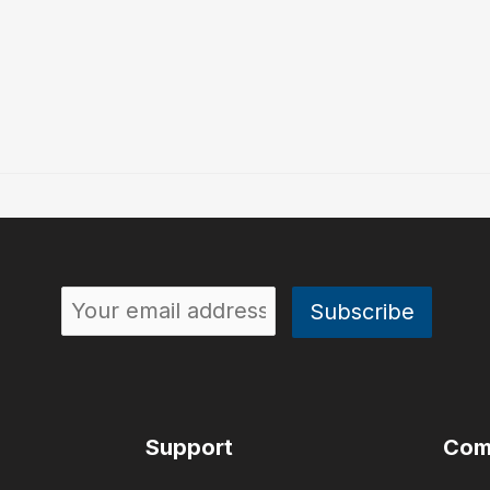
Support
Com