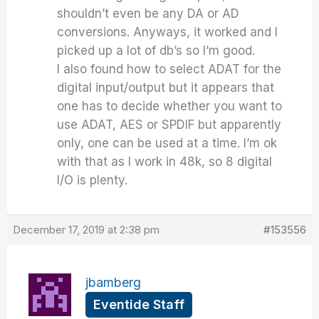
shouldn’t even be any DA or AD
conversions. Anyways, it worked and I
picked up a lot of db’s so I’m good.
I also found how to select ADAT for the
digital input/output but it appears that
one has to decide whether you want to
use ADAT, AES or SPDIF but apparently
only, one can be used at a time. I’m ok
with that as I work in 48k, so 8 digital
I/O is plenty.
December 17, 2019 at 2:38 pm
#153556
jbamberg
Eventide Staff