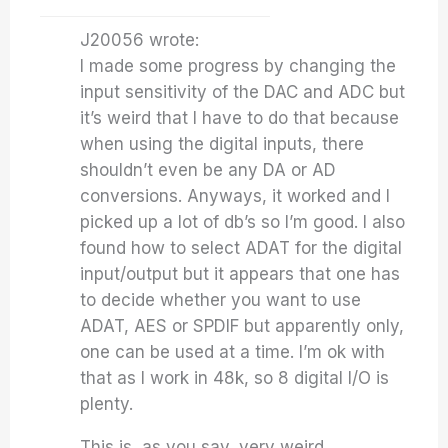
J20056 wrote:
I made some progress by changing the
input sensitivity of the DAC and ADC but
it’s weird that I have to do that because
when using the digital inputs, there
shouldn’t even be any DA or AD
conversions. Anyways, it worked and I
picked up a lot of db’s so I’m good. I also
found how to select ADAT for the digital
input/output but it appears that one has
to decide whether you want to use
ADAT, AES or SPDIF but apparently only,
one can be used at a time. I’m ok with
that as I work in 48k, so 8 digital I/O is
plenty.
This is, as you say, very weird.