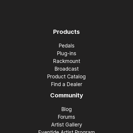
Products
Pedals
Plug-ins
Rackmount
Broadcast
Product Catalog
Find a Dealer
Community
Blog
Forums
Artist Gallery
Eventide Artist Program