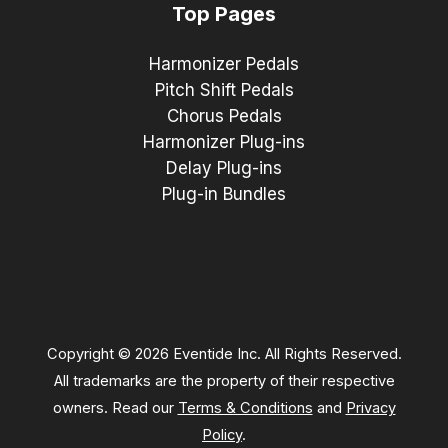
Top Pages
Harmonizer Pedals
Pitch Shift Pedals
Chorus Pedals
Harmonizer Plug-ins
Delay Plug-ins
Plug-in Bundles
Copyright © 2026 Eventide Inc. All Rights Reserved.
All trademarks are the property of their respective
owners. Read our
Terms & Conditions
and
Privacy
Policy
.