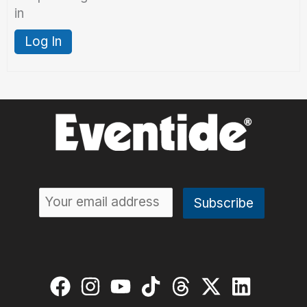
in
Log In