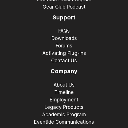
Gear Club Podcast
Support
FAQs
Downloads
Forums
Activating Plug-ins
Contact Us
Company
About Us
Timeline
Employment
Legacy Products
Academic Program
Eventide Communications