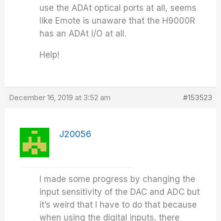
use the ADAt optical ports at all, seems
like Emote is unaware that the H9000R
has an ADAt I/O at all.
Help!
December 16, 2019 at 3:52 am
#153523
J20056
I made some progress by changing the
input sensitivity of the DAC and ADC but
it’s weird that I have to do that because
when using the digital inputs, there