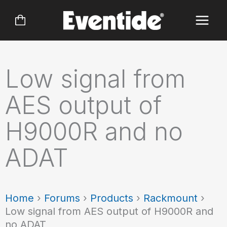
Skip
to
content
Low signal from
AES output of
H9000R and no
ADAT
Home
›
Forums
›
Products
›
Rackmount
›
Low signal from AES output of H9000R and
no ADAT