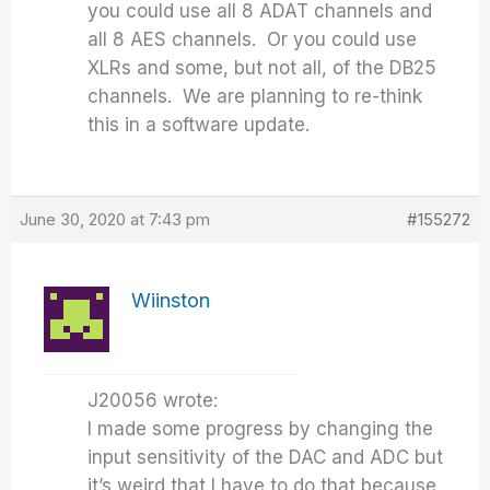
you could use all 8 ADAT channels and
all 8 AES channels. Or you could use
XLRs and some, but not all, of the DB25
channels. We are planning to re-think
this in a software update.
June 30, 2020 at 7:43 pm
#155272
Wiinston
J20056 wrote:
I made some progress by changing the
input sensitivity of the DAC and ADC but
it’s weird that I have to do that because