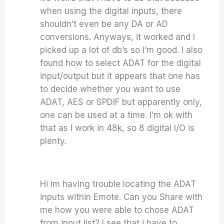
when using the digital inputs, there
shouldn’t even be any DA or AD
conversions. Anyways, it worked and I
picked up a lot of db’s so I’m good. I also
found how to select ADAT for the digital
input/output but it appears that one has
to decide whether you want to use
ADAT, AES or SPDIF but apparently only,
one can be used at a time. I’m ok with
that as I work in 48k, so 8 digital I/O is
plenty.
Hi im having trouble locating the ADAT
inputs within Emote. Can you Share with
me how you were able to chose ADAT
from input list? I see that i have to