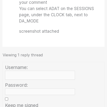
your comment
You can select ADAT on the SESSIONS
page, under the CLOCK tab, next to
DA_MODE
screenshot attached
Viewing 1 reply thread
Username:
Password:
Keep me signed