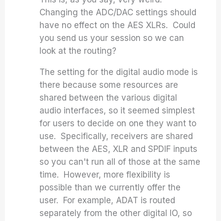
Changing the ADC/DAC settings should
have no effect on the AES XLRs. Could
you send us your session so we can
look at the routing?
The setting for the digital audio mode is
there because some resources are
shared between the various digital
audio interfaces, so it seemed simplest
for users to decide on one they want to
use. Specifically, receivers are shared
between the AES, XLR and SPDIF inputs
so you can't run all of those at the same
time. However, more flexibility is
possible than we currently offer the
user. For example, ADAT is routed
separately from the other digital IO, so