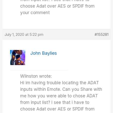
choose Adat over AES or SPDIF from
your comment
July 1, 2020 at 5:22 pm
#155281
John Baylies
Wiinston wrote:
Hi im having trouble locating the ADAT
inputs within Emote. Can you Share with
me how you were able to chose ADAT
from input list? I see that i have to
choose Adat over AES or SPDIF from