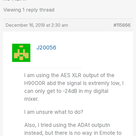
Viewing 1 reply thread
December 16, 2019 at 2:30 am
#115666
J20056
I am using the AES XLR output of the
H90O0R abd the signal is extremly low, I
can only get to -24dB in my digital
mixer.
I am unsure what to do?
Also, I tried using the ADAt outputn
instead, but there is no way in Emote to