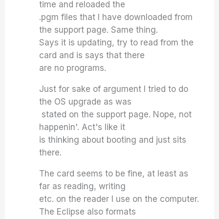
time and reloaded the
.pgm files that I have downloaded from
the support page. Same thing.
Says it is updating, try to read from the
card and is says that there
are no programs.
Just for sake of argument I tried to do
the OS upgrade as was
stated on the support page. Nope, not
happenin'. Act's like it
is thinking about booting and just sits
there.
The card seems to be fine, at least as
far as reading, writing
etc. on the reader I use on the computer.
The Eclipse also formats