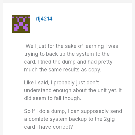
rlj4214
Well just for the sake of learning I was
trying to back up the system to the
card. I tried the dump and had pretty
much the same results as copy.
Like I said, I probably just don't
understand enough about the unit yet. It
did seem to fail though.
So if I do a dump, I can supposedly send
a comlete system backup to the 2gig
card i have correct?