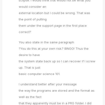
Eclipse. I would think that would not be what you
would consider an
external location but I could be wrong. That was
the point of putting
them under the support page in the first place
correct?
You also state in the same paragraph
?You do this at your own risk.? BINGO! Thus the
desire to have
the system state back up so I can recover if I screw
up. That is just
basic computer science 101.
I understand better after your message
the way the programs are stored and the format as
well as the fact
that they apparently must be in a PRG folder. I did