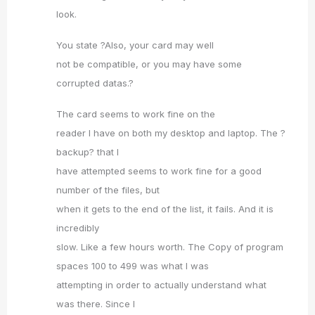
look.
You state ?Also, your card may well
not be compatible, or you may have some
corrupted datas.?
The card seems to work fine on the
reader I have on both my desktop and laptop. The ?
backup? that I
have attempted seems to work fine for a good
number of the files, but
when it gets to the end of the list, it fails. And it is
incredibly
slow. Like a few hours worth. The Copy of program
spaces 100 to 499 was what I was
attempting in order to actually understand what
was there. Since I