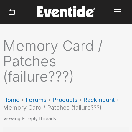
Skip
to
content
Memory Card /
Patches
(failure???)
Home
›
Forums
›
Products
›
Rackmount
›
Memory Card / Patches (failure???)
Viewing 9 reply threads