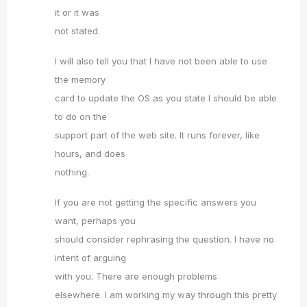
it or it was
not stated.
I will also tell you that I have not been able to use
the memory
card to update the OS as you state I should be able
to do on the
support part of the web site. It runs forever, like
hours, and does
nothing.
If you are not getting the specific answers you
want, perhaps you
should consider rephrasing the question. I have no
intent of arguing
with you. There are enough problems
elsewhere. I am working my way through this pretty