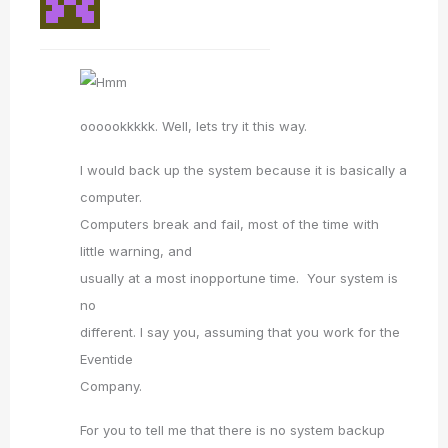
oooookkkkk. Well, lets try it this way.
I would back up the system because it is basically a
computer.
Computers break and fail, most of the time with
little warning, and
usually at a most inopportune time. Your system is
no
different. I say you, assuming that you work for the
Eventide
Company.
For you to tell me that there is no system backup