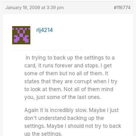
January 18, 2008 at 3:39 pm
#116774
rlj4214
In trying to back up the settings to a
card, it runs forever and stops. I get
some of them but no all of them. It
states that they are corrupt when I try
to look at them. Not all of them mind
you, just some of the last ones.
Again it is incredibly slow. Maybe I just
don't understand backing up the
settings. Maybe I should not try to back
up the settings.