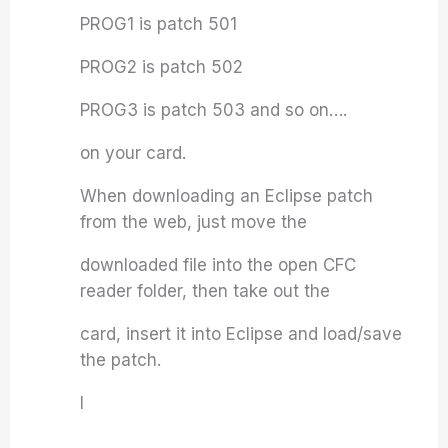
PROG1 is patch 501
PROG2 is patch 502
PROG3 is patch 503 and so on….
on your card.
When downloading an Eclipse patch
from the web, just move the
downloaded file into the open CFC
reader folder, then take out the
card, insert it into Eclipse and load/save
the patch.
I