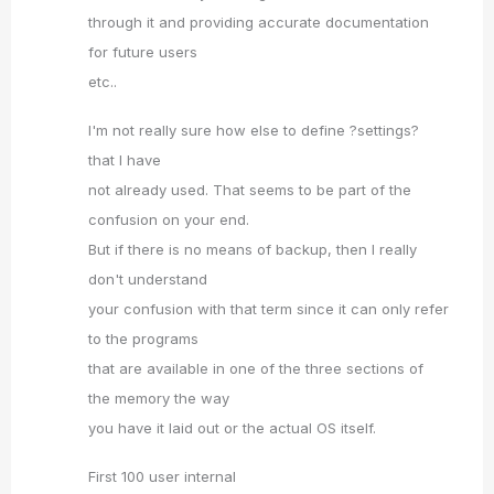
through it and providing accurate documentation
for future users
etc..
I'm not really sure how else to define ?settings?
that I have
not already used. That seems to be part of the
confusion on your end.
But if there is no means of backup, then I really
don't understand
your confusion with that term since it can only refer
to the programs
that are available in one of the three sections of
the memory the way
you have it laid out or the actual OS itself.
First 100 user internal