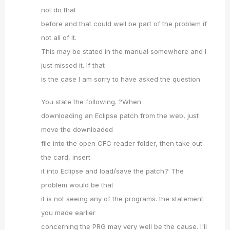
not do that
before and that could well be part of the problem if
not all of it.
This may be stated in the manual somewhere and I
just missed it. If that
is the case I am sorry to have asked the question.
You state the following. ?When
downloading an Eclipse patch from the web, just
move the downloaded
file into the open CFC reader folder, then take out
the card, insert
it into Eclipse and load/save the patch.? The
problem would be that
it is not seeing any of the programs. the statement
you made earlier
concerning the PRG may very well be the cause. I'll