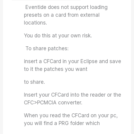
Eventide does not support loading
presets on a card from external
locations.
You do this at your own risk.
To share patches:
insert a CFCard in your Eclipse and save
to it the patches you want
to share.
Insert your CFCard into the reader or the
CFC>PCMCIA converter.
When you read the CFCard on your pc,
you will find a PRG folder which