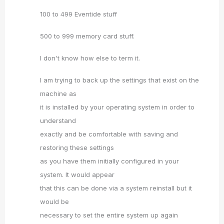
100 to 499 Eventide stuff
500 to 999 memory card stuff.
I don't know how else to term it.
I am trying to back up the settings that exist on the
machine as
it is installed by your operating system in order to
understand
exactly and be comfortable with saving and
restoring these settings
as you have them initially configured in your
system. It would appear
that this can be done via a system reinstall but it
would be
necessary to set the entire system up again