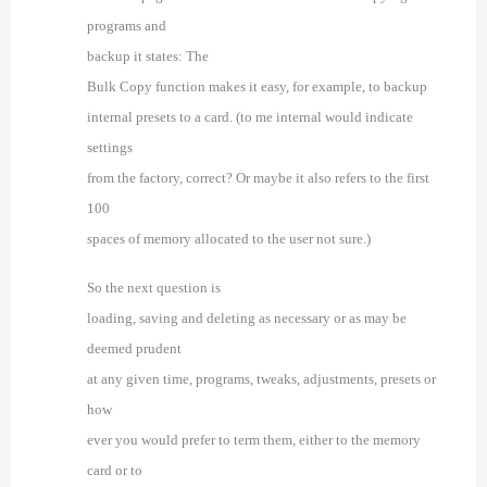
programs and
backup it states:
The
Bulk Copy function makes it easy, for example, to
backup
internal presets to a card. (to me internal would indicate
settings
from the factory, correct? Or maybe it also refers to the first
100
spaces of memory allocated to the user not sure.)
So the next question is
loading, saving and deleting as necessary or as may be
deemed prudent
at any given time, programs, tweaks, adjustments, presets or
how
ever you would prefer to term them, either to the memory
card or to