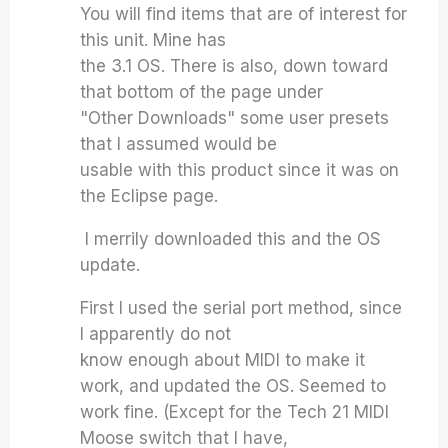
You will find items that are of interest for
this unit. Mine has
the 3.1 OS. There is also, down toward
that bottom of the page under
"Other Downloads" some user presets
that I assumed would be
usable with this product since it was on
the Eclipse page.
I merrily downloaded this and the OS
update.
First I used the serial port method, since
I apparently do not
know enough about MIDI to make it
work, and updated the OS. Seemed to
work fine. (Except for the Tech 21 MIDI
Moose switch that I have,