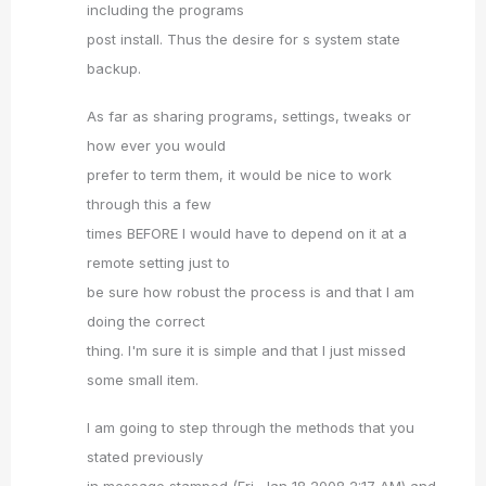
including the programs
post install. Thus the desire for s system state
backup.
As far as sharing programs, settings, tweaks or
how ever you would
prefer to term them, it would be nice to work
through this a few
times BEFORE I would have to depend on it at a
remote setting just to
be sure how robust the process is and that I am
doing the correct
thing. I'm sure it is simple and that I just missed
some small item.
I am going to step through the methods that you
stated previously