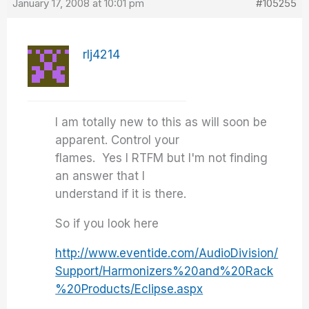
January 17, 2008 at 10:01 pm
#105255
rlj4214
I am totally new to this as will soon be
apparent. Control your
flames. Yes I RTFM but I'm not finding
an answer that I
understand if it is there.
So if you look here
http://www.eventide.com/AudioDivision/
Support/Harmonizers%20and%20Rack
%20Products/Eclipse.aspx