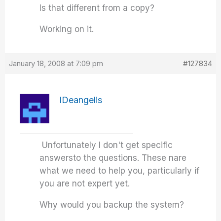
Is that different from a copy?
Working on it.
January 18, 2008 at 7:09 pm
#127834
IDeangelis
Unfortunately I don't get specific
answersto the questions. These nare
what we need to help you, particularly if
you are not expert yet.
Why would you backup the system?