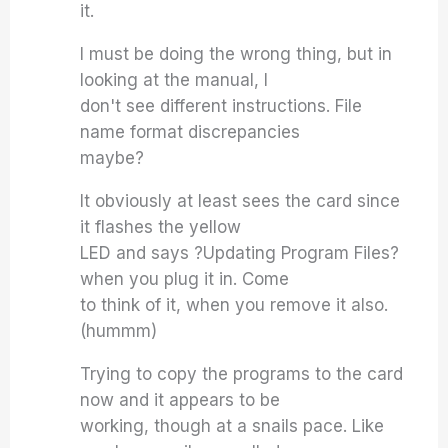
it.
I must be doing the wrong thing, but in
looking at the manual, I
don't see different instructions. File
name format discrepancies
maybe?
It obviously at least sees the card since
it flashes the yellow
LED and says ?Updating Program Files?
when you plug it in. Come
to think of it, when you remove it also.
(hummm)
Trying to copy the programs to the card
now and it appears to be
working, though at a snails pace. Like