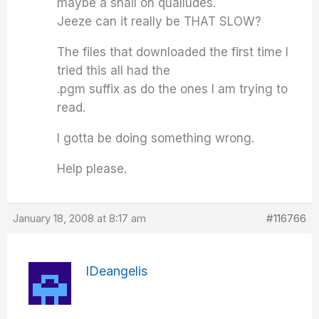
maybe a snail on qualludes.
Jeeze can it really be THAT SLOW?
The files that downloaded the first time I
tried this all had the
.pgm suffix as do the ones I am trying to
read.
I gotta be doing something wrong.
Help please.
January 18, 2008 at 8:17 am
#116766
IDeangelis