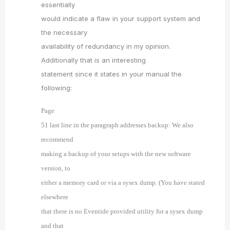
essentially
would indicate a flaw in your support system and
the necessary
availability of redundancy in my opinion.
Additionally that is an interesting
statement since it states in your manual the
following:
Page
51 last line in the paragraph addresses backup: We also
recommend
making a backup of your setups with the new software
version, to
either a memory card or via a sysex dump. (You have stated
elsewhere
that there is no Eventide provided utility for a sysex dump
and that