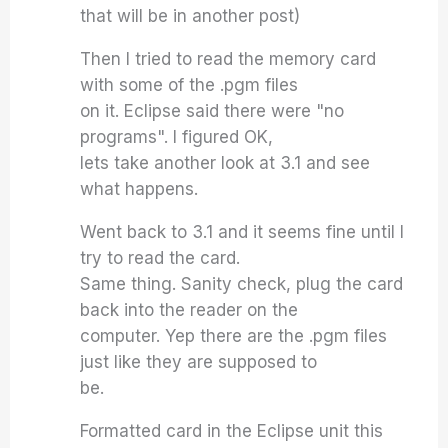
that will be in another post)
Then I tried to read the memory card
with some of the .pgm files
on it. Eclipse said there were "no
programs". I figured OK,
lets take another look at 3.1 and see
what happens.
Went back to 3.1 and it seems fine until I
try to read the card.
Same thing. Sanity check, plug the card
back into the reader on the
computer. Yep there are the .pgm files
just like they are supposed to
be.
Formatted card in the Eclipse unit this