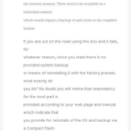
the internal memory. These need to be available in a
redundant manner
which would require a backup of said items or the complete
system.
If you are out on the road using this box and it fails,
for
whatever reason, since you state there is no
provided system backup
or means of reinstalling it with the factory presets,
what exactly do
you do? No doubt you will notice that redundancy
for the most part is
provided according to your web page and manual
which indicate that
you provide for reinstalls of the OS and backup via
a Compact Flash