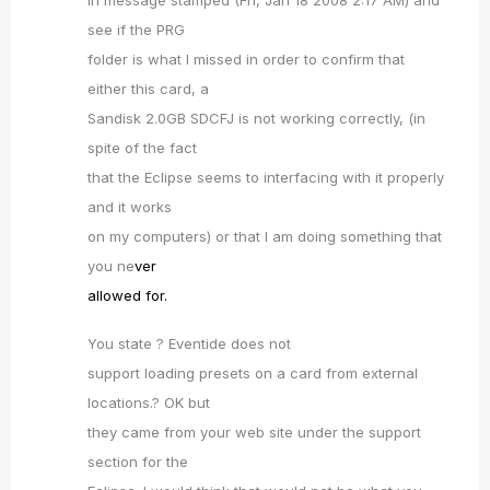
in message stamped (Fri, Jan 18 2008 2:17 AM) and
see if the PRG
folder is what I missed in order to confirm that
either this card, a
Sandisk 2.0GB SDCFJ is not working correctly, (in
spite of the fact
that the Eclipse seems to interfacing with it properly
and it works
on my computers) or that I am doing something that
you ne
ver
allowed for.
You state ? Eventide does not
support loading presets on a card from external
locations.? OK but
they came from your web site under the support
section for the