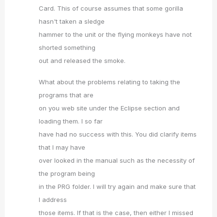
Card. This of course assumes that some gorilla
hasn't taken a sledge
hammer to the unit or the flying monkeys have not
shorted something
out and released the smoke.
What about the problems relating to taking the
programs that are
on you web site under the Eclipse section and
loading them. I so far
have had no success with this. You did clarify items
that I may have
over looked in the manual such as the necessity of
the program being
in the PRG folder. I will try again and make sure that
I address
those items. If that is the case, then either I missed