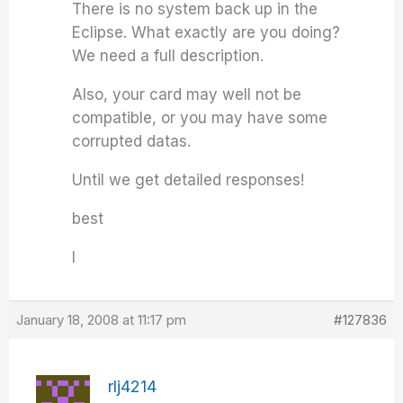
There is no system back up in the
Eclipse. What exactly are you doing?
We need a full description.
Also, your card may well not be
compatible, or you may have some
corrupted datas.
Until we get detailed responses!
best
I
January 18, 2008 at 11:17 pm
#127836
rlj4214