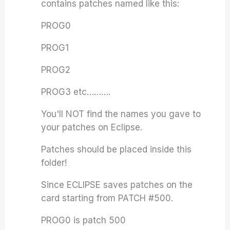
contains patches named like this:
PROG0
PROG1
PROG2
PROG3 etc……….
You'll NOT find the names you gave to
your patches on Eclipse.
Patches should be placed inside this
folder!
Since ECLIPSE saves patches on the
card starting from PATCH #500.
PROG0 is patch 500