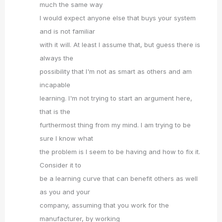
much the same way
I would expect anyone else that buys your system
and is not familiar
with it will. At least I assume that, but guess there is
always the
possibility that I'm not as smart as others and am
incapable
learning. I'm not trying to start an argument here,
that is the
furthermost thing from my mind. I am trying to be
sure I know what
the problem is I seem to be having and how to fix it.
Consider it to
be a learning curve that can benefit others as well
as you and your
company, assuming that you work for the
manufacturer, by working