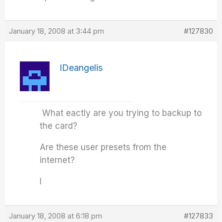
January 18, 2008 at 3:44 pm
#127830
IDeangelis
What eactly are you trying to backup to
the card?
Are these user presets from the
internet?
I
January 18, 2008 at 6:18 pm
#127833