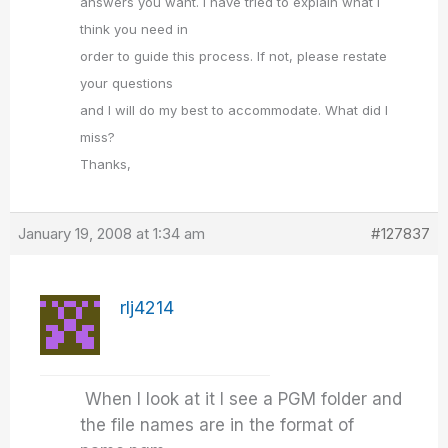
answers you want. I have tried to explain what I
think you need in
order to guide this process. If not, please restate
your questions
and I will do my best to accommodate. What did I
miss?
Thanks,
January 19, 2008 at 1:34 am
#127837
rlj4214
When I look at it I see a PGM folder and
the file names are in the format of