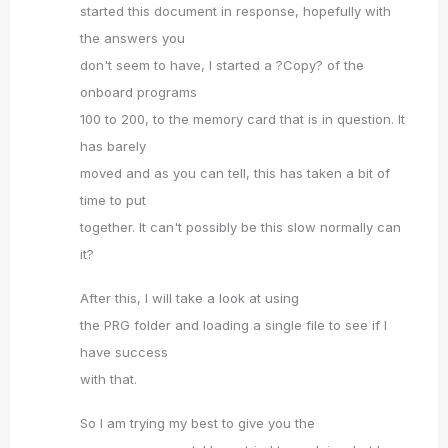
started this document in response, hopefully with
the answers you
don't seem to have, I started a ?Copy? of the
onboard programs
100 to 200, to the memory card that is in question. It
has barely
moved and as you can tell, this has taken a bit of
time to put
together. It can't possibly be this slow normally can
it?
After this, I will take a look at using
the PRG folder and loading a single file to see if I
have success
with that.
So I am trying my best to give you the