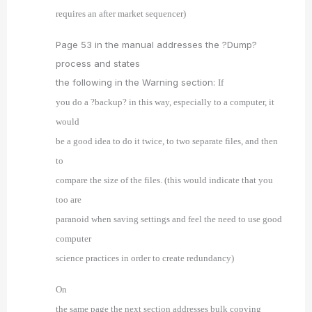
requires an after market sequencer)
Page 53 in the manual addresses the ?Dump?
process and states
the following in the Warning section:
If
you do a ?backup? in this way, especially to a computer, it
would
be a good idea to do it twice, to two separate files, and then
to
compare the size of the files. (this would indicate that you
too are
paranoid when saving settings and feel the need to use good
computer
science practices in order to create redundancy)
On
the same page the next section addresses bulk copying