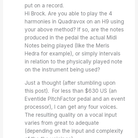
put on a record.
Hi Brock. Are you able to play the 4
harmonies in Quadravox on an H9 using
your above method? If so, are the notes
produced in the pedal the actual Midi
Notes being played (like the Meris
Hedra for example), or simply intervals
in relation to the physically played note
on the instrument being used?
Just a thought (after stumbling upon
this post). For less than $630 US (an
Eventide PitchFactor pedal and an event
processor), I can get any four voices.
The resulting quality on a vocal input
varies from great to adequate
(depending on the input and complexity