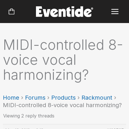
Skip
to
content
MIDI-controlled 8-
voice vocal
harmonizing?
Home
›
Forums
›
Products
›
Rackmount
›
MIDI-controlled 8-voice vocal harmonizing?
Viewing 2 reply threads