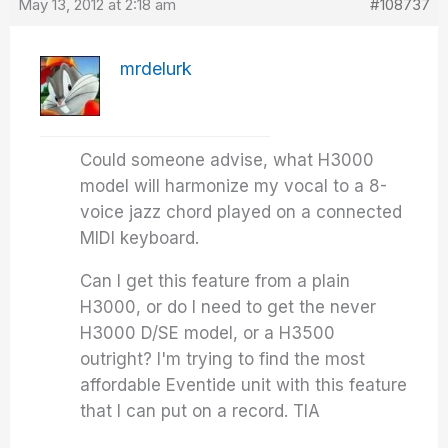
May 13, 2012 at 2:18 am
#108737
mrdelurk
Could someone advise, what H3000
model will harmonize my vocal to a 8-
voice jazz chord played on a connected
MIDI keyboard.
Can I get this feature from a plain
H3000, or do I need to get the never
H3000 D/SE model, or a H3500
outright? I'm trying to find the most
affordable Eventide unit with this feature
that I can put on a record. TIA