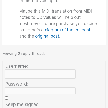
of the the voicings).
Maybe this MIDI translation from MIDI
notes to CC values will help out
in whatever future purchase you decide
on. Here's a
diagram of the concept
and the
original post
.
Viewing 2 reply threads
Username:
Password:
Keep me signed