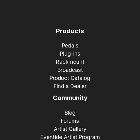
Products
Pedals
Plug-ins
Rackmount
Broadcast
Product Catalog
Find a Dealer
Community
Blog
Forums
Artist Gallery
Eventide Artist Program