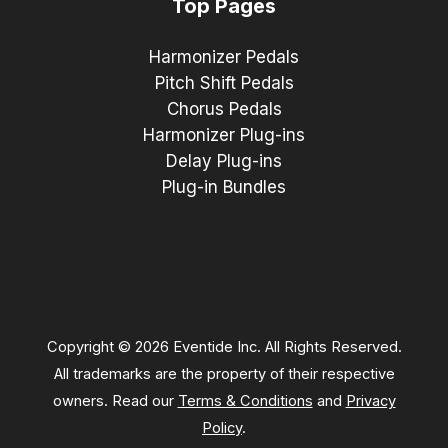
Top Pages
Harmonizer Pedals
Pitch Shift Pedals
Chorus Pedals
Harmonizer Plug-ins
Delay Plug-ins
Plug-in Bundles
Copyright © 2026 Eventide Inc. All Rights Reserved.
All trademarks are the property of their respective
owners. Read our
Terms & Conditions
and
Privacy
Policy
.