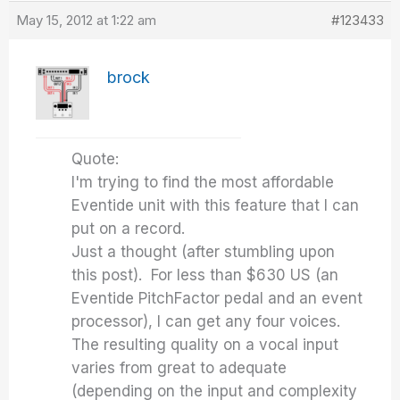
May 15, 2012 at 1:22 am
#123433
brock
Quote:
I'm trying to find the most affordable
Eventide unit with this feature that I can
put on a record.
Just a thought (after stumbling upon
this post). For less than $630 US (an
Eventide PitchFactor pedal and an event
processor), I can get any four voices.
The resulting quality on a vocal input
varies from great to adequate
(depending on the input and complexity