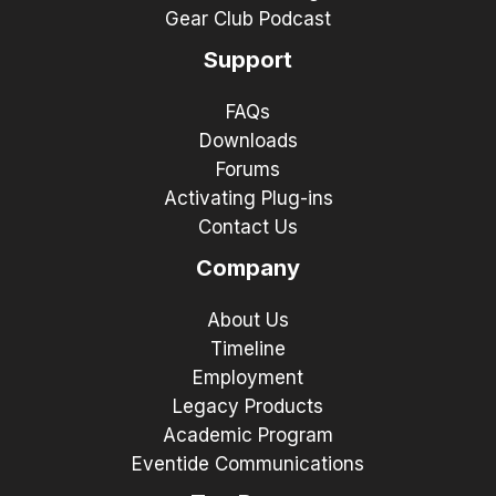
Gear Club Podcast
Support
FAQs
Downloads
Forums
Activating Plug-ins
Contact Us
Company
About Us
Timeline
Employment
Legacy Products
Academic Program
Eventide Communications