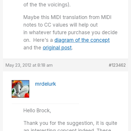
of the the voicings).
Maybe this MIDI translation from MIDI
notes to CC values will help out
in whatever future purchase you decide
on. Here's a
diagram of the concept
and the
original post
.
May 23, 2012 at 8:18 am
#123462
mrdelurk
Hello Brock,
Thank you for the suggestion, it is quite
an interesting concept indeed. These