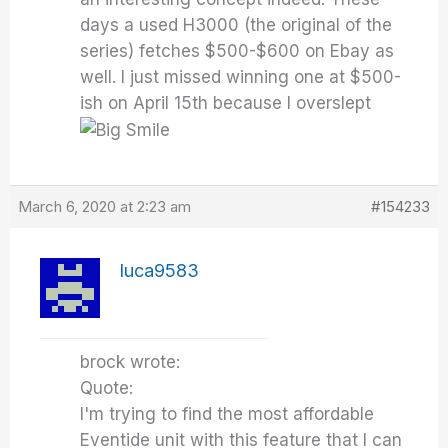
days a used H3000 (the original of the
series) fetches $500-$600 on Ebay as
well. I just missed winning one at $500-
ish on April 15th because I overslept
March 6, 2020 at 2:23 am
#154233
luca9583
brock wrote:
Quote:
I'm trying to find the most affordable
Eventide unit with this feature that I can