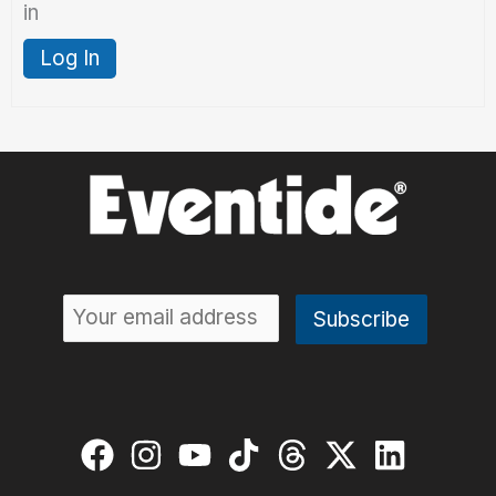
in
Log In