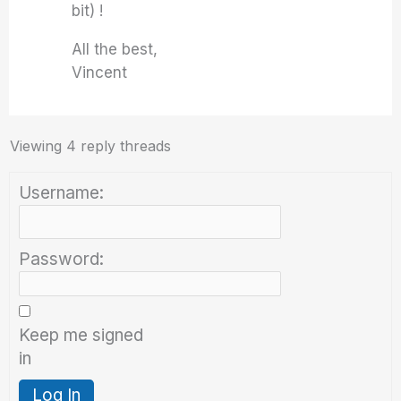
bit) !
All the best,
Vincent
Viewing 4 reply threads
Username:
Password:
Keep me signed
in
Log In