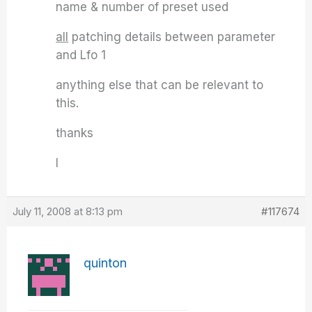
name & number of preset used
all
patching details between parameter
and Lfo 1
anything else that can be relevant to
this.
thanks
I
July 11, 2008 at 8:13 pm
#117674
quinton