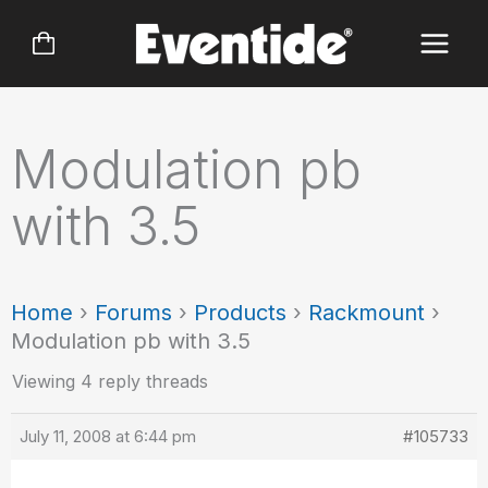
Skip
to
content
Modulation pb
with 3.5
Home
›
Forums
›
Products
›
Rackmount
›
Modulation pb with 3.5
Viewing 4 reply threads
July 11, 2008 at 6:44 pm
#105733