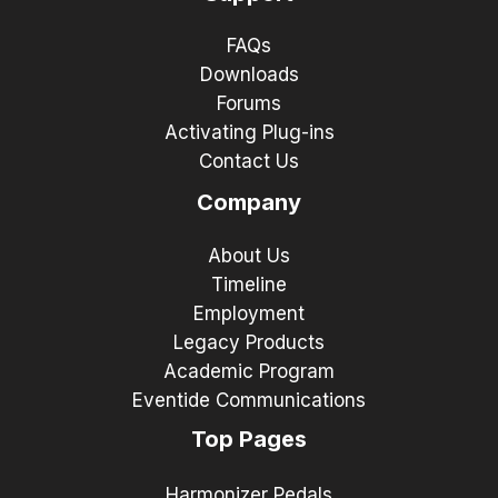
FAQs
Downloads
Forums
Activating Plug-ins
Contact Us
Company
About Us
Timeline
Employment
Legacy Products
Academic Program
Eventide Communications
Top Pages
Harmonizer Pedals