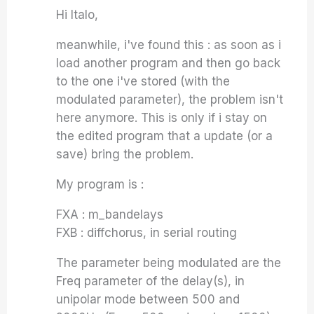
Hi Italo,
meanwhile, i've found this : as soon as i
load another program and then go back
to the one i've stored (with the
modulated parameter), the problem isn't
here anymore. This is only if i stay on
the edited program that a update (or a
save) bring the problem.
My program is :
FXA : m_bandelays
FXB : diffchorus, in serial routing
The parameter being modulated are the
Freq parameter of the delay(s), in
unipolar mode between 500 and