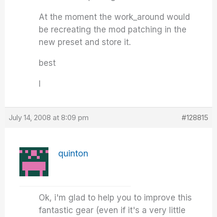
At the moment the work_around would
be recreating the mod patching in the
new preset and store it.
best
I
July 14, 2008 at 8:09 pm
#128815
quinton
Ok, i'm glad to help you to improve this
fantastic gear (even if it's a very little