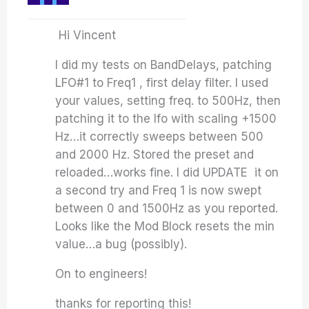
Hi Vincent
I did my tests on BandDelays, patching
LFO#1 to Freq1 , first delay filter. I used
your values, setting freq. to 500Hz, then
patching it to the lfo with scaling +1500
Hz…it correctly sweeps between 500
and 2000 Hz. Stored the preset and
reloaded…works fine. I did UPDATE it on
a second try and Freq 1 is now swept
between 0 and 1500Hz as you reported.
Looks like the Mod Block resets the min
value…a bug (possibly).
On to engineers!
thanks for reporting this!