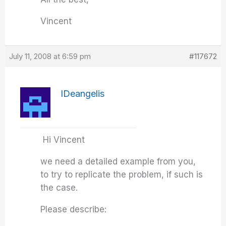
Vincent
July 11, 2008 at 6:59 pm
#117672
IDeangelis
Hi Vincent
we need a detailed example from you,
to try to replicate the problem, if such is
the case.
Please describe: