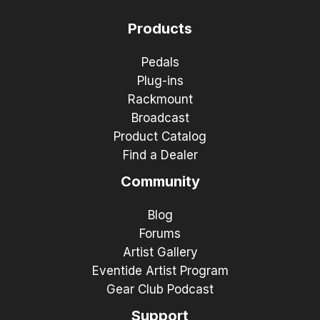
Products
Pedals
Plug-ins
Rackmount
Broadcast
Product Catalog
Find a Dealer
Community
Blog
Forums
Artist Gallery
Eventide Artist Program
Gear Club Podcast
Support