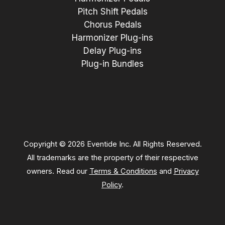
Pitch Shift Pedals
Chorus Pedals
Harmonizer Plug-ins
Delay Plug-ins
Plug-in Bundles
Copyright © 2026 Eventide Inc. All Rights Reserved.
All trademarks are the property of their respective
owners. Read our
Terms & Conditions
and
Privacy
Policy
.