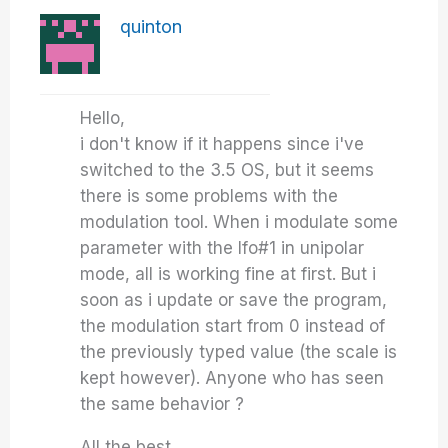
quinton
Hello,
i don't know if it happens since i've
switched to the 3.5 OS, but it seems
there is some problems with the
modulation tool. When i modulate some
parameter with the lfo#1 in unipolar
mode, all is working fine at first. But i
soon as i update or save the program,
the modulation start from 0 instead of
the previously typed value (the scale is
kept however). Anyone who has seen
the same behavior ?
All the best,