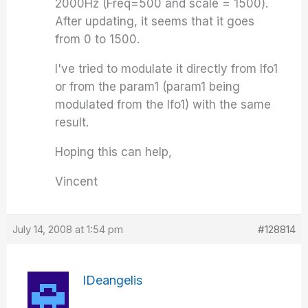
2000Hz (Freq=500 and scale = 1500).
After updating, it seems that it goes
from 0 to 1500.
I've tried to modulate it directly from lfo1
or from the param1 (param1 being
modulated from the lfo1) with the same
result.
Hoping this can help,
Vincent
July 14, 2008 at 1:54 pm
#128814
IDeangelis