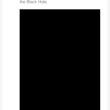
the Black Hole.