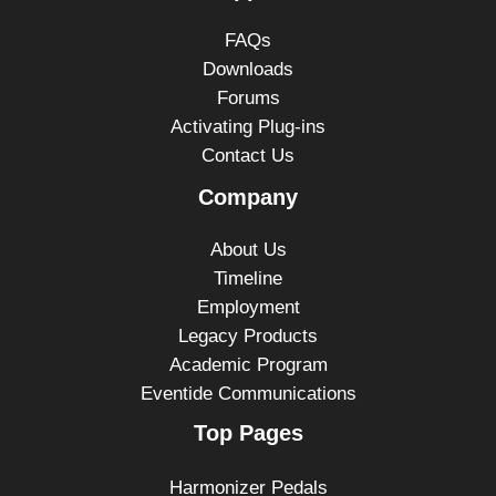
FAQs
Downloads
Forums
Activating Plug-ins
Contact Us
Company
About Us
Timeline
Employment
Legacy Products
Academic Program
Eventide Communications
Top Pages
Harmonizer Pedals