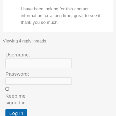
I have been looking for this contact
information for a long time, great to see it!
thank you so much!
Viewing 4 reply threads
Username:
Password:
Keep me
signed in
Log In