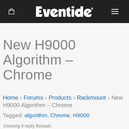
Skip
to
content
New H9000
Algorithm –
Chrome
Home
›
Forums
›
Products
›
Rackmount
›
New
H9000 Algorithm – Chrome
Tagged:
algorithm
,
Chrome
,
H9000
Viewing 4 reply threads