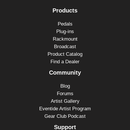
Products
Pedals
Plug-ins
Rackmount
Broadcast
Product Catalog
Find a Dealer
Community
Blog
Forums
Artist Gallery
Eventide Artist Program
Gear Club Podcast
Support