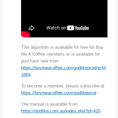
This algorithm is available for free for Buy
Me A Coffee members or is available for
purchase now from
https://buymeacoffee.com/godlikeprod/e/44
1864
To become a member, please subscribe at
https://buymeacoffee.com/godlikeprod
The manual is available from
https://godlike.com.au/index.php?id=420