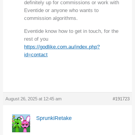
definitely up for commissions or work with
Eventide or anyone who wants to
commission algorithms.
Eventide know how to get in touch, for the
rest of you
https://godlike.com.au/index.php?
id=contact
August 26, 2025 at 12:45 am
#191723
SprunkiRetake