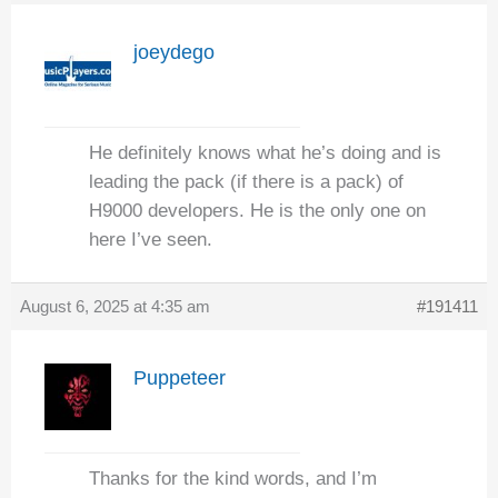
joeydego
He definitely knows what he’s doing and is
leading the pack (if there is a pack) of
H9000 developers. He is the only one on
here I’ve seen.
August 6, 2025 at 4:35 am
#191411
Puppeteer
Thanks for the kind words, and I’m