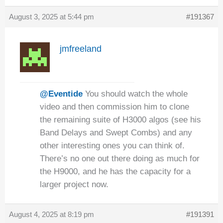
August 3, 2025 at 5:44 pm
#191367
jmfreeland
@Eventide
You should watch the whole
video and then commission him to clone
the remaining suite of H3000 algos (see his
Band Delays and Swept Combs) and any
other interesting ones you can think of.
There’s no one out there doing as much for
the H9000, and he has the capacity for a
larger project now.
August 4, 2025 at 8:19 pm
#191391