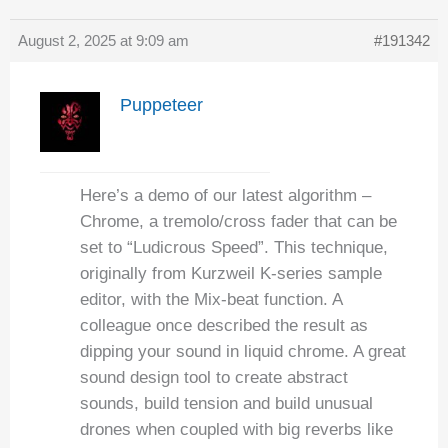
August 2, 2025 at 9:09 am
#191342
Puppeteer
Here’s a demo of our latest algorithm –
Chrome, a tremolo/cross fader that can be
set to “Ludicrous Speed”. This technique,
originally from Kurzweil K-series sample
editor, with the Mix-beat function. A
colleague once described the result as
dipping your sound in liquid chrome. A great
sound design tool to create abstract
sounds, build tension and build unusual
drones when coupled with big reverbs like