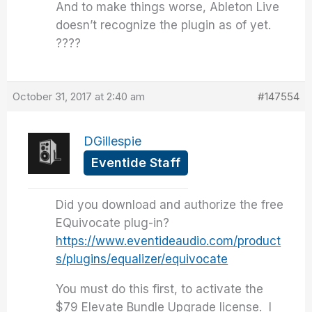
And to make things worse, Ableton Live
doesn’t recognize the plugin as of yet.
????
October 31, 2017 at 2:40 am
#147554
DGillespie
Eventide Staff
Did you download and authorize the free
EQuivocate plug-in?
https://www.eventideaudio.com/product
s/plugins/equalizer/equivocate
You must do this first, to activate the
$79 Elevate Bundle Upgrade license. I