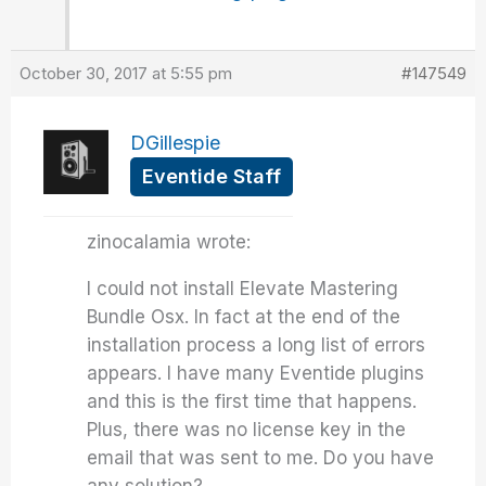
October 30, 2017 at 5:55 pm
#147549
DGillespie
Eventide Staff
zinocalamia wrote:
I could not install Elevate Mastering
Bundle Osx. In fact at the end of the
installation process a long list of errors
appears. I have many Eventide plugins
and this is the first time that happens.
Plus, there was no license key in the
email that was sent to me. Do you have