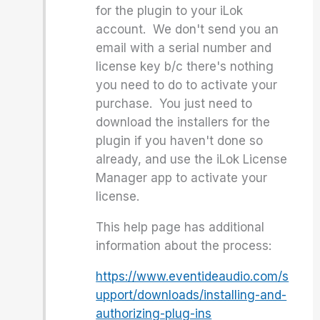
for the plugin to your iLok
account. We don't send you an
email with a serial number and
license key b/c there's nothing
you need to do to activate your
purchase. You just need to
download the installers for the
plugin if you haven't done so
already, and use the iLok License
Manager app to activate your
license.
This help page has additional
information about the process:
https://www.eventideaudio.com/s
upport/downloads/installing-and-
authorizing-plug-ins