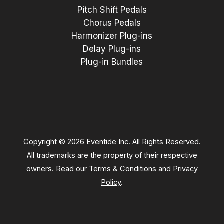
Pitch Shift Pedals
Chorus Pedals
Harmonizer Plug-ins
Delay Plug-ins
Plug-in Bundles
Copyright © 2026 Eventide Inc. All Rights Reserved.
All trademarks are the property of their respective
owners. Read our
Terms & Conditions
and
Privacy
Policy
.