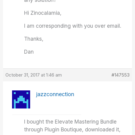
any solution?
Hi Zinocalamia,
I am corresponding with you over email.
Thanks,
Dan
October 31, 2017 at 1:46 am
#147553
jazzconnection
I bought the Elevate Mastering Bundle
through Plugin Boutique, downloaded it,