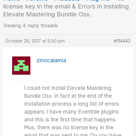
license key in the email & Errors in installing
Elevate Mastering Bundle Osx.
Viewing 4 reply threads
October 28, 2017 at 5:50 pm
#114442
zinocalamia
I could not install Elevate Mastering
Bundle Osx. In fact at the end of the
installation process a long list of errors
appears. I have many Eventide plugins
and this is the first time that happens.
Plus, there was no license key in the
email that was sent to me. Do you have