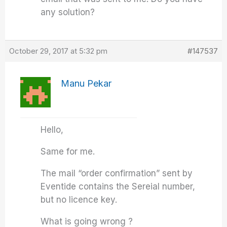
any solution?
October 29, 2017 at 5:32 pm
#147537
Manu Pekar
Hello,
Same for me.
The mail “order confirmation” sent by
Eventide contains the Sereial number,
but no licence key.
What is going wrong ?