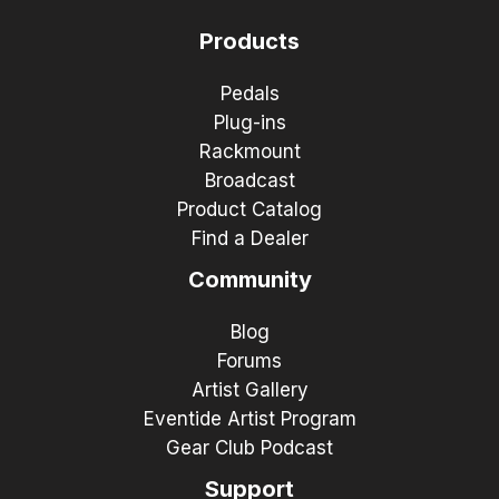
Products
Pedals
Plug-ins
Rackmount
Broadcast
Product Catalog
Find a Dealer
Community
Blog
Forums
Artist Gallery
Eventide Artist Program
Gear Club Podcast
Support