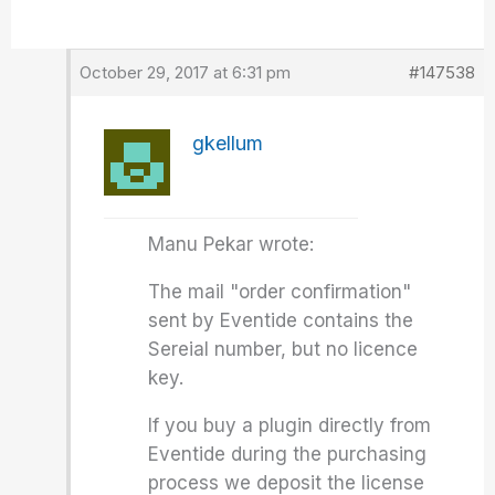
October 29, 2017 at 6:31 pm
#147538
gkellum
Manu Pekar wrote:
The mail "order confirmation"
sent by Eventide contains the
Sereial number, but no licence
key.
If you buy a plugin directly from
Eventide during the purchasing
process we deposit the license