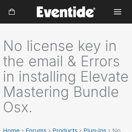
Skip
to
content
No license key in
the email & Errors
in installing Elevate
Mastering Bundle
Osx.
Home
›
Forums
›
Products
›
Plug-Ins
›
No