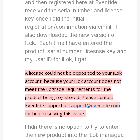
and then registered here at Eventide. I
received the serial number and license
key once I did the initial
registration/confirmation via email. I
also downloaded the new version of
iLok. Each time I have entered the
product, serial number, licesnse key and
my user ID for iLok, I get:
A license could not be deposited to your iLok
account, because your iLok account does not
meet the upgrade requirements for the
product being registered. Please contact
Eventide support at
support@eventide.com
for help resolving this issue..
I fidn there is no option to try to enter
the new product into the iLok manager.