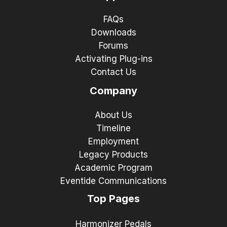
FAQs
Downloads
Forums
Activating Plug-ins
Contact Us
Company
About Us
Timeline
Employment
Legacy Products
Academic Program
Eventide Communications
Top Pages
Harmonizer Pedals