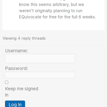
know this seems arbitrary, but we
weren't originally planning to run
EQuivocate for free for the full 6 weeks.
Viewing 4 reply threads
Username:
Password:
Keep me signed
in
Log In