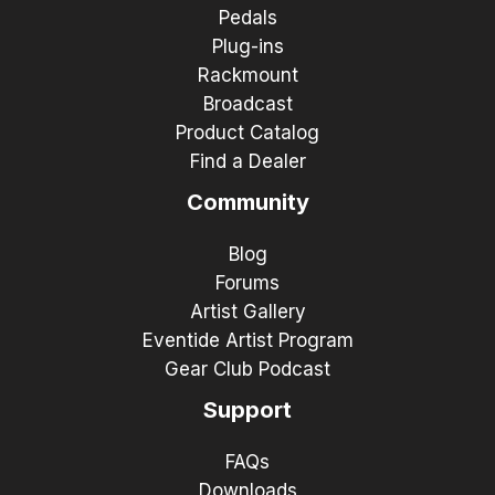
Pedals
Plug-ins
Rackmount
Broadcast
Product Catalog
Find a Dealer
Community
Blog
Forums
Artist Gallery
Eventide Artist Program
Gear Club Podcast
Support
FAQs
Downloads