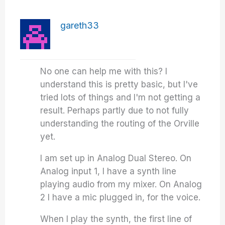
gareth33
No one can help me with this? I
understand this is pretty basic, but I've
tried lots of things and I'm not getting a
result. Perhaps partly due to not fully
understanding the routing of the Orville
yet.
I am set up in Analog Dual Stereo. On
Analog input 1, I have a synth line
playing audio from my mixer. On Analog
2 I have a mic plugged in, for the voice.
When I play the synth, the first line of