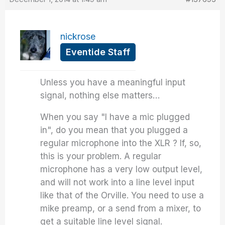
nickrose
Eventide Staff
Unless you have a meaningful input
signal, nothing else matters…
When you say "I have a mic plugged
in", do you mean that you plugged a
regular microphone into the XLR ? If, so,
this is your problem. A regular
microphone has a very low output level,
and will not work into a line level input
like that of the Orville. You need to use a
mike preamp, or a send from a mixer, to
get a suitable line level signal.