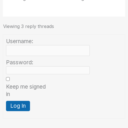
Viewing 3 reply threads
Username:
Password:
Keep me signed
in
Log In