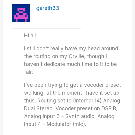
gareth33
Hi all
I still don't really have my head around
the routing on my Orville, though I
haven't dedicate much time to it to be
fair.
I've been trying to get a vocoder preset
working, at the moment I have it set up
thus: Routing set to (Internal 14) Analog
Dual Stereo, Vocoder preset on DSP B,
Analog Input 3 – Synth audio, Analog
Input 4 – Modulator (mic).