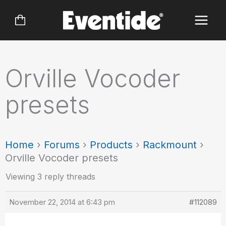
Skip
to
content
Orville Vocoder
presets
Home
›
Forums
›
Products
›
Rackmount
›
Orville Vocoder presets
Viewing 3 reply threads
November 22, 2014 at 6:43 pm
#112089