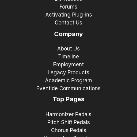
Forums
Activating Plug-ins
Contact Us
Company
About Us
Timeline
Employment
Legacy Products
Academic Program
Eventide Communications
Top Pages
Harmonizer Pedals
Pitch Shift Pedals
Chorus Pedals