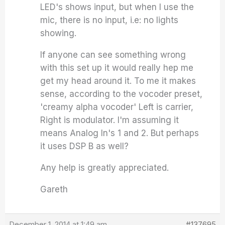
LED's shows input, but when I use the
mic, there is no input, i.e: no lights
showing.
If anyone can see something wrong
with this set up it would really hep me
get my head around it. To me it makes
sense, according to the vocoder preset,
'creamy alpha vocoder' Left is carrier,
Right is modulator. I'm assuming it
means Analog In's 1 and 2. But perhaps
it uses DSP B as well?
Any help is greatly appreciated.
Gareth
December 1, 2014 at 1:49 am
#137695