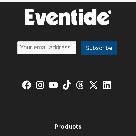
Products