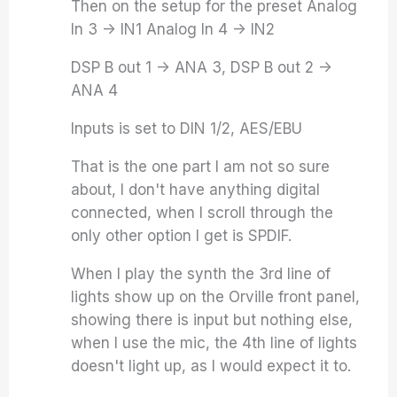
Then on the setup for the preset Analog
In 3 -> IN1 Analog In 4 -> IN2
DSP B out 1 -> ANA 3, DSP B out 2 ->
ANA 4
Inputs is set to DIN 1/2, AES/EBU
That is the one part I am not so sure
about, I don't have anything digital
connected, when I scroll through the
only other option I get is SPDIF.
When I play the synth the 3rd line of
lights show up on the Orville front panel,
showing there is input but nothing else,
when I use the mic, the 4th line of lights
doesn't light up, as I would expect it to.