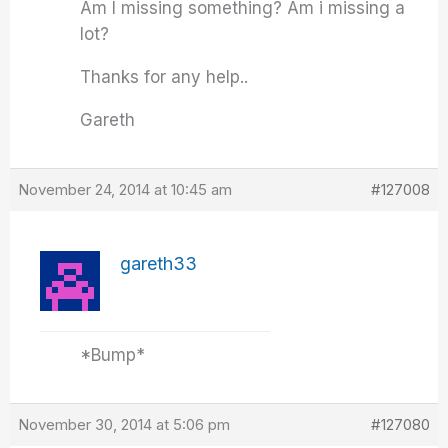
Am I missing something? Am i missing a
lot?
Thanks for any help..
Gareth
November 24, 2014 at 10:45 am
#127008
gareth33
*Bump*
November 30, 2014 at 5:06 pm
#127080