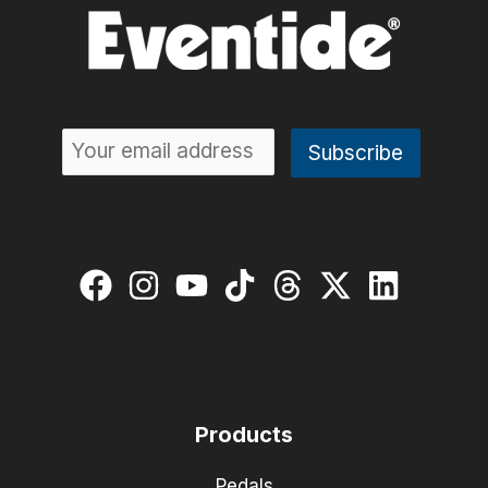
Products
Pedals