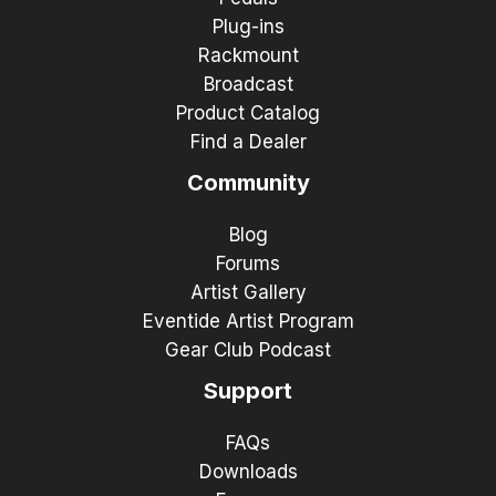
Plug-ins
Rackmount
Broadcast
Product Catalog
Find a Dealer
Community
Blog
Forums
Artist Gallery
Eventide Artist Program
Gear Club Podcast
Support
FAQs
Downloads