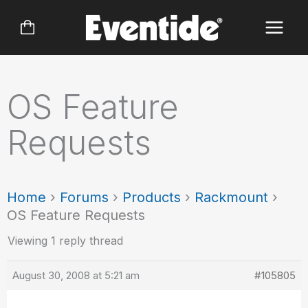
Skip
to
content
OS Feature
Requests
Home
›
Forums
›
Products
›
Rackmount
›
OS Feature Requests
Viewing 1 reply thread
August 30, 2008 at 5:21 am
#105805