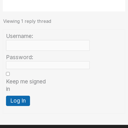
Viewing 1 reply thread
Username:
Password:
Keep me signed
in
Log In