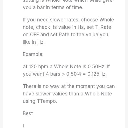
setting is Whole Note which while give
you a bar in terms of time.
If you need slower rates, choose Whole
note, check its value in Hz, set T_Rate
on OFF and set Rate to the value you
like in Hz.
Example:
at 120 bpm a Whole Note is 0.50Hz. If
you want 4 bars > 0.50:4 = 0.125Hz.
There is no way at the moment you can
have slower values than a Whole Note
using TTempo.
Best
I