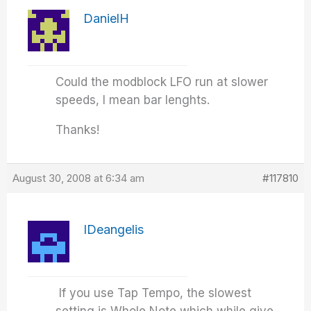
DanielH
Could the modblock LFO run at slower
speeds, I mean bar lenghts.
Thanks!
August 30, 2008 at 6:34 am
#117810
IDeangelis
If you use Tap Tempo, the slowest