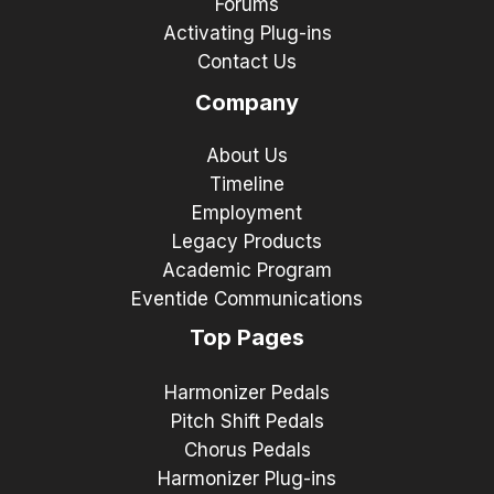
Forums
Activating Plug-ins
Contact Us
Company
About Us
Timeline
Employment
Legacy Products
Academic Program
Eventide Communications
Top Pages
Harmonizer Pedals
Pitch Shift Pedals
Chorus Pedals
Harmonizer Plug-ins