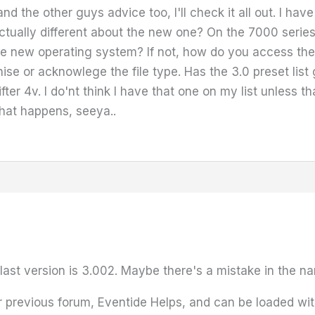
and the other guys advice too, I'll check it all out. I h
tually different about the new one? On the 7000 series
the new operating system? If not, how do you access th
e or acknowlege the file type. Has the 3.0 preset list
r 4v. I do'nt think I have that one on my list unless th
hat happens, seeya..
ast version is 3.002. Maybe there's a mistake in the nami
previous forum, Eventide Helps, and can be loaded with