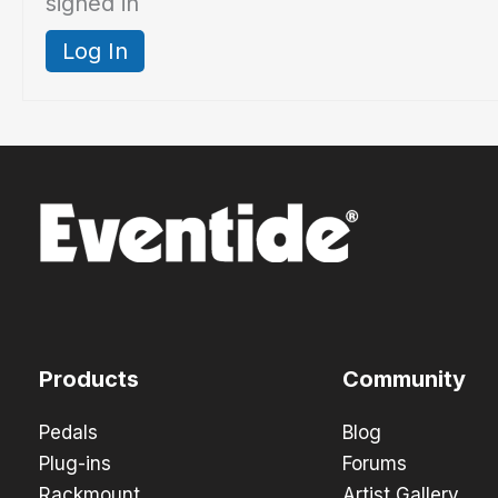
signed in
Log In
Products
Community
Pedals
Blog
Plug-ins
Forums
Rackmount
Artist Gallery