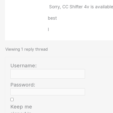
Sorry, CC Shifter 4v is available
best
I
Viewing 1 reply thread
Username:
Password:
Keep me