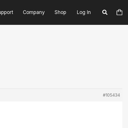
upport
Company
Shop
Log In
#105434