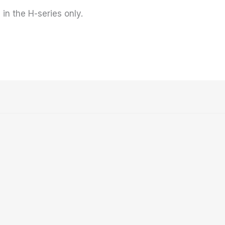
 in the H-series only.