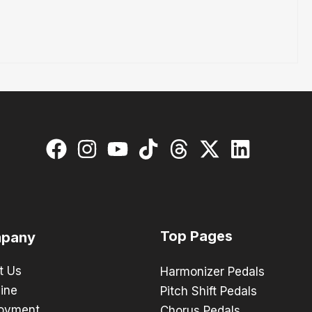
Top Pages
pany
t Us
Harmonizer Pedals
ine
Pitch Shift Pedals
oyment
Chorus Pedals