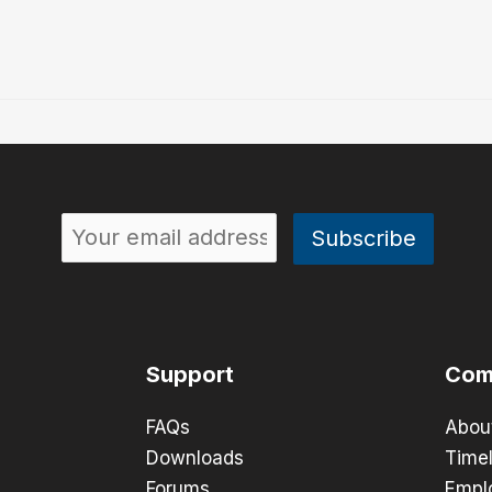
Support
Com
FAQs
Abou
Downloads
Timel
Forums
Empl