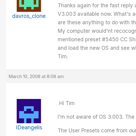
Thanks again for the fast reply 
V3.003 available now. What's ac
davros_clone
are these anything to do with 
My computer would'nt recocognis
mentioned preset #5450 CC Shifte
and load the new OS and see w
Tim.
March 10, 2008 at 8:08 am
Hi Tim
I'm not aware of OS 3.003. The l
IDeangelis
The User Presets come from our 