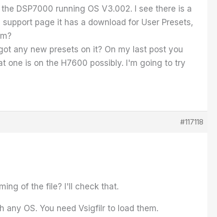
ave the DSP7000 running OS V3.002. I see there is a
 support page it has a download for User Presets,
em?
 got any new presets on it? On my last post you
at one is on the H7600 possibly. I'm going to try
#117118
ng of the file? I'll check that.
 any OS. You need Vsigfilr to load them.