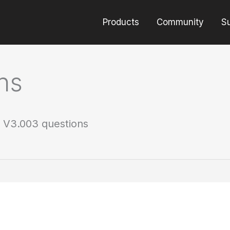
Products
Community
S
ns
 V3.003 questions