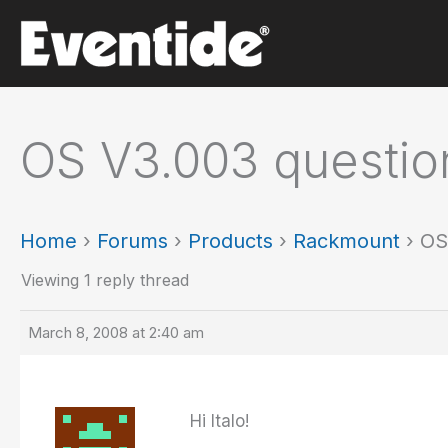
Skip
to
content
OS V3.003 questio
Home
›
Forums
›
Products
›
Rackmount
›
OS
Viewing 1 reply thread
March 8, 2008 at 2:40 am
Hi Italo!