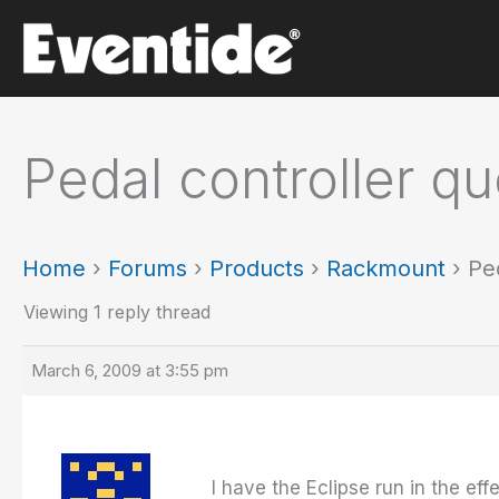
Skip
to
content
Pedal controller qu
Home
›
Forums
›
Products
›
Rackmount
›
Pe
Viewing 1 reply thread
March 6, 2009 at 3:55 pm
I have the Eclipse run in the eff