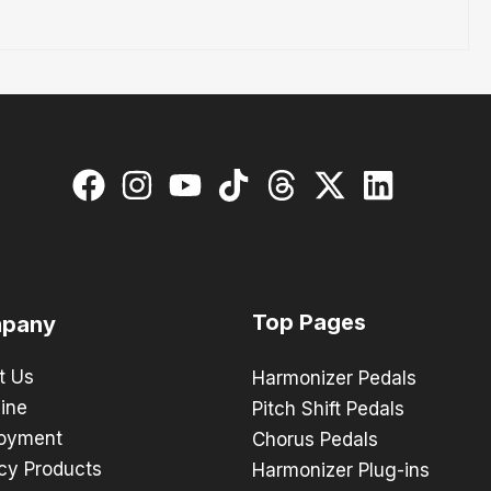
Top Pages
pany
t Us
Harmonizer Pedals
ine
Pitch Shift Pedals
oyment
Chorus Pedals
cy Products
Harmonizer Plug-ins