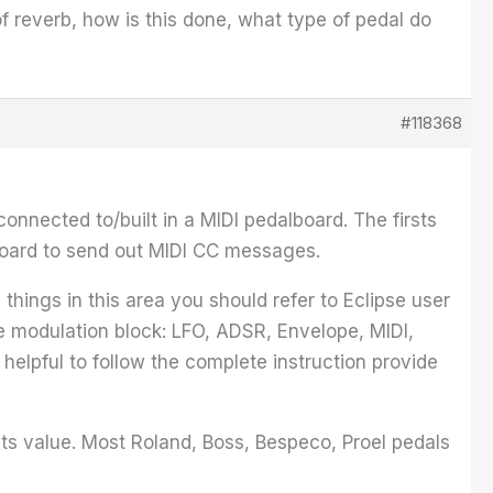
f reverb, how is this done, what type of pedal do
#118368
nnected to/built in a MIDI pedalboard. The firsts
lboard to send out MIDI CC messages.
hings in this area you should refer to Eclipse user
he modulation block: LFO, ADSR, Envelope, MIDI,
 helpful to follow the complete instruction provide
lts value. Most Roland, Boss, Bespeco, Proel pedals