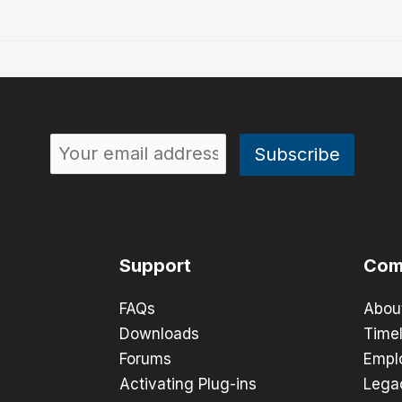
Support
Com
FAQs
Abou
Downloads
Timel
Forums
Empl
Activating Plug-ins
Lega