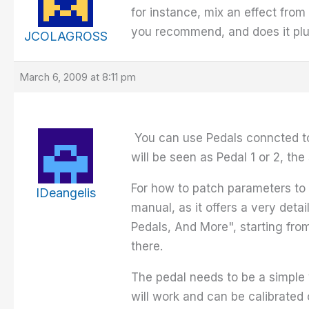
for instance, mix an effect fro
you recommend, and does it plug 
JCOLAGROSS
March 6, 2009 at 8:11 pm
You can use Pedals conncted to 
will be seen as Pedal 1 or 2, t
For how to patch parameters to e
IDeangelis
manual, as it offers a very det
Pedals, And More", starting from
there.
The pedal needs to be a simple 
will work and can be calibrated 