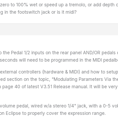
m zero to 100% wet or speed up a tremolo, or add depth o
in the footswitch jack or is it midi?
the Pedal 1/2 inputs on the rear panel AND/OR pedals co
he seconds will need to be programmed in the MIDI peda
xternal controllers (hardware & MIDI) and how to setup t
ailed section on the topic, "Modulating Parameters Via t
 page 40 of latest V3.51 Release manual. It will be very
volume pedal, wired w/a stereo 1/4" jack, with a 0-5 vo
on Eclipse to properly cover the expression range.