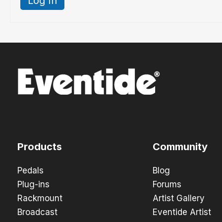
Log In
Products
Community
Pedals
Blog
Plug-ins
Forums
Rackmount
Artist Gallery
Broadcast
Eventide Artist