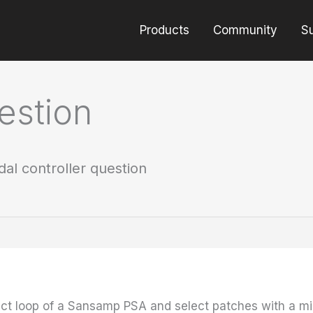
Products
Community
S
estion
dal controller question
ect loop of a Sansamp PSA and select patches with a midi 