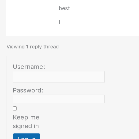
best
I
Viewing 1 reply thread
Username:
Password:
Keep me
signed in