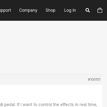
upport
Company
Shop
Log In
#106101
pedal. If I want to control the effects in real time,