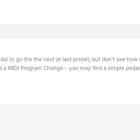
dal to go the the next or last preset, but don't see how 
 a MIDI Program Change – you may find a simple pedal t