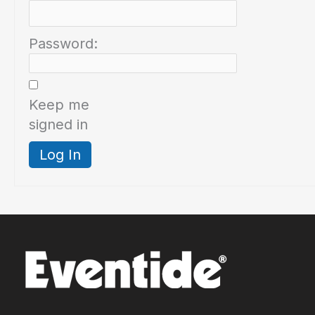
Password:
Keep me
signed in
Log In