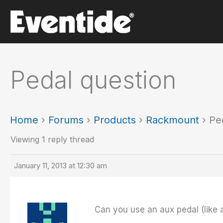
Skip
to
content
Pedal question
Home
›
Forums
›
Products
›
Rackmount
›
Pe
Viewing 1 reply thread
January 11, 2013 at 12:30 am
Can you use an aux pedal (like a 