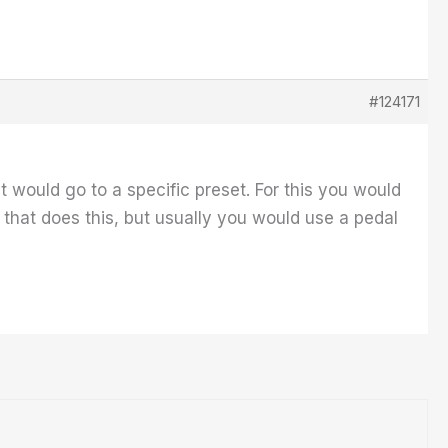
#124171
it would go to a specific preset. For this you would
hat does this, but usually you would use a pedal