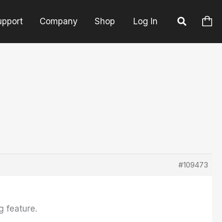
upport
Company
Shop
Log In
#109473
g feature.