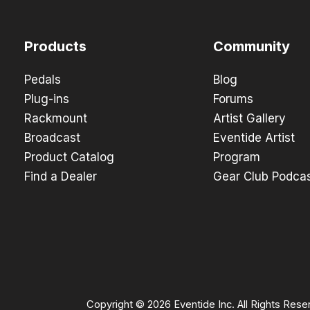
Products
Community
Pedals
Blog
Plug-ins
Forums
Rackmount
Artist Gallery
Broadcast
Eventide Artist
Product Catalog
Program
Find a Dealer
Gear Club Podca
Copyright © 2026 Eventide Inc. All Rights Rese