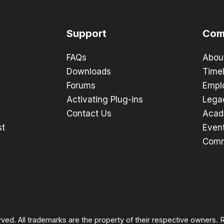
Support
Com
FAQs
Abou
Downloads
Timel
Forums
Empl
Activating Plug-ins
Lega
Contact Us
Acad
st
Even
Comm
rved. All trademarks are the property of their respective owners.