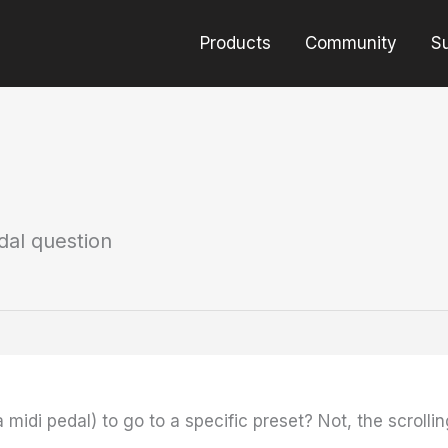
Products
Community
S
dal question
midi pedal) to go to a specific preset? Not, the scrollin