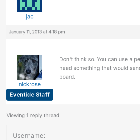
jac
January 11, 2013 at 4:18 pm
Don't think so. You can use a pe
need something that would send
board.
nickrose
Eventide Staff
Viewing 1 reply thread
Username: