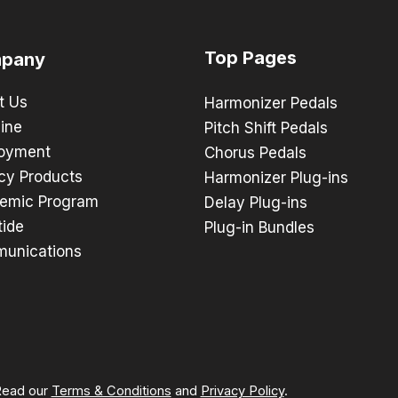
Top Pages
pany
t Us
Harmonizer Pedals
ine
Pitch Shift Pedals
oyment
Chorus Pedals
cy Products
Harmonizer Plug-ins
emic Program
Delay Plug-ins
tide
Plug-in Bundles
unications
 Read our
Terms & Conditions
and
Privacy Policy
.