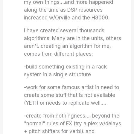
my own things….and more happened
along the time as DSP resources
increased w/Orville and the H8000.
I have created several thousands
algorithms. Many are in the units, others
aren't. creating an algorithm for me,
comes from different places:
-build something existing in a rack
system in a single structure
-work for some famous artist in need to
create some stuff that is not available
(YET!) or needs to replicate well….
-create from nothingness…. beyond the
"normal" rules of FX (try a plex w/delays
+ pitch shifters for verb!)..and