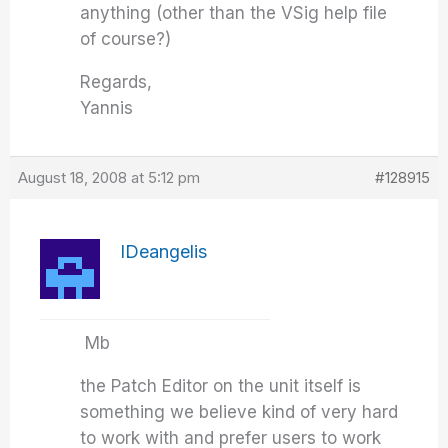
anything (other than the VSig help file
of course?)
Regards,
Yannis
August 18, 2008 at 5:12 pm
#128915
IDeangelis
Mb
the Patch Editor on the unit itself is
something we believe kind of very hard
to work with and prefer users to work