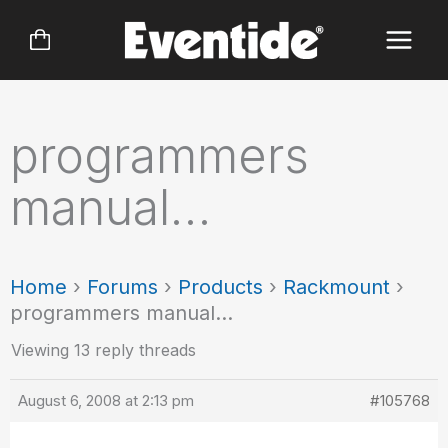
Skip
to
content
programmers
manual…
Home
›
Forums
›
Products
›
Rackmount
›
programmers manual…
Viewing 13 reply threads
August 6, 2008 at 2:13 pm
#105768