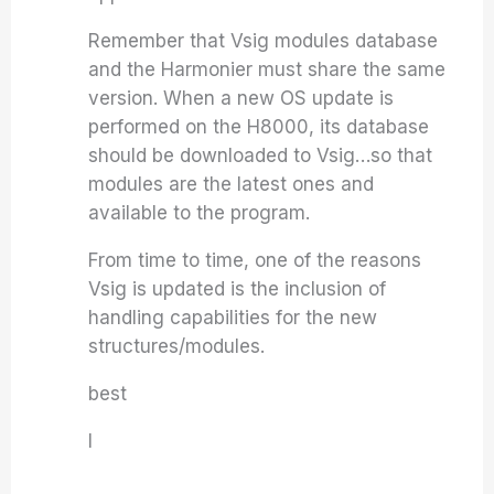
Remember that Vsig modules database
and the Harmonier must share the same
version. When a new OS update is
performed on the H8000, its database
should be downloaded to Vsig…so that
modules are the latest ones and
available to the program.
From time to time, one of the reasons
Vsig is updated is the inclusion of
handling capabilities for the new
structures/modules.
best
I