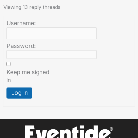
Viewing 13 reply threads
Username:
Password:
Keep me signed
in
Log In