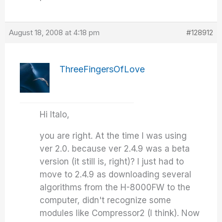
August 18, 2008 at 4:18 pm
#128912
ThreeFingersOfLove
Hi Italo,
you are right. At the time I was using
ver 2.0. because ver 2.4.9 was a beta
version (it still is, right)? I just had to
move to 2.4.9 as downloading several
algorithms from the H-8000FW to the
computer, didn't recognize some
modules like Compressor2 (I think). Now