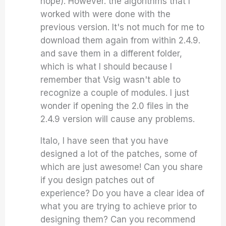
hope). However. the algorithms that I
worked with were done with the
previous version. It's not much for me to
download them again from within 2.4.9.
and save them in a different folder,
which is what I should because I
remember that Vsig wasn't able to
recognize a couple of modules. I just
wonder if opening the 2.0 files in the
2.4.9 version will cause any problems.
Italo, I have seen that you have
designed a lot of the patches, some of
which are just awesome! Can you share
if you design patches out of
experience? Do you have a clear idea of
what you are trying to achieve prior to
designing them? Can you recommend