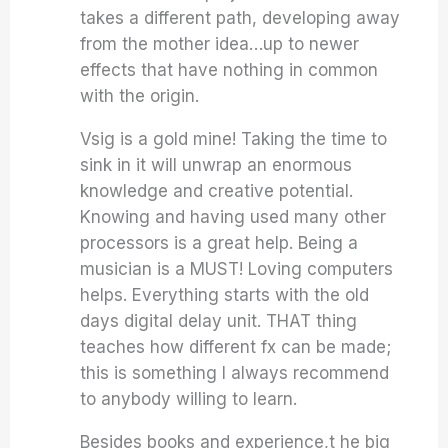
takes a different path, developing away
from the mother idea…up to newer
effects that have nothing in common
with the origin.
Vsig is a gold mine! Taking the time to
sink in it will unwrap an enormous
knowledge and creative potential.
Knowing and having used many other
processors is a great help. Being a
musician is a MUST! Loving computers
helps. Everything starts with the old
days digital delay unit. THAT thing
teaches how different fx can be made;
this is something I always recommend
to anybody willing to learn.
Besides books and experience,t he big