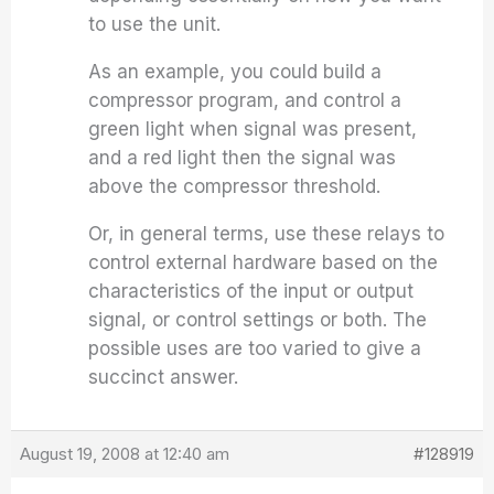
to use the unit.
As an example, you could build a
compressor program, and control a
green light when signal was present,
and a red light then the signal was
above the compressor threshold.
Or, in general terms, use these relays to
control external hardware based on the
characteristics of the input or output
signal, or control settings or both. The
possible uses are too varied to give a
succinct answer.
August 19, 2008 at 12:40 am
#128919