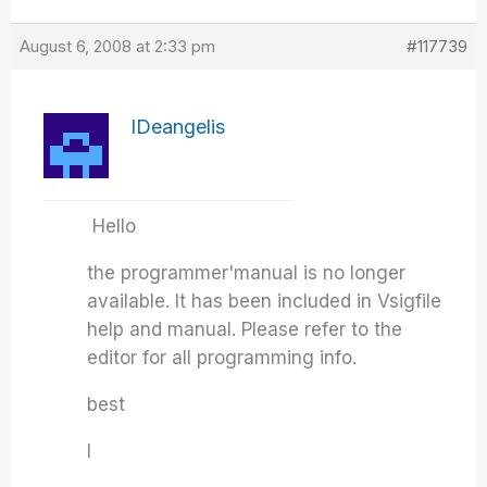
August 6, 2008 at 2:33 pm
#117739
IDeangelis
Hello
the programmer'manual is no longer
available. It has been included in Vsigfile
help and manual. Please refer to the
editor for all programming info.
best
I