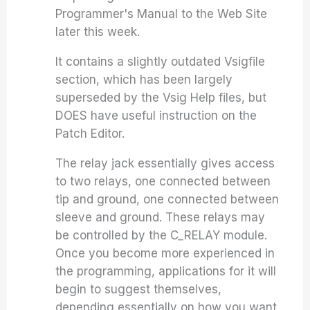
Programmer's Manual to the Web Site
later this week.
It contains a slightly outdated Vsigfile
section, which has been largely
superseded by the Vsig Help files, but
DOES have useful instruction on the
Patch Editor.
The relay jack essentially gives access
to two relays, one connected between
tip and ground, one connected between
sleeve and ground. These relays may
be controlled by the C_RELAY module.
Once you become more experienced in
the programming, applications for it will
begin to suggest themselves,
depending essentially on how you want