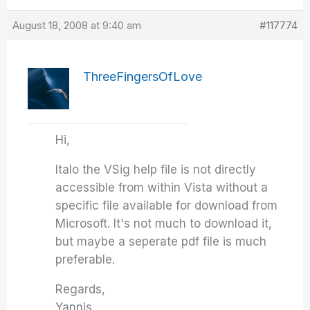
August 18, 2008 at 9:40 am
#117774
ThreeFingersOfLove
Hi,
Italo the VSig help file is not directly
accessible from within Vista without a
specific file available for download from
Microsoft. It's not much to download it,
but maybe a seperate pdf file is much
preferable.
Regards,
Yannis