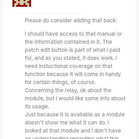
Please do consider adding that back.
I should have access to that manual or
the information contained in it. The
patch edit button is part of what I paid
for, and as you stated, it does work. I
need instuctional coverage on that
function because it will come in handy
for certain things, of course.
Concerning the relay, ok about the
module, but I would like some info about
its usage.
Just because it is available as a module
doesn't show me what it can do. I
looked at that module and I don't have
an understanding regarding what this