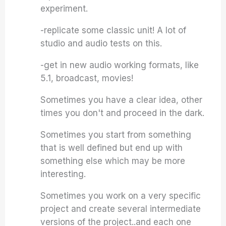
experiment.
-replicate some classic unit! A lot of
studio and audio tests on this.
-get in new audio working formats, like
5.1, broadcast, movies!
Sometimes you have a clear idea, other
times you don't and proceed in the dark.
Sometimes you start from something
that is well defined but end up with
something else which may be more
interesting.
Sometimes you work on a very specific
project and create several intermediate
versions of the project..and each one