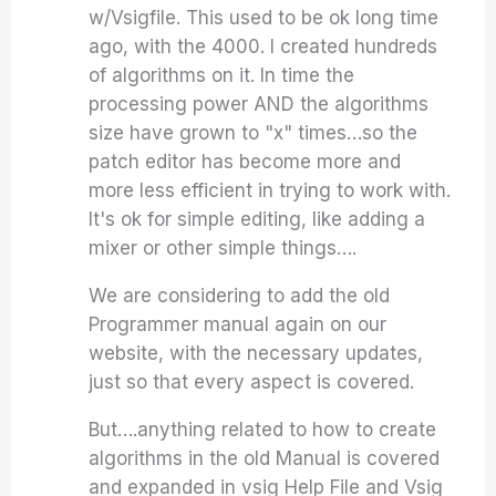
w/Vsigfile. This used to be ok long time
ago, with the 4000. I created hundreds
of algorithms on it. In time the
processing power AND the algorithms
size have grown to "x" times…so the
patch editor has become more and
more less efficient in trying to work with.
It's ok for simple editing, like adding a
mixer or other simple things….
We are considering to add the old
Programmer manual again on our
website, with the necessary updates,
just so that every aspect is covered.
But….anything related to how to create
algorithms in the old Manual is covered
and expanded in vsig Help File and Vsig