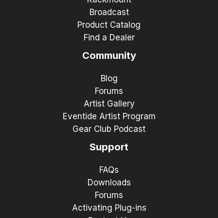
Broadcast
Product Catalog
Find a Dealer
Community
Blog
Forums
Artist Gallery
Eventide Artist Program
Gear Club Podcast
Support
FAQs
Downloads
Forums
Activating Plug-ins