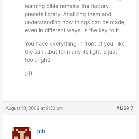
learning bible remains the factory
presets library. Analizing them and
understanding how things can be made,
even in different ways, is the key to it.
You have everything in front of you, like
the sun….but for many its light is just
too bright!
;-))
I
August 18, 2008 at 9:32 pm
#128917
mb