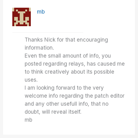
mb
Thanks Nick for that encouraging
information.
Even the small amount of info, you
posted regarding relays, has caused me
to think creatively about its possible
uses.
I am looking forward to the very
welcome info regarding the patch editor
and any other usefull info, that no
doubt, will reveal itself.
mb