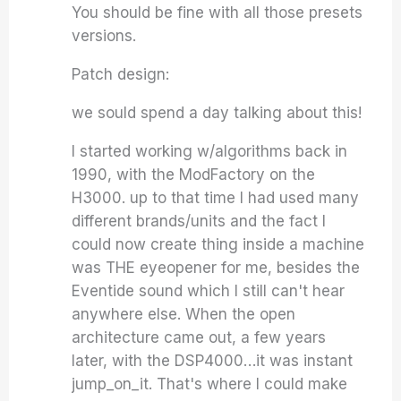
You should be fine with all those presets
versions.
Patch design:
we sould spend a day talking about this!
I started working w/algorithms back in
1990, with the ModFactory on the
H3000. up to that time I had used many
different brands/units and the fact I
could now create thing inside a machine
was THE eyeopener for me, besides the
Eventide sound which I still can't hear
anywhere else. When the open
architecture came out, a few years
later, with the DSP4000…it was instant
jump_on_it. That's where I could make