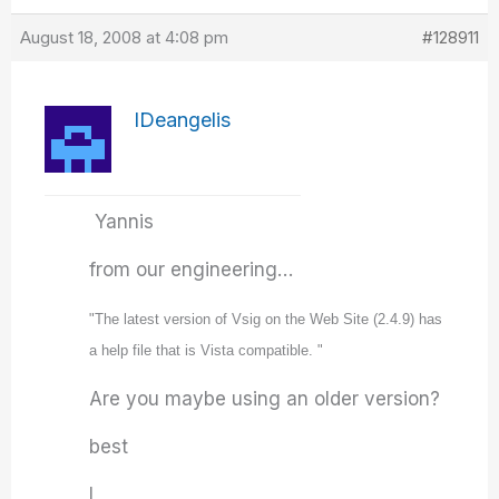
August 18, 2008 at 4:08 pm
#128911
IDeangelis
Yannis
from our engineering…
"The latest version of Vsig on the Web Site (2.4.9) has
a help file that is Vista compatible. "
Are you maybe using an older version?
best
I