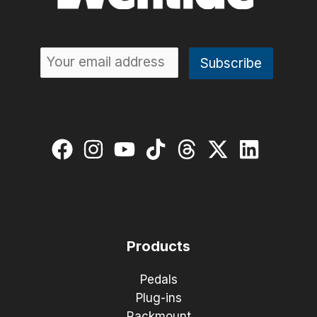
Products
Pedals
Plug-ins
Rackmount