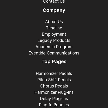
Contact Us
Company
About Us
Timeline
Employment
Legacy Products
Academic Program
Eventide Communications
Top Pages
Harmonizer Pedals
Pitch Shift Pedals
Chorus Pedals
Harmonizer Plug-ins
Delay Plug-ins
Plug-in Bundles