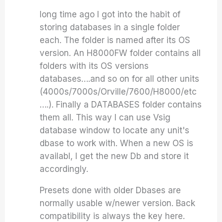
long time ago I got into the habit of
storing databases in a single folder
each. The folder is named after its OS
version. An H8000FW folder contains all
folders with its OS versions
databases….and so on for all other units
(4000s/7000s/Orville/7600/H8000/etc
….). Finally a DATABASES folder contains
them all. This way I can use Vsig
database window to locate any unit's
dbase to work with. When a new OS is
availabl, I get the new Db and store it
accordingly.
Presets done with older Dbases are
normally usable w/newer version. Back
compatibility is always the key here.