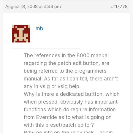
August 18, 2008 at 4:44 pm
#117778
mb
The references in the 8000 manual
regarding the patch edit button, are
being referred to the programmers
manual. As far as I can tell, there aren't
any in vsig or vsig help.
Why is there a dedicated buttton, which
when pressed, obviously has important
functions which do require information
from Eventide as to what is going on
with this preset/patch editor?
Why no info on the relay jack… again,