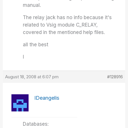
manual.
The relay jack has no info because it's
related to Vsig module C_RELAY,
covered in the mentioned help files.
all the best
I
August 18, 2008 at 6:07 pm
#128916
IDeangelis
Databases: