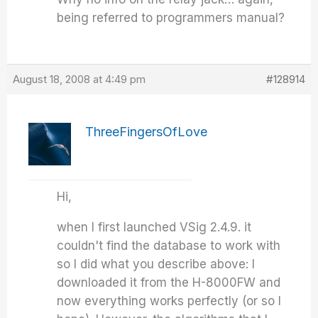
being referred to programmers manual?
August 18, 2008 at 4:49 pm
#128914
ThreeFingersOfLove
Hi,
when I first launched VSig 2.4.9. it
couldn't find the database to work with
so I did what you describe above: I
downloaded it from the H-8000FW and
now everything works perfectly (or so I