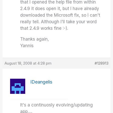
that I opened the help file from within
2.4.9 it does open it, but I have already
downloaded the Microsoft fix, so I can't
really tell. Although I'll take your word
that 2.4.9 works fine :-).
Thanks again,
Yannis
August 18, 2008 at 4:28 pm
#128913
IDeangelis
It's a continuosly evolving/updating
app….