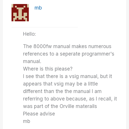
mb
Hello:
The 8000fw manual makes numerous
references to a seperate programmer's
manual.
Where is this please?
I see that there is a vsig manual, but it
appears that vsig may be a little
different than the the manual I am
referring to above because, as I recall, it
was part of the Orville materails
Please advise
mb