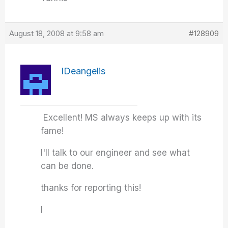
August 18, 2008 at 9:58 am
#128909
IDeangelis
Excellent! MS always keeps up with its
fame!
I'll talk to our engineer and see what
can be done.
thanks for reporting this!
I