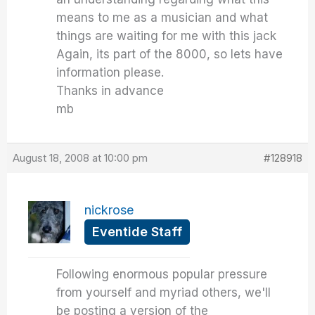
means to me as a musician and what
things are waiting for me with this jack
Again, its part of the 8000, so lets have
information please.
Thanks in advance
mb
August 18, 2008 at 10:00 pm
#128918
nickrose
Eventide Staff
Following enormous popular pressure
from yourself and myriad others, we'll
be posting a version of the