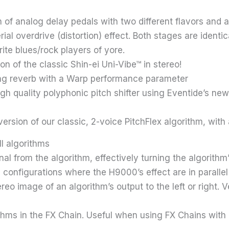
of analog delay pedals with two different flavors and a
l overdrive (distortion) effect. Both stages are identi
ite blues/rock players of yore.
on of the classic Shin-ei Uni-Vibe™ in stereo!
ing reverb with a Warp performance parameter
igh quality polyphonic pitch shifter using Eventide’s n
 version of our classic, 2-voice PitchFlex algorithm, wi
l algorithms
nal from the algorithm, effectively turning the algorithm’s
configurations where the H9000’s effect are in parallel 
reo image of an algorithm’s output to the left or right. 
ithms in the FX Chain. Useful when using FX Chains with