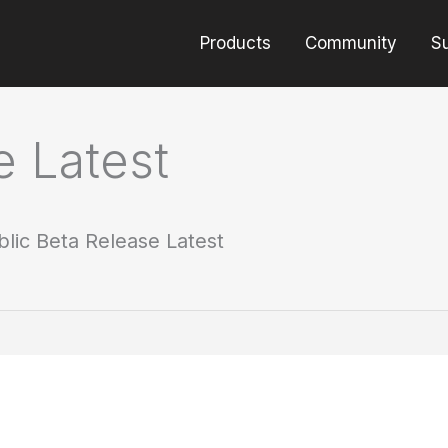
Products
Community
S
e Latest
blic Beta Release Latest