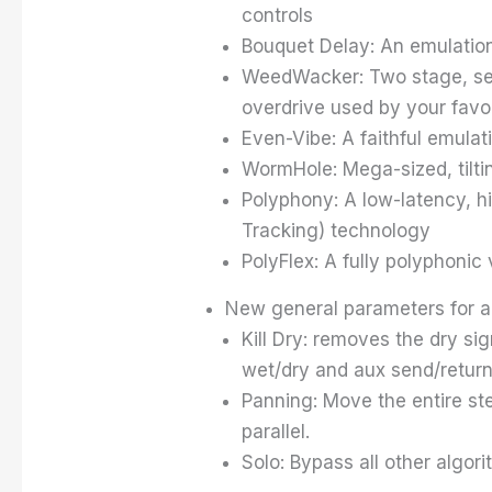
controls
Bouquet Delay: An emulation 
WeedWacker: Two stage, seria
overdrive used by your favor
Even-Vibe: A faithful emulati
WormHole: Mega-sized, tilt
Polyphony: A low-latency, h
Tracking) technology
PolyFlex: A fully polyphonic
New general parameters for al
Kill Dry: removes the dry sig
wet/dry and aux send/return 
Panning: Move the entire ste
parallel.
Solo: Bypass all other algor