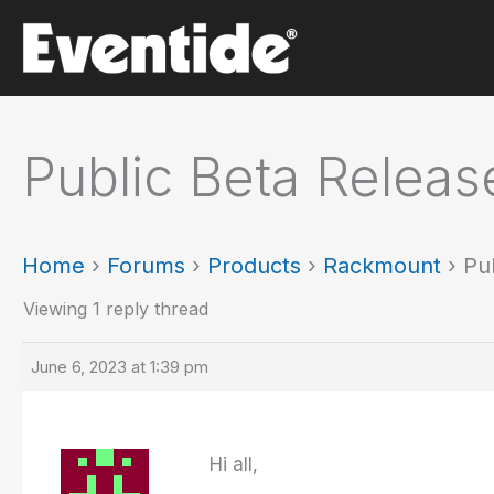
Skip
to
content
Public Beta Releas
Home
›
Forums
›
Products
›
Rackmount
›
Pu
Viewing 1 reply thread
June 6, 2023 at 1:39 pm
Hi all,