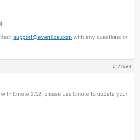
l
ontact
support@eventide.com
with any questions or
#172489
e with Emote 2.1.2, please use Emote to update your