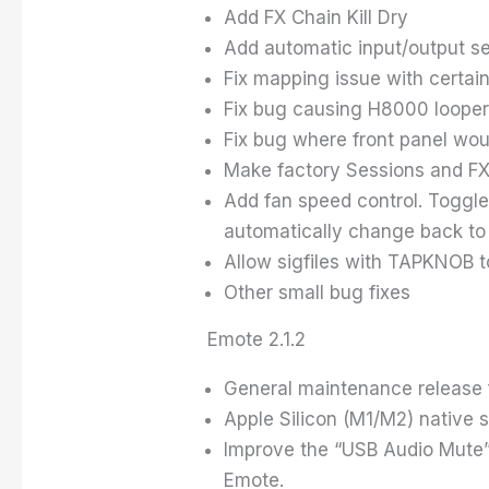
Add FX Chain Kill Dry
Add automatic input/output s
Fix mapping issue with certai
Fix bug causing H8000 looper 
Fix bug where front panel wou
Make factory Sessions and FX
Add fan speed control. Toggle 
automatically change back to 
Allow sigfiles with TAPKNOB t
Other small bug fixes
Emote 2.1.2
General maintenance release f
Apple Silicon (M1/M2) native 
Improve the “USB Audio Mute” w
Emote.