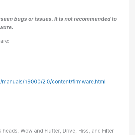
seen bugs or issues. It is not recommended to
mware.
are:
m/manuals/h9000/2.0/content/firmware.html
heads, Wow and Flutter, Drive, Hiss, and Filter