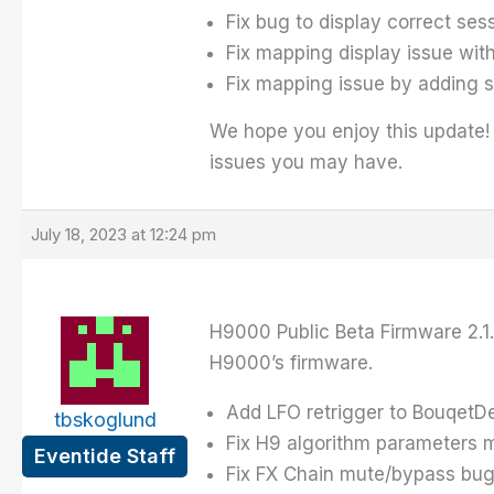
Fix bug to display correct se
Fix mapping display issue with
Fix mapping issue by adding 
We hope you enjoy this update!
issues you may have.
July 18, 2023 at 12:24 pm
H9000 Public Beta Firmware 2.1.
H9000’s firmware.
Add LFO retrigger to BouqetD
tbskoglund
Fix H9 algorithm parameters
Eventide Staff
Fix FX Chain mute/bypass bu