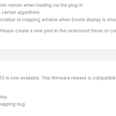
ssion names when loading via the plug-in
 certain algorithms
scrollbar to mapping window when Emote display is smal
 Please create a new post in the rackmount forum or c
13 is now available. This firmware release is compatibl
elay
 mapping bug
g