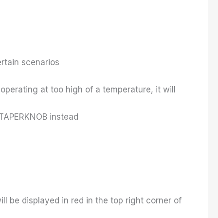
rtain scenarios
perating at too high of a temperature, it will
se TAPERKNOB instead
 be displayed in red in the top right corner of