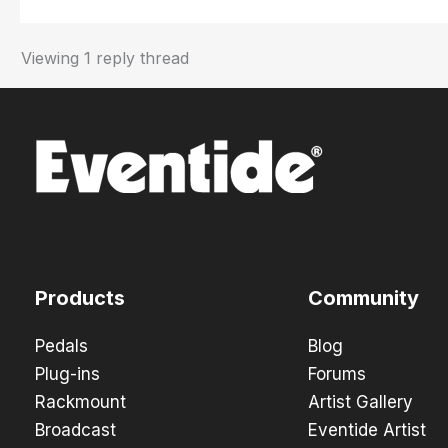
Viewing 1 reply thread
Products
Community
Pedals
Blog
Plug-ins
Forums
Rackmount
Artist Gallery
Broadcast
Eventide Artist