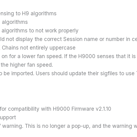
ensing to H9 algorithms
n algorithms
algorithms to not work properly
ld not display the correct Session name or number in ce
 Chains not entirely uppercase
on for a lower fan speed. If the H9000 senses that it is o
the higher fan speed.
o be imported. Users should update their sigfiles to u
or compatibility with H9000 Firmware v2.1.10
support
arning. This is no longer a pop-up, and the warning will