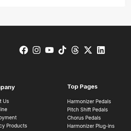
Top Pages
pany
t Us
Harmonizer Pedals
ine
Pitch Shift Pedals
oyment
Chorus Pedals
cy Products
Harmonizer Plug-ins