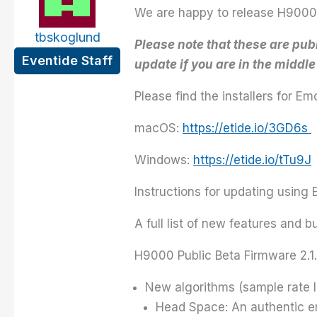
We are happy to release H9000 P
tbskoglund
Please note that these are pu
Eventide Staff
update if you are in the middl
Please find the installers for 
macOS:
https://etide.io/3GD6s
Windows:
https://etide.io/tTu9J
Instructions for updating using
A full list of new features and 
H9000 Public Beta Firmware 2.1
New algorithms (sample rate l
Head Space: An authentic emu