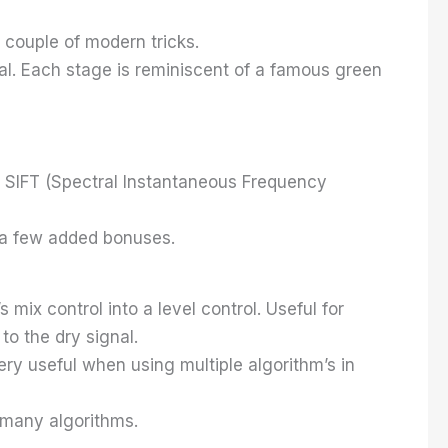
 couple of modern tricks.
cal. Each stage is reminiscent of a famous green
ew SIFT (Spectral Instantaneous Frequency
th a few added bonuses.
 mix control into a level control. Useful for
to the dry signal.
Very useful when using multiple algorithm’s in
 many algorithms.