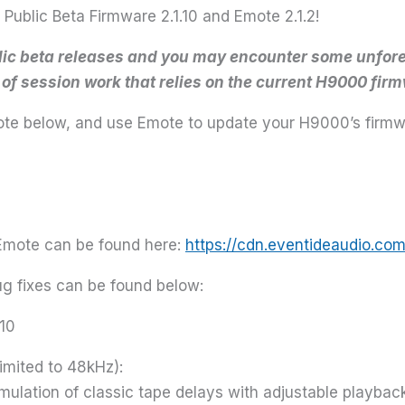
ublic Beta Firmware 2.1.10 and Emote 2.1.2!
blic beta releases and you may encounter some unfore
e of session work that relies on the current H9000 fir
Emote below, and use Emote to update your H9000’s firmw
 Emote can be found here:
https://cdn.eventideaudio.co
bug fixes can be found below:
.10
imited to 48kHz):
lation of classic tape delays with adjustable playback 