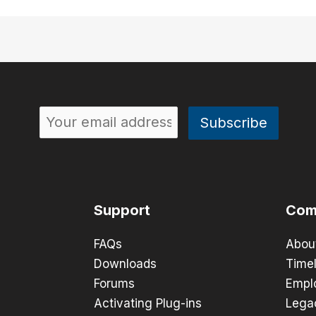
Support
Com
FAQs
Abou
Downloads
Timel
Forums
Empl
Activating Plug-ins
Lega