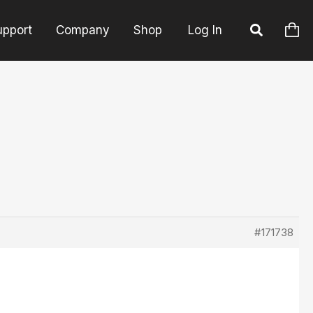
upport
Company
Shop
Log In
#171738