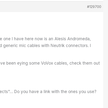
#129700
The one I have here now is an Alesis Andromeda,
 generic mic cables with Neutrik connectors. I
I have been eying some VoVox cables, check them out
nnects"… Do you have a link with the ones you use?