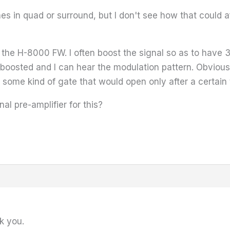
es in quad or surround, but I don't see how that could af
n the H-8000 FW. I often boost the signal so as to have
o boosted and I can hear the modulation pattern. Obviously 
 some kind of gate that would open only after a certain 
l pre-amplifier for this?
k you.