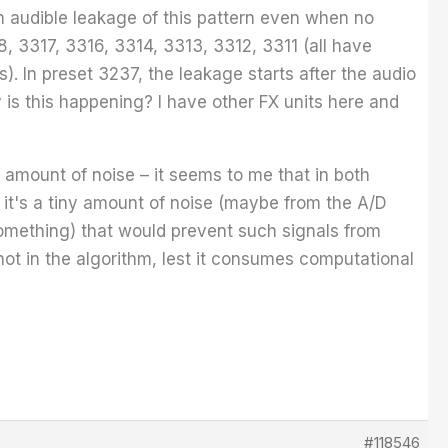
an audible leakage of this pattern even when no
, 3317, 3316, 3314, 3313, 3312, 3311 (all have
). In preset 3237, the leakage starts after the audio
 is this happening? I have other FX units here and
le amount of noise – it seems to me that in both
f it's a tiny amount of noise (maybe from the A/D
something) that would prevent such signals from
ot in the algorithm, lest it consumes computational
#118546