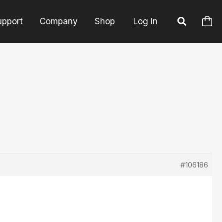
upport
Company
Shop
Log In
#106186