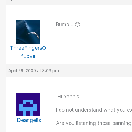
Bump… 🙁
ThreeFingersO
fLove
April 29, 2009 at 3:03 pm
HI Yannis
I do not understand what you e
IDeangelis
Are you listening those panning