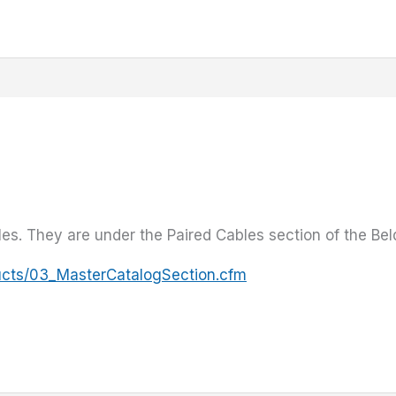
es. They are under the Paired Cables section of the Bel
ucts/03_MasterCatalogSection.cfm