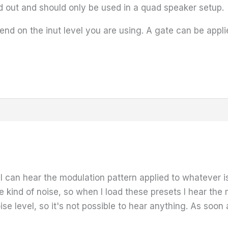
 out and should only be used in a quad speaker setup.
nd on the inut level you are using. A gate can be applied
I can hear the modulation pattern applied to whatever is
 kind of noise, so when I load these presets I hear the 
ise level, so it's not possible to hear anything. As soon