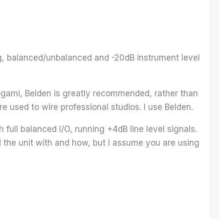
ing, balanced/unbalanced and -20dB instrument level
ogami, Belden is greatly recommended, rather than
 used to wire professional studios. I use Belden.
 full balanced I/O, running +4dB line level signals.
 the unit with and how, but I assume you are using