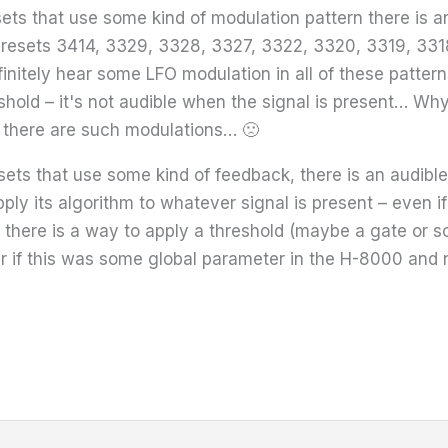
sets that use some kind of modulation pattern there is 
, presets 3414, 3329, 3328, 3327, 3322, 3320, 3319, 3318
initely hear some LFO modulation in all of these patterns
shold – it's not audible when the signal is present… Why
 there are such modulations… 🙁
presets that use some kind of feedback, there is an audib
ply its algorithm to whatever signal is present – even i
f there is a way to apply a threshold (maybe a gate or 
r if this was some global parameter in the H-8000 and n