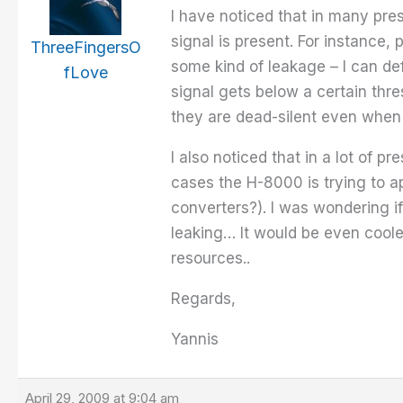
I have noticed that in many pre
signal is present. For instance
ThreeFingersO
some kind of leakage – I can def
fLove
signal gets below a certain thre
they are dead-silent even when
I also noticed that in a lot of 
cases the H-8000 is trying to ap
converters?). I was wondering i
leaking… It would be even coole
resources..
Regards,
Yannis
April 29, 2009 at 9:04 am