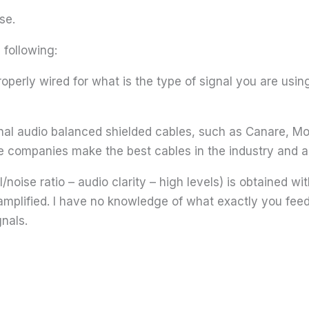
se.
following:
properly wired for what is the type of signal you are us
onal audio balanced shielded cables, such as Canare, M
e companies make the best cables in the industry and are
oise ratio – audio clarity – high levels) is obtained with
amplified. I have no knowledge of what exactly you feed
nals.