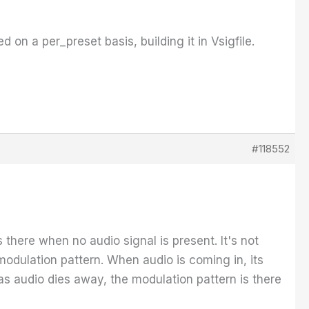
 on a per_preset basis, building it in Vsigfile.
#118552
 there when no audio signal is present. It's not
modulation pattern. When audio is coming in, its
 as audio dies away, the modulation pattern is there