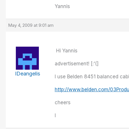
Yannis
May 4, 2009 at 9:01 am
Hi Yannis
advertisement! [:'(]
IDeangelis
I use Belden 8451 balanced cabl
http://www.belden.com/03Prod
cheers
I