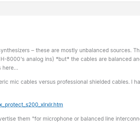
se synthesizers – these are mostly unbalanced sources. 
 H-8000's analog ins) *but* the cables are balanced and
s here…
neric mic cables versus professional shielded cables. 
_protect_s200_xlrxlr.htm
advertise them "for microphone or balanced line interco