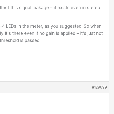
fect this signal leakage – it exists even in stereo
 3-4 LEDs in the meter, as you suggested. So when
it's there even if no gain is applied – it's just not
threshold is passed.
#129699