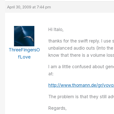
April 30, 2009 at 7:44 pm
Hi Italo,
thanks for the swift reply. I u
unbalanced audio outs (into the
ThreeFingersO
know that there is a volume los
fLove
I am a little confused about ge
at:
http://www.thomann.de/gr/vovox
The problem is that they still 
Regards,