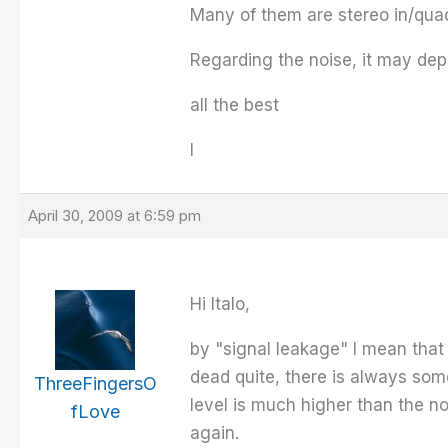
Many of them are stereo in/quad
Regarding the noise, it may depe
all the best
I
April 30, 2009 at 6:59 pm
Hi Italo,
by "signal leakage" I mean that 
dead quite, there is always some
ThreeFingersO
level is much higher than the no
fLove
again.