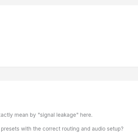
xactly mean by "signal leakage" here.
 presets with the correct routing and audio setup?