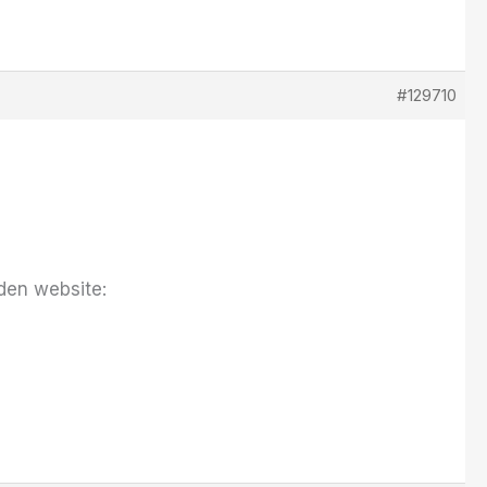
#129710
den website: