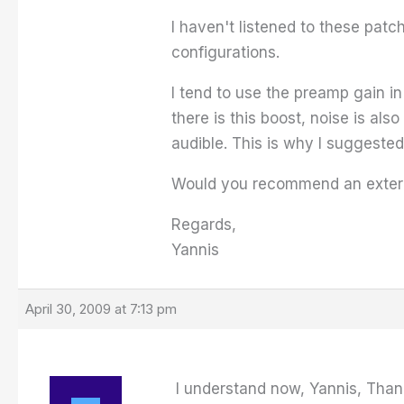
I haven't listened to these patch
configurations.
I tend to use the preamp gain i
there is this boost, noise is als
audible. This is why I suggested
Would you recommend an externa
Regards,
Yannis
April 30, 2009 at 7:13 pm
I understand now, Yannis, Than