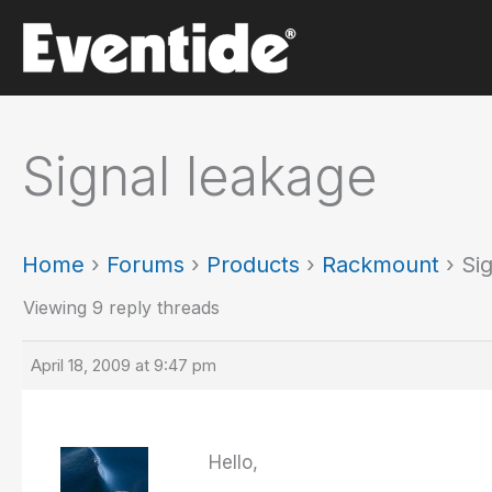
Skip
to
content
Signal leakage
Home
›
Forums
›
Products
›
Rackmount
›
Si
Viewing 9 reply threads
April 18, 2009 at 9:47 pm
Hello,