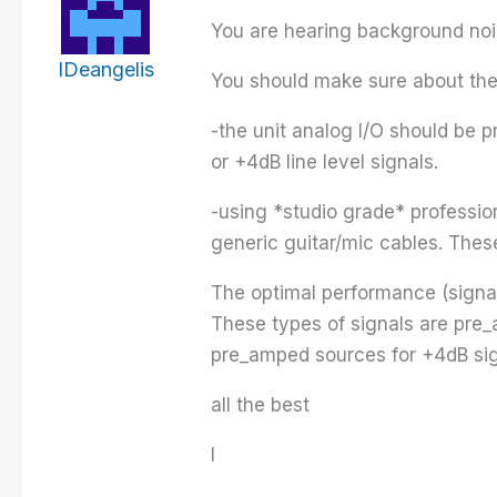
You are hearing background noi
IDeangelis
You should make sure about the 
-the unit analog I/O should be 
or +4dB line level signals.
-using *studio grade* professi
generic guitar/mic cables. Thes
The optimal performance (signal/n
These types of signals are pre_
pre_amped sources for +4dB sig
all the best
I