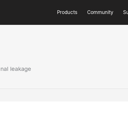
Products
Community
S
gnal leakage