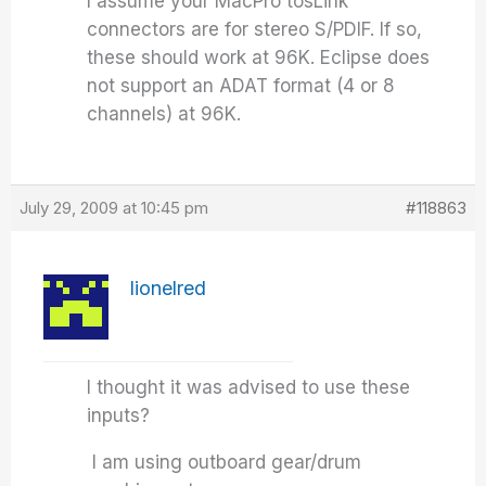
I assume your MacPro tosLink
connectors are for stereo S/PDIF. If so,
these should work at 96K. Eclipse does
not support an ADAT format (4 or 8
channels) at 96K.
July 29, 2009 at 10:45 pm
#118863
lionelred
I thought it was advised to use these
inputs?
I am using outboard gear/drum