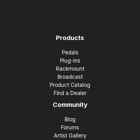
Products
Pedals
Plug-ins
Rackmount
Broadcast
Product Catalog
Find a Dealer
Community
Blog
Forums
Artist Gallery