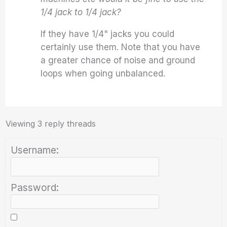
1/4 jack to 1/4 jack?
If they have 1/4" jacks you could
certainly use them. Note that you have
a greater chance of noise and ground
loops when going unbalanced.
Viewing 3 reply threads
Username:
Password: