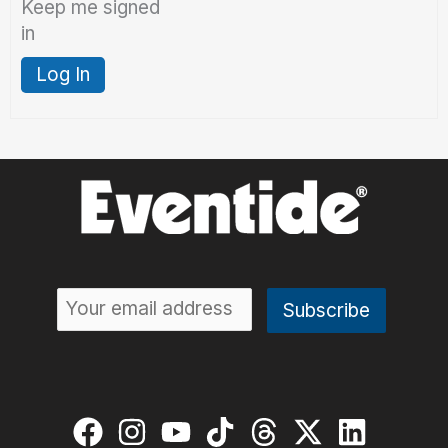
Keep me signed
in
Log In