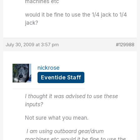
machines etc
would it be fine to use the 1/4 jack to 1/4
jack?
July 30, 2009 at 3:57 pm
#129988
nickrose
Eventide Staff
I thought it was advised to use these
inputs?
Not sure what you mean.
I am using outboard gear/drum
machines etc would it be fine to use the