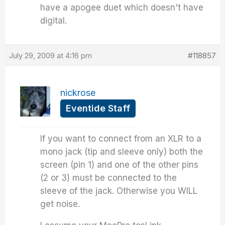
have a apogee duet which doesn't have
digital.
July 29, 2009 at 4:16 pm
#118857
nickrose
Eventide Staff
If you want to connect from an XLR to a
mono jack (tip and sleeve only) both the
screen (pin 1) and one of the other pins
(2 or 3) must be connected to the
sleeve of the jack. Otherwise you WILL
get noise.