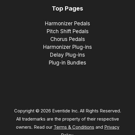
Top Pages
Harmonizer Pedals
Pitch Shift Pedals
Chorus Pedals
Harmonizer Plug-ins
Delay Plug-ins
Plug-in Bundles
Copyright © 2026 Eventide Inc. All Rights Reserved.
All trademarks are the property of their respective
owners. Read our
Terms & Conditions
and
Privacy