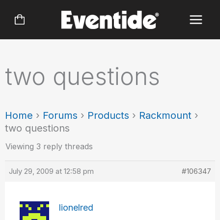
Skip
to
content
two questions
Home
›
Forums
›
Products
›
Rackmount
›
two questions
Viewing 3 reply threads
July 29, 2009 at 12:58 pm
#106347
lionelred