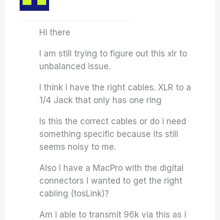
Hi there
I am still trying to figure out this xlr to
unbalanced issue.
I think i have the right cables. XLR to a
1/4 Jack that only has one ring
Is this the correct cables or do i need
something specific because its still
seems noisy to me.
Also I have a MacPro with the digital
connectors I wanted to get the right
cabling (tosLink)?
Am i able to transmit 96k via this as i