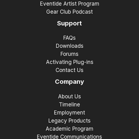
Eventide Artist Program
Gear Club Podcast
Support
FAQs
Downloads
Forums
Activating Plug-ins
Contact Us
Company
About Us
Timeline
Employment
Legacy Products
Academic Program
Eventide Communications