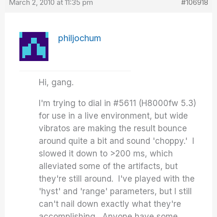
March 2, 2010 at 11:35 pm
#106918
philjochum
Hi, gang.
I'm trying to dial in #5611 (H8000fw 5.3)
for use in a live environment, but wide
vibratos are making the result bounce
around quite a bit and sound 'choppy.' I
slowed it down to >200 ms, which
alleviated some of the artifacts, but
they're still around. I've played with the
'hyst' and 'range' parameters, but I still
can't nail down exactly what they're
accomplishing. Anyone have some