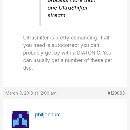
process more than
one UltraShifter
stream
Ultrashifter is pretty demanding. If all
you need is autocorrect you can
probably get by with a DIATONIC. You
can usually get a number of these per
dsp.
March 3, 2010 at 12:00 am
#120083
philjochum