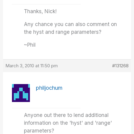
Thanks, Nick!
Any chance you can also comment on
the hyst and range parameters?
~Phil
March 3, 2010 at 11:50 pm
#131268
philjochum
Anyone out there to lend additional
information on the 'hyst' and 'range'
parameters?