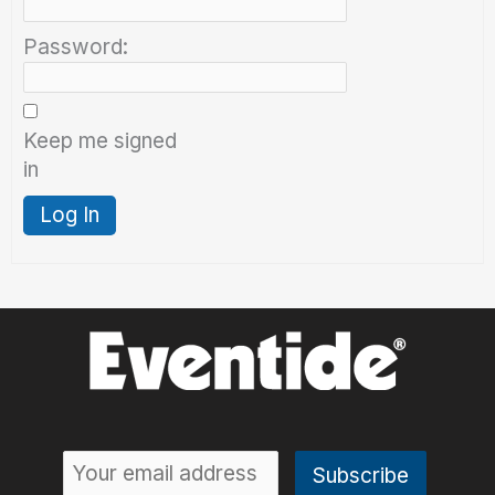
Password:
Keep me signed
in
Log In