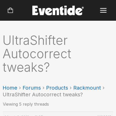
Skip
to
content
UltraShifter
Autocorrect
tweaks?
Home
›
Forums
›
Products
›
Rackmount
›
UltraShifter Autocorrect tweaks?
Viewing 5 reply threads