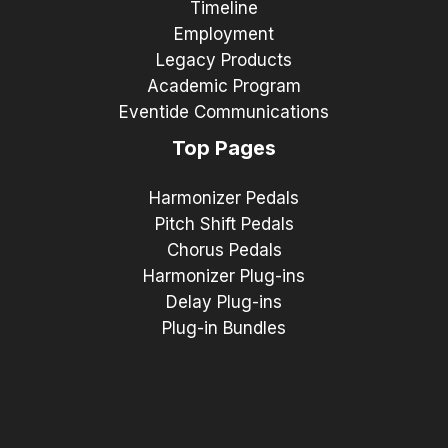
Timeline
Employment
Legacy Products
Academic Program
Eventide Communications
Top Pages
Harmonizer Pedals
Pitch Shift Pedals
Chorus Pedals
Harmonizer Plug-ins
Delay Plug-ins
Plug-in Bundles