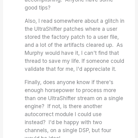
good tips?
Also, I read somewhere about a glitch in
the UltraShifter patches where a user
stored the factory patch to a user file,
and a lot of the artifacts cleared up. As
Murphy would have it, I can't find that
thread to save my life. If someone could
validate that for me, I'd appreciate it.
Finally, does anyone know if there's
enough horsepower to process more
than one UltraShifter stream on a single
engine? If not, is there another
autocorrect module I could use
instead? I'd be happy with two
channels, on a single DSP, but four