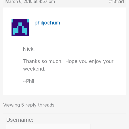
March 6, 2010 at 4:57 pm
#131281
philjochum
Nick,
Thanks so much. Hope you enjoy your
weekend.
~Phil
Viewing 5 reply threads
Username: