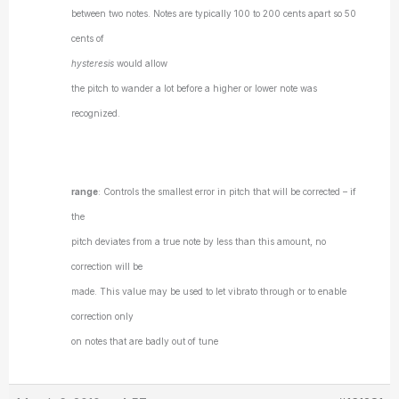
between two notes. Notes are typically 100 to 200 cents apart so 50
cents of
hysteresis
would allow
the pitch to wander a lot before a higher or lower note was
recognized.
range
: Controls the smallest error in pitch that will be corrected – if
the
pitch deviates from a true note by less than this amount, no
correction will be
made. This value may be used to let vibrato through or to enable
correction only
on notes that are badly out of tune