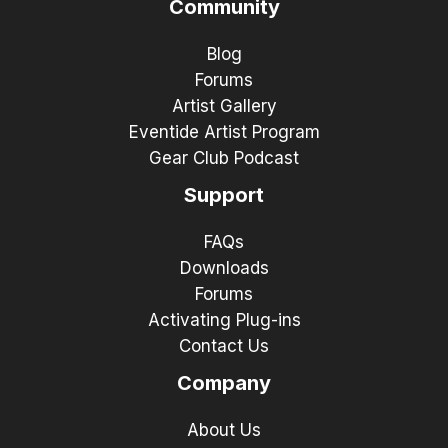
Community
Blog
Forums
Artist Gallery
Eventide Artist Program
Gear Club Podcast
Support
FAQs
Downloads
Forums
Activating Plug-ins
Contact Us
Company
About Us