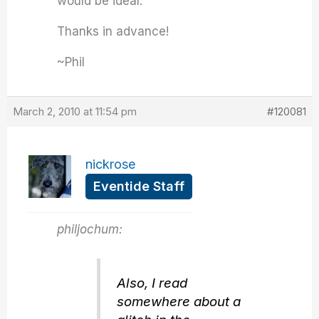
would be ideal.
Thanks in advance!
~Phil
March 2, 2010 at 11:54 pm
#120081
nickrose
Eventide Staff
philjochum:
Also, I read
somewhere about a