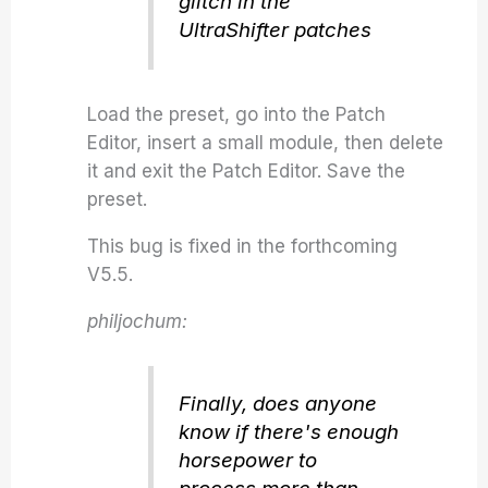
glitch in the
UltraShifter patches
Load the preset, go into the Patch
Editor, insert a small module, then delete
it and exit the Patch Editor. Save the
preset.
This bug is fixed in the forthcoming
V5.5.
philjochum:
Finally, does anyone
know if there's enough
horsepower to