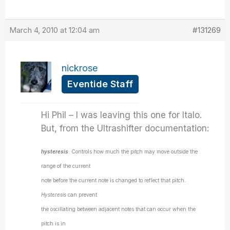
March 4, 2010 at 12:04 am
#131269
nickrose
Eventide Staff
Hi Phil – I was leaving this one for Italo.
But, from the Ultrashifter documentation:
hysteresis
: Controls how much the pitch may move outside the
range of the current
note before the current note is changed to reflect that pitch.
Hysteresis
can prevent
the oscillating between adjacent notes that can occur when the
pitch is in