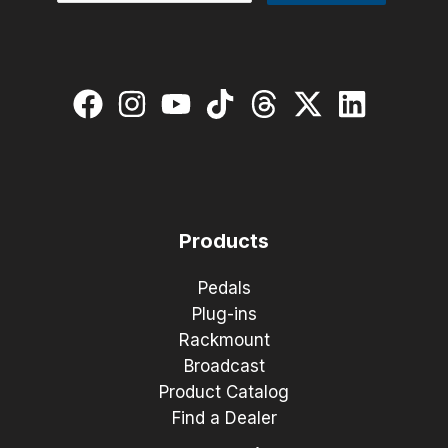
Products
Pedals
Plug-ins
Rackmount
Broadcast
Product Catalog
Find a Dealer