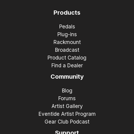
Products
Pedals
Plug-ins
Rackmount
Broadcast
Product Catalog
Find a Dealer
Community
Blog
Forums
Artist Gallery
Eventide Artist Program
Gear Club Podcast
Support