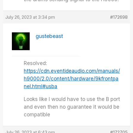
July 26, 2023 at 3:34 pm
#172698
gustebeast
Resolved:
https://cdn.eventideaudio.com/manuals/
h9000/2.0/content/hardware/9kfrontpa
nel.html#usba
Looks like I would have to use the B port
and even then no guarantee it would be
compatible
July 26, 2023 at 6:43 pm
#172705