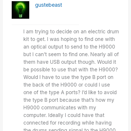
gustebeast
I am trying to decide on an electric drum
kit to get. I was hoping to find one with
an optical output to send to the H9000
but I can’t seem to find one. Nearly all of
them have USB output though. Would it
be possible to use that with the H9000?
Would I have to use the type B port on
the back of the H9000 or could I use
one of the type A ports? I’d like to avoid
the type B port because that’s how my
H9000 communicates with my
computer. Ideally I could have that
connected for recording while having
the drums sending signal to the H9000.