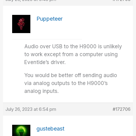
Puppeteer
Audio over USB to the H9000 is unlikely
to work except from a computer using
Eventide’s driver.
You would be better off sending audio
via analog outputs to the H9000’s
analog inputs.
July 26, 2023 at 6:54 pm
#172706
gustebeast