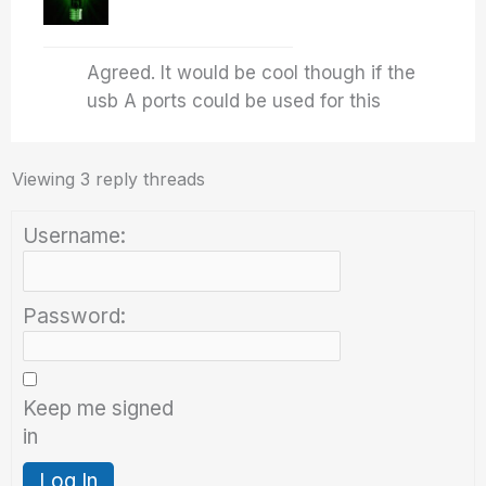
Agreed. It would be cool though if the
usb A ports could be used for this
Viewing 3 reply threads
Username:
Password:
Keep me signed
in
Log In