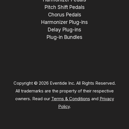
Pitch Shift Pedals
Chorus Pedals
Harmonizer Plug-ins
Delay Plug-ins
Plug-in Bundles
Copyright © 2026 Eventide Inc. All Rights Reserved.
All trademarks are the property of their respective
owners. Read our
Terms & Conditions
and
Privacy
Policy
.