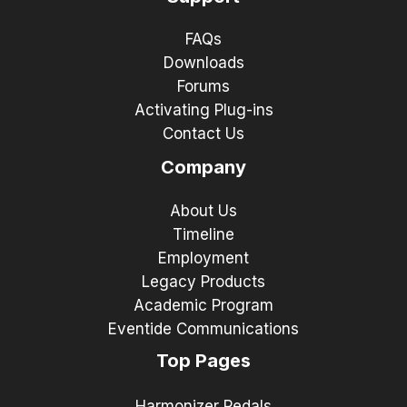
FAQs
Downloads
Forums
Activating Plug-ins
Contact Us
Company
About Us
Timeline
Employment
Legacy Products
Academic Program
Eventide Communications
Top Pages
Harmonizer Pedals