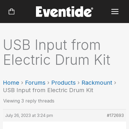
Skip
to
content
USB Input from
Electric Drum Kit
Home
›
Forums
›
Products
›
Rackmount
›
USB Input from Electric Drum Kit
Viewing 3 reply threads
July 26, 2023 at 3:24 pm
#172693