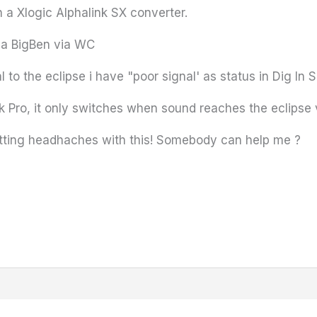
h a Xlogic Alphalink SX converter.
 a BigBen via WC
 to the eclipse i have "poor signal' as status in Dig In 
 Ok Pro, it only switches when sound reaches the eclipse 
getting headhaches with this! Somebody can help me ?