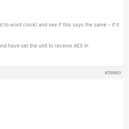
 to word clock) and see if this says the same – if it
d have set the unit to receive AES in
#119960