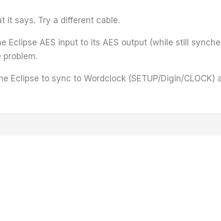
it says. Try a different cable.
e Eclipse AES input to its AES output (while still synched
 problem.
he Eclipse to sync to Wordclock (SETUP/Digin/CLOCK) an