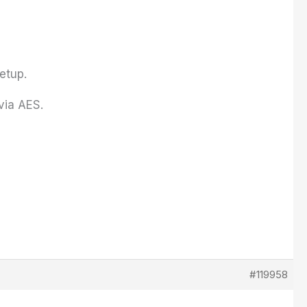
Setup.
via AES.
#119958