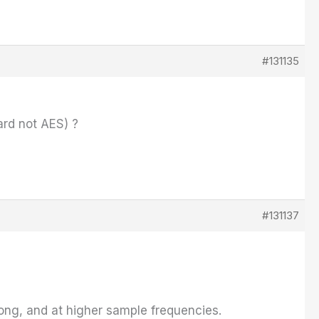
#131135
rd not AES) ?
#131137
long, and at higher sample frequencies.