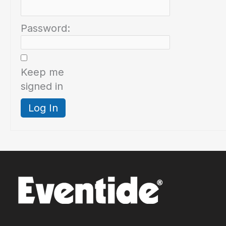
Password:
Keep me
signed in
Log In