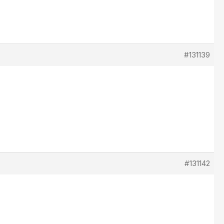
#131139
#131142