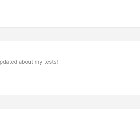
updated about my tests!