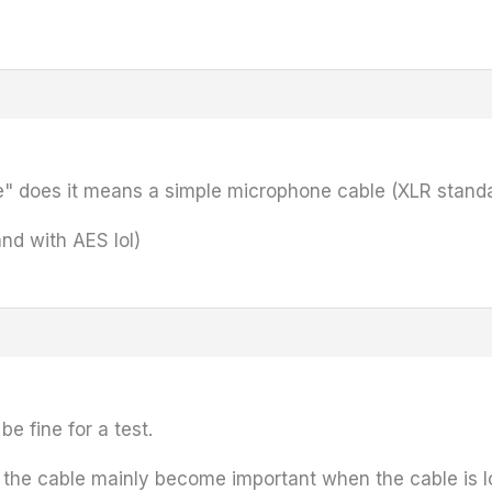
" does it means a simple microphone cable (XLR standa
(and with AES lol)
e fine for a test.
of the cable mainly become important when the cable is 