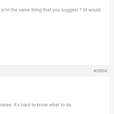
S is'nt the same thing that you suggest ? (it would
#131134
rwise, it's hard to know what to do.