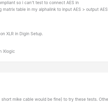
pliant so i can't test to connect AES in
ing matrix table in my alphalink to input AES > output AE
 on XLR in Digin Setup.
n Xlogic
short mike cable would be fine) to try these tests. Othe