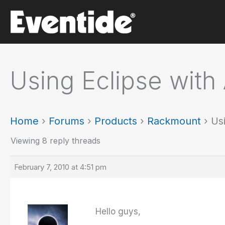
Skip
to
content
Using Eclipse with 
Home
›
Forums
›
Products
›
Rackmount
›
Us
Viewing 8 reply threads
February 7, 2010 at 4:51 pm
Hello guys,