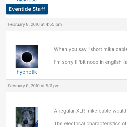
Eventide Staff
February 8, 2010 at 4:55 pm
When you say "short mike cable
I'm sorry lil'bit noob in english 
hypnotik
February 8, 2010 at 5:11 pm
A regular XLR mike cable would b
The electrical characteristics 