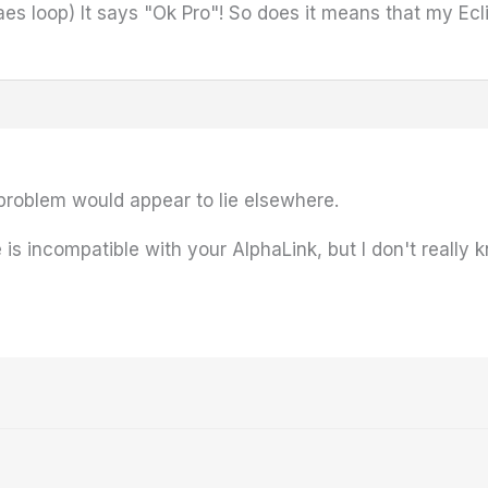
es loop) It says "Ok Pro"! So does it means that my Ecli
problem would appear to lie elsewhere.
 is incompatible with your AlphaLink, but I don't really