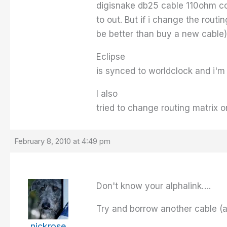
digisnake db25 cable 110ohm com
to out. But if i change the rout
be better than buy a new cable)
Eclipse
is synced to worldclock and i'm
I also
tried to change routing matrix o
February 8, 2010 at 4:49 pm
Don't know your alphalink….
Try and borrow another cable (a 
nickrose