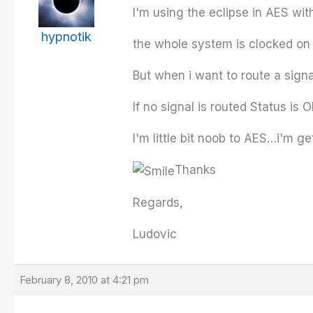
I'm using the eclipse in AES wit
hypnotik
the whole system is clocked on
But when i want to route a signal
If no signal is routed Status is
I'm little bit noob to AES…i'm 
Thanks
Regards,
Ludovic
February 8, 2010 at 4:21 pm