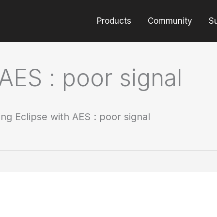
Products
Community
S
AES : poor signal
ing Eclipse with AES : poor signal