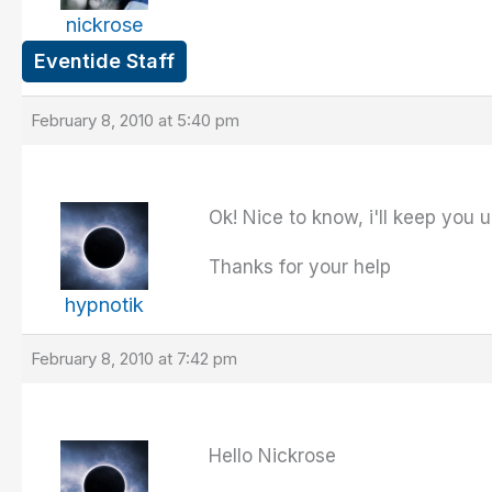
nickrose
Eventide Staff
February 8, 2010 at 5:40 pm
Ok! Nice to know, i'll keep you 
Thanks for your help
hypnotik
February 8, 2010 at 7:42 pm
Hello Nickrose