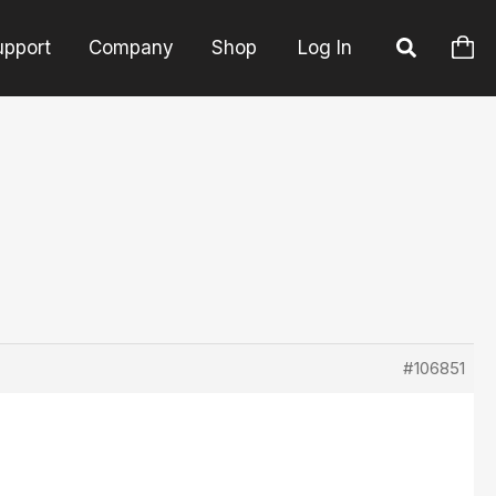
upport
Company
Shop
Log In
#106851