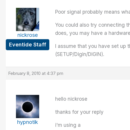
Poor signal probably means what 
You could also try connecting th
does, you may have a hardware
nickrose
Eventide Staff
I assume that you have set up t
(SETUP/Digin/DIGIN).
February 8, 2010 at 4:37 pm
hello nickrose
thanks for your reply
hypnotik
i'm using a