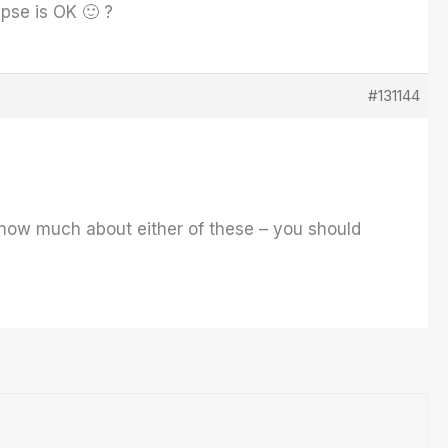
pse is OK 🙂 ?
#131144
 know much about either of these – you should