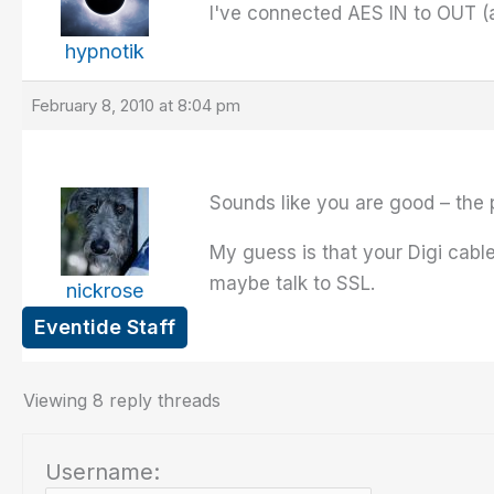
I've connected AES IN to OUT (a
hypnotik
February 8, 2010 at 8:04 pm
Sounds like you are good – the 
My guess is that your Digi cable
maybe talk to SSL.
nickrose
Eventide Staff
Viewing 8 reply threads
Username: