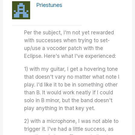
Priestunes
Per the subject, I'm not yet rewarded
with successes when trying to set-
up/use a vocoder patch with the
Eclipse. Here's what I've experienced:
1) with my guitar, I get a hovering tone
that doesn't vary no matter what note I
play. I'd like it to be in something other
than B. It would work neatly if I could
solo in B minor, but the band doesn't
play anything in that key yet.
2) with a microphone, I was not able to
trigger it. I've had a little success, as