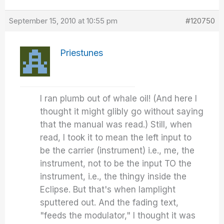
September 15, 2010 at 10:55 pm
#120750
Priestunes
I ran plumb out of whale oil! (And here I
thought it might glibly go without saying
that the manual was read.) Still, when
read, I took it to mean the left input to
be the carrier (instrument) i.e., me, the
instrument, not to be the input TO the
instrument, i.e., the thingy inside the
Eclipse. But that's when lamplight
sputtered out. And the fading text,
"feeds the modulator," I thought it was