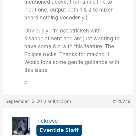
mentioned above. (Ran a mic line to
input one, output both 1 & 2 to mixer,
heard nothing vocoder-y.)
Obviously, I'm not stricken with
disappointment and am just wanting to
have some fun with this feature. The
Eclipse rocks! Thanks for making it.
Would love some gentle guidance with
this issue.
P
September 15, 2010 at 10:42 pm
#120749
nickrose
Eventide Staff