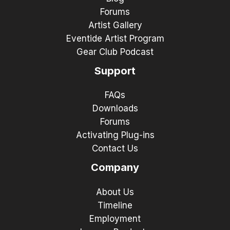
Forums
Artist Gallery
Eventide Artist Program
Gear Club Podcast
Support
FAQs
Downloads
Forums
Activating Plug-ins
Contact Us
Company
About Us
Timeline
Employment