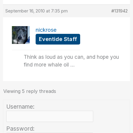
September 16, 2010 at 7:35 pm
#131942
nickrose
Eventide Staff
Think as loud as you can, and hope you
find more whale oil …
Viewing 5 reply threads
Username:
Password: