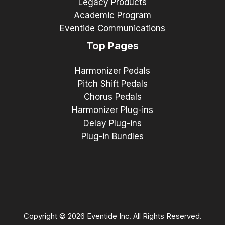
Legacy Products
Academic Program
Eventide Communications
Top Pages
Harmonizer Pedals
Pitch Shift Pedals
Chorus Pedals
Harmonizer Plug-ins
Delay Plug-ins
Plug-in Bundles
Copyright © 2026 Eventide Inc. All Rights Reserved.