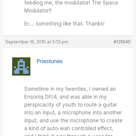
feeding me, the modulator! The Space
Modulator!!
Er…. something like that. Thanks!
September 16, 2010 at 5:13 pm
#131940
Priestunes
Sometime in my twenties, I owned an
Ensoniq DP/4, and was able in my
perspicacity of youth to route a guitar
into an input, a microphone into another
input, and use the microphone to create
a kind of auto-wah controlled effect,