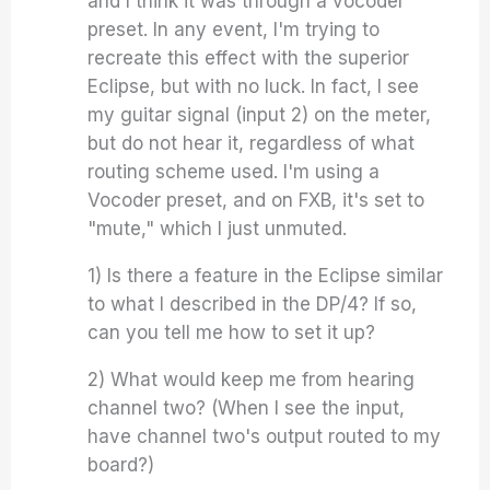
and I think it was through a vocoder
preset. In any event, I'm trying to
recreate this effect with the superior
Eclipse, but with no luck. In fact, I see
my guitar signal (input 2) on the meter,
but do not hear it, regardless of what
routing scheme used. I'm using a
Vocoder preset, and on FXB, it's set to
"mute," which I just unmuted.
1) Is there a feature in the Eclipse similar
to what I described in the DP/4? If so,
can you tell me how to set it up?
2) What would keep me from hearing
channel two? (When I see the input,
have channel two's output routed to my
board?)