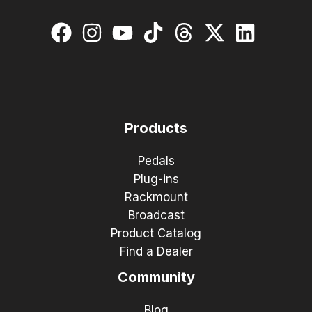
Products
Pedals
Plug-ins
Rackmount
Broadcast
Product Catalog
Find a Dealer
Community
Blog