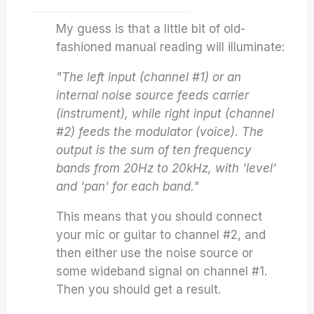
My guess is that a little bit of old-
fashioned manual reading will illuminate:
"The left input (channel #1) or an
internal noise source feeds carrier
(instrument), while right input (channel
#2) feeds the modulator (voice). The
output is the sum of ten frequency
bands from 20Hz to 20kHz, with 'level'
and 'pan' for each band."
This means that you should connect
your mic or guitar to channel #2, and
then either use the noise source or
some wideband signal on channel #1.
Then you should get a result.