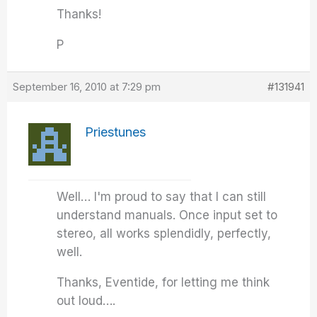
Thanks!
P
September 16, 2010 at 7:29 pm
#131941
Priestunes
Well… I'm proud to say that I can still
understand manuals. Once input set to
stereo, all works splendidly, perfectly,
well.
Thanks, Eventide, for letting me think
out loud….