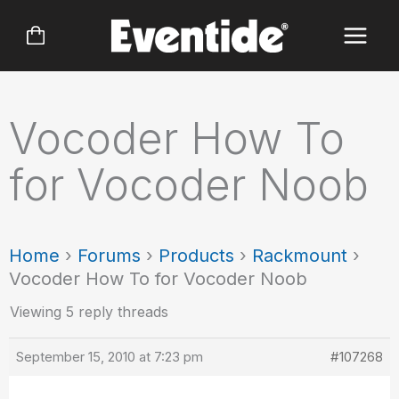
Skip
to
content
Vocoder How To
for Vocoder Noob
Home
›
Forums
›
Products
›
Rackmount
›
Vocoder How To for Vocoder Noob
Viewing 5 reply threads
September 15, 2010 at 7:23 pm
#107268