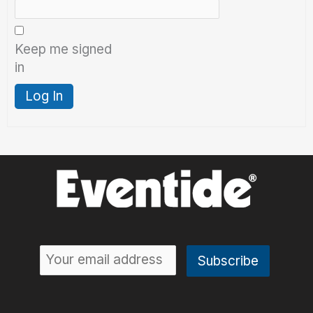
Keep me signed
in
Log In