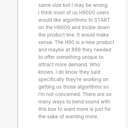
same size but I may be wrong.
I think most of us H9000 users
would like algorithms to START
on the H9000 and trickle down
the product line. It would make
sense. The H90 is a new product
and maybe at 899 they needed
to offer something unique to
attract more demand. Who
knows. I do know they said
specifically they’re working on
getting us those algorithms so
I’m not concerned. There are so
many ways to bend sound with
this box to want more is just for
the sake of wanting more.