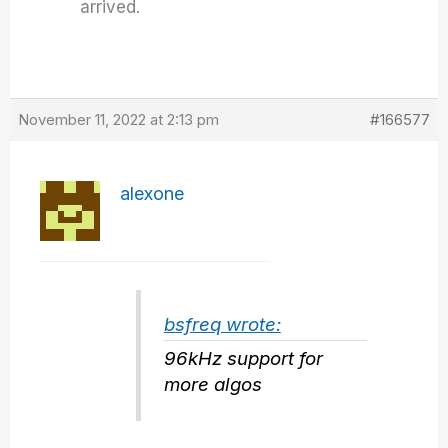
arrived.
November 11, 2022 at 2:13 pm
#166577
alexone
bsfreq wrote:
96kHz support for
more algos