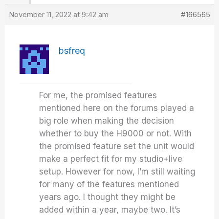
November 11, 2022 at 9:42 am
#166565
bsfreq
For me, the promised features
mentioned here on the forums played a
big role when making the decision
whether to buy the H9000 or not. With
the promised feature set the unit would
make a perfect fit for my studio+live
setup. However for now, I’m still waiting
for many of the features mentioned
years ago. I thought they might be
added within a year, maybe two. It’s