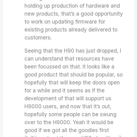
holding up production of hardware and
new products, that’s a good opportunity
to work on updating firmware for
existing products already delivered to
customers.
Seeing that the H90 has just dropped, I
can understand that resources have
been focussed on that. It looks like a
good product that should be popular, so
hopefully that will keep the doors open
for a while and it seems as if the
development of that will support us
H9000 users, and now that it’s out,
hopefully some people can be swung
over to the H9000. Yeah it would be
good if we got all the goodies first