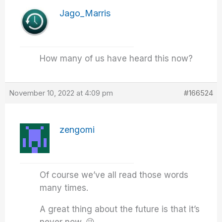
Jago_Marris
How many of us have heard this now?
November 10, 2022 at 4:09 pm
#166524
zengomi
Of course we’ve all read those words
many times.
A great thing about the future is that it’s