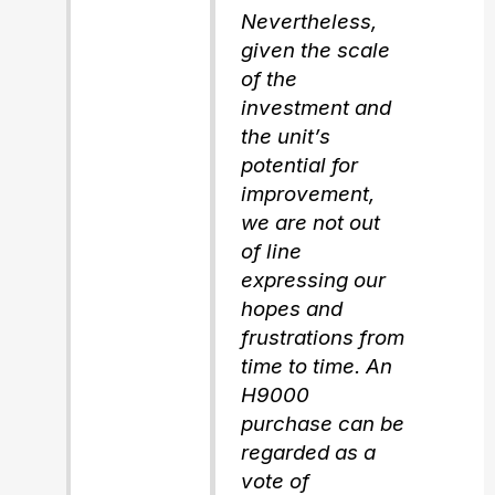
Nevertheless,
given the scale
of the
investment and
the unit’s
potential for
improvement,
we are not out
of line
expressing our
hopes and
frustrations from
time to time. An
H9000
purchase can be
regarded as a
vote of