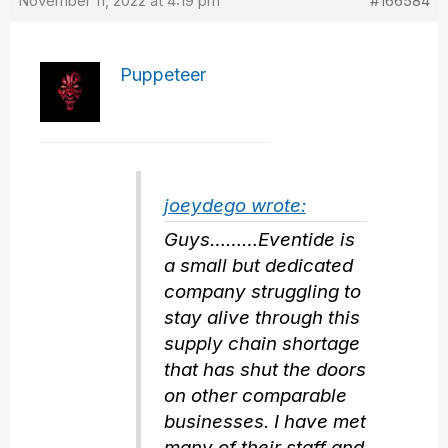
November 11, 2022 at 4:19 pm
#166584
Puppeteer
joeydego wrote:
Guys………Eventide is
a small but dedicated
company struggling to
stay alive through this
supply chain shortage
that has shut the doors
on other comparable
businesses. I have met
many of their staff and