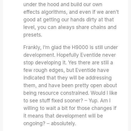
under the hood and build our own
effects algorithms, and even if we aren’t
good at getting our hands dirty at that
level, you can always share chains and
presets.
Frankly, I’m glad the H9000 is still under
development. Hopefully Eventide never
stop developing it. Yes there are still a
few rough edges, but Eventide have
indicated that they will be addressing
them, and have been pretty open about
being resource constrained. Would I like
to see stuff fixed sooner? – Yup. Am I
willing to wait a bit for those changes if
it means that development will be
ongoing? – absolutely.