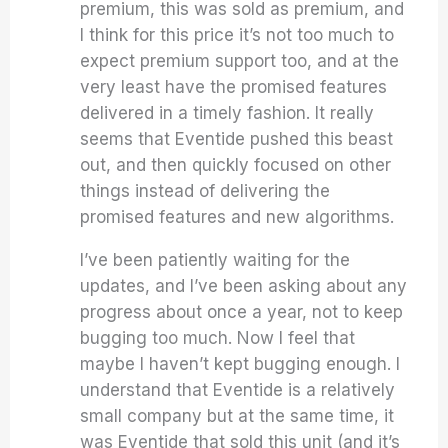
premium, this was sold as premium, and
I think for this price it’s not too much to
expect premium support too, and at the
very least have the promised features
delivered in a timely fashion. It really
seems that Eventide pushed this beast
out, and then quickly focused on other
things instead of delivering the
promised features and new algorithms.
I’ve been patiently waiting for the
updates, and I’ve been asking about any
progress about once a year, not to keep
bugging too much. Now I feel that
maybe I haven’t kept bugging enough. I
understand that Eventide is a relatively
small company but at the same time, it
was Eventide that sold this unit (and it’s