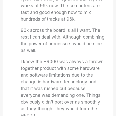
works at 96k now. The computers are
fast and good enough now to mix
hundreds of tracks at 96k.
96k across the board is all I want. The
rest I can deal with. Although combining
the power of processors would be nice
as well.
I know the H9000 was always a thrown
together product with some hardware
and software limitations due to the
change in hardware technology and
that it was rushed out because
everyone was demanding one. Things
obviously didn’t port over as smoothly
as they thought they would from the
H8000.