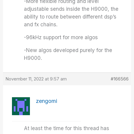
-More flexible routing and level
adjustable sends inside the H9000, the
ability to route between different dsp’s
and fx chains.
-96kHz support for more algos
-New algos developed purely for the
H9000.
November 11, 2022 at 9:57 am
#166566
zengomi
At least the time for this thread has