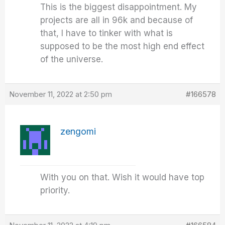
This is the biggest disappointment. My
projects are all in 96k and because of
that, I have to tinker with what is
supposed to be the most high end effect
of the universe.
November 11, 2022 at 2:50 pm
#166578
zengomi
With you on that. Wish it would have top
priority.