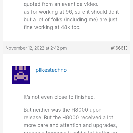
quoted from an eventide video.
as for working at 96, sure it should do it
but a lot of folks (including me) are just
fine working at 48k too.
November 12, 2022 at 2:42 pm
#166613
plikestechno
It’s not even close to finished.
But neither was the H8000 upon
release. But the H8000 received a lot
more care and attention and upgrades,
probably because it sold a lot better so