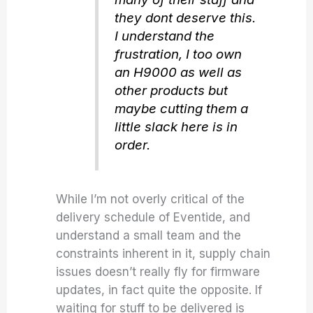
they dont deserve this.
I understand the
frustration, I too own
an H9000 as well as
other products but
maybe cutting them a
little slack here is in
order.
While I’m not overly critical of the
delivery schedule of Eventide, and
understand a small team and the
constraints inherent in it, supply chain
issues doesn’t really fly for firmware
updates, in fact quite the opposite. If
waiting for stuff to be delivered is