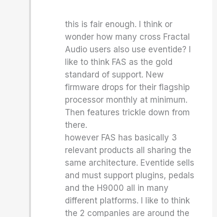
this is fair enough. I think or
wonder how many cross Fractal
Audio users also use eventide? I
like to think FAS as the gold
standard of support. New
firmware drops for their flagship
processor monthly at minimum.
Then features trickle down from
there.
however FAS has basically 3
relevant products all sharing the
same architecture. Eventide sells
and must support plugins, pedals
and the H9000 all in many
different platforms. I like to think
the 2 companies are around the