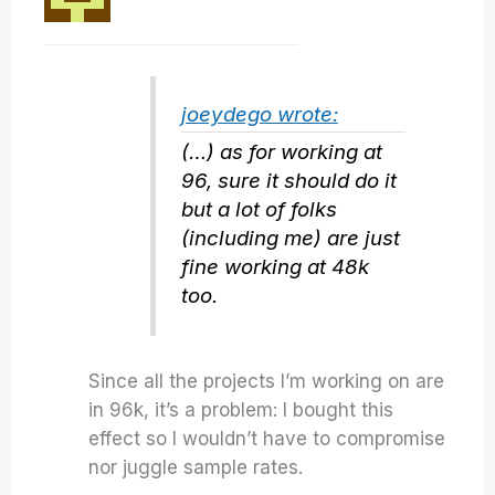
joeydego wrote:
(…) as for working at
96, sure it should do it
but a lot of folks
(including me) are just
fine working at 48k
too.
Since all the projects I’m working on are
in 96k, it’s a problem: I bought this
effect so I wouldn’t have to compromise
nor juggle sample rates.