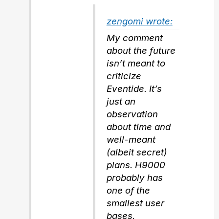
zengomi wrote:
My comment
about the future
isn’t meant to
criticize
Eventide. It’s
just an
observation
about time and
well-meant
(albeit secret)
plans. H9000
probably has
one of the
smallest user
bases.