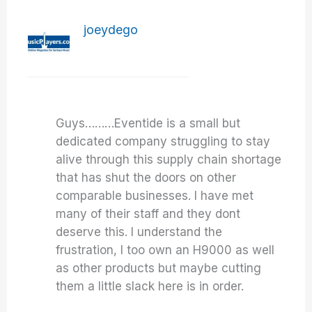
joeydego
Guys………Eventide is a small but
dedicated company struggling to stay
alive through this supply chain shortage
that has shut the doors on other
comparable businesses. I have met
many of their staff and they dont
deserve this. I understand the
frustration, I too own an H9000 as well
as other products but maybe cutting
them a little slack here is in order.