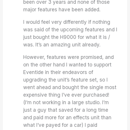
been over 3 years and none of those
major features have been added.
I would feel very differently if nothing
was said of the upcoming features and I
just bought the H9000 for what it is /
was. It’s an amazing unit already.
However, features were promised, and
on the other hand I wanted to support
Eventide in their endeavors of
upgrading the unit’s feature set, so I
went ahead and bought the single most
expensive thing I’ve ever purchased!
(I’m not working in a large studio. I’m
just a guy that saved for a long time
and paid more for an effects unit than
what I’ve payed for a car) I paid