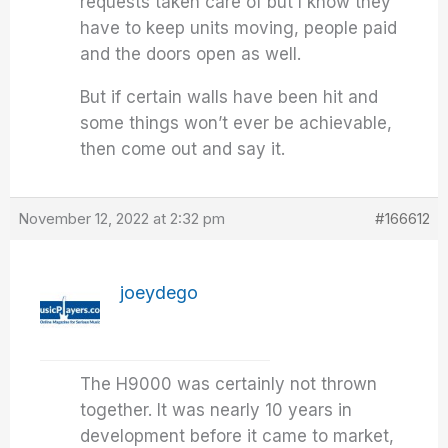
requests taken care of but I know they
have to keep units moving, people paid
and the doors open as well.
But if certain walls have been hit and
some things won’t ever be achievable,
then come out and say it.
November 12, 2022 at 2:32 pm
#166612
joeydego
The H9000 was certainly not thrown
together. It was nearly 10 years in
development before it came to market,