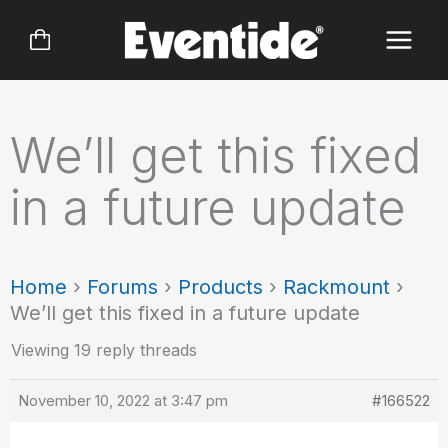
Skip
to
content
We’ll get this fixed
in a future update
Home
›
Forums
›
Products
›
Rackmount
›
We’ll get this fixed in a future update
Viewing 19 reply threads
November 10, 2022 at 3:47 pm
#166522