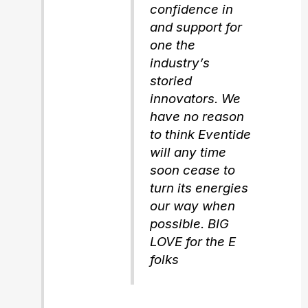
confidence in
and support for
one the
industry’s
storied
innovators. We
have no reason
to think Eventide
will any time
soon cease to
turn its energies
our way when
possible. BIG
LOVE for the E
folks