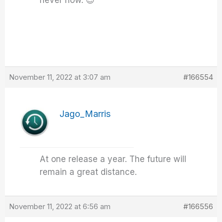
never now. 😉
November 11, 2022 at 3:07 am
#166554
Jago_Marris
At one release a year. The future will
remain a great distance.
November 11, 2022 at 6:56 am
#166556