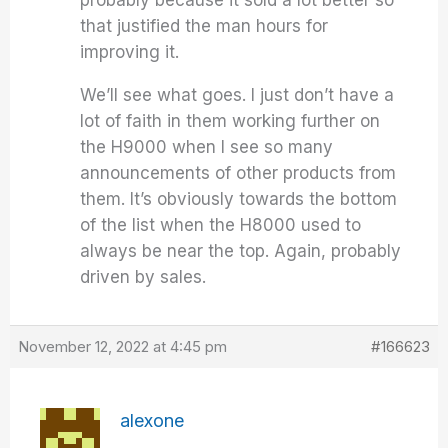
that justified the man hours for
improving it.
We’ll see what goes. I just don’t have a
lot of faith in them working further on
the H9000 when I see so many
announcements of other products from
them. It’s obviously towards the bottom
of the list when the H8000 used to
always be near the top. Again, probably
driven by sales.
November 12, 2022 at 4:45 pm
#166623
alexone