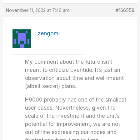
November 11, 2022 at 7:46 am
#166558
zengomi
My comment about the future isn’t
meant to criticize Eventide. It’s just an
observation about time and well-meant
(albeit secret) plans.
H9000 probably has one of the smallest
user bases. Nevertheless, given the
scale of the investment and the unit’s
potential for improvement, we are not
out of line expressing our hopes and