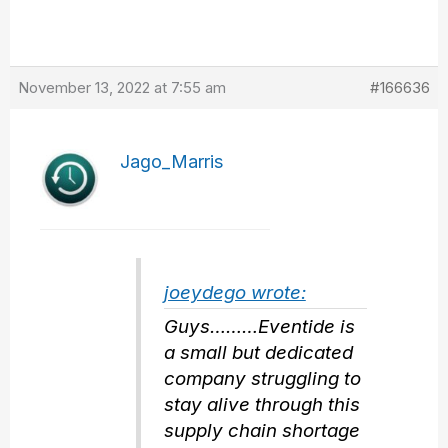
November 13, 2022 at 7:55 am
#166636
Jago_Marris
joeydego wrote:
Guys………Eventide is
a small but dedicated
company struggling to
stay alive through this
supply chain shortage