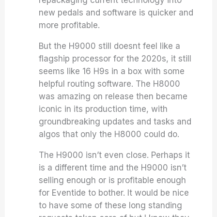
new pedals and software is quicker and
more profitable.
But the H9000 still doesnt feel like a
flagship processor for the 2020s, it still
seems like 16 H9s in a box with some
helpful routing software. The H8000
was amazing on release then became
iconic in its production time, with
groundbreaking updates and tasks and
algos that only the H8000 could do.
The H9000 isn’t even close. Perhaps it
is a different time and the H9000 isn’t
selling enough or is profitable enough
for Eventide to bother. It would be nice
to have some of these long standing