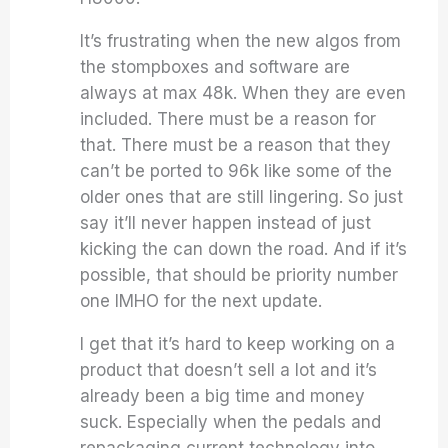
It’s frustrating when the new algos from
the stompboxes and software are
always at max 48k. When they are even
included. There must be a reason for
that. There must be a reason that they
can’t be ported to 96k like some of the
older ones that are still lingering. So just
say it’ll never happen instead of just
kicking the can down the road. And if it’s
possible, that should be priority number
one IMHO for the next update.
I get that it’s hard to keep working on a
product that doesn’t sell a lot and it’s
already been a big time and money
suck. Especially when the pedals and
repackaging current technology into