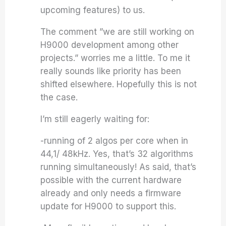
upcoming features) to us.
The comment ”we are still working on
H9000 development among other
projects.” worries me a little. To me it
really sounds like priority has been
shifted elsewhere. Hopefully this is not
the case.
I’m still eagerly waiting for:
-running of 2 algos per core when in
44,1/ 48kHz. Yes, that’s 32 algorithms
running simultaneously! As said, that’s
possible with the current hardware
already and only needs a firmware
update for H9000 to support this.