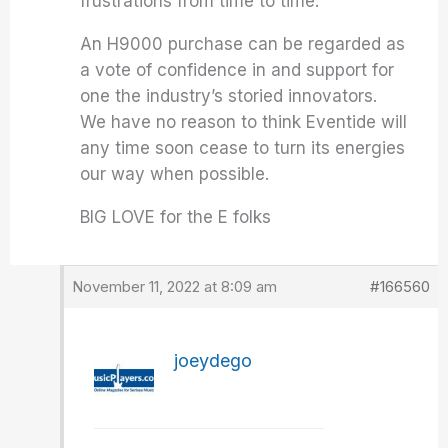
frustrations from time to time.
An H9000 purchase can be regarded as
a vote of confidence in and support for
one the industry’s storied innovators.
We have no reason to think Eventide will
any time soon cease to turn its energies
our way when possible.
BIG LOVE for the E folks
November 11, 2022 at 8:09 am
#166560
joeydego