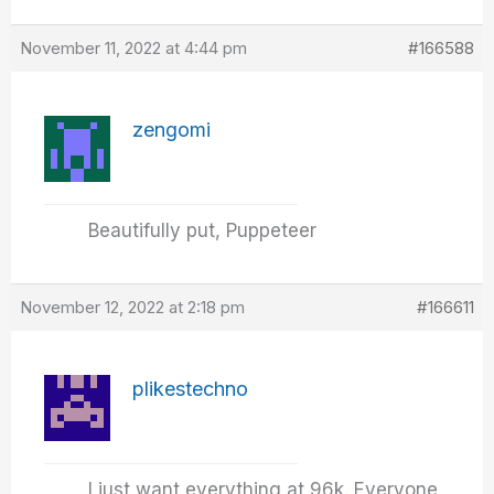
November 11, 2022 at 4:44 pm
#166588
zengomi
Beautifully put, Puppeteer
November 12, 2022 at 2:18 pm
#166611
plikestechno
I just want everything at 96k. Everyone