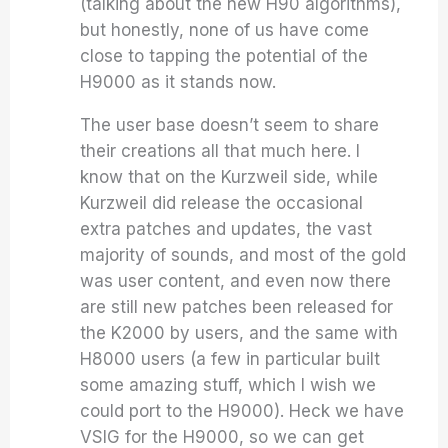
(talking about the new H90 algorithms),
but honestly, none of us have come
close to tapping the potential of the
H9000 as it stands now.
The user base doesn’t seem to share
their creations all that much here. I
know that on the Kurzweil side, while
Kurzweil did release the occasional
extra patches and updates, the vast
majority of sounds, and most of the gold
was user content, and even now there
are still new patches been released for
the K2000 by users, and the same with
H8000 users (a few in particular built
some amazing stuff, which I wish we
could port to the H9000). Heck we have
VSIG for the H9000, so we can get