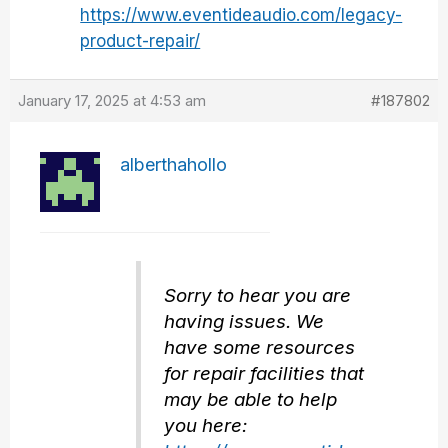
https://www.eventideaudio.com/legacy-
product-repair/
January 17, 2025 at 4:53 am
#187802
alberthahollo
Sorry to hear you are
having issues. We
have some resources
for repair facilities that
may be able to help
you here: