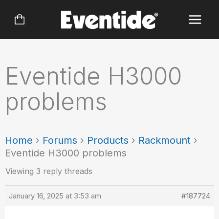
Skip
to
content
Eventide H3000
problems
Home
›
Forums
›
Products
›
Rackmount
›
Eventide H3000 problems
Viewing 3 reply threads
January 16, 2025 at 3:53 am
#187724