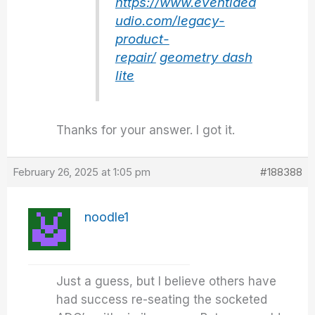
https://www.eventidea
udio.com/legacy-
product-
repair/
geometry dash
lite
Thanks for your answer. I got it.
February 26, 2025 at 1:05 pm
#188388
noodle1
Just a guess, but I believe others have
had success re-seating the socketed