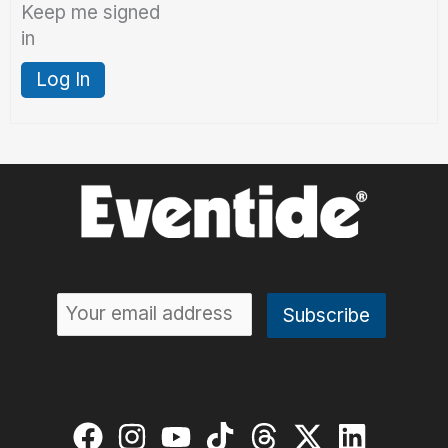
Keep me signed
in
Log In