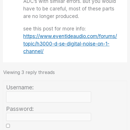
ADC’s with similar errors. But you would
have to be careful, most of these parts
are no longer produced.
see this post for more info:
https://www.eventideaudio.com/forums/
topic/h3000-d-se-digital-noise-on-1-
channel/
Viewing 3 reply threads
Username:
Password: