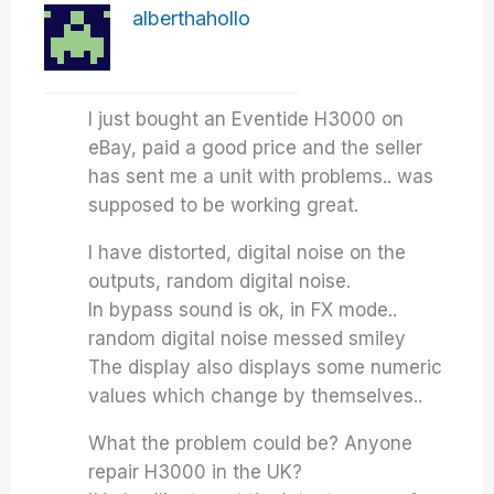
alberthahollo
I just bought an Eventide H3000 on
eBay, paid a good price and the seller
has sent me a unit with problems.. was
supposed to be working great.
I have distorted, digital noise on the
outputs, random digital noise.
In bypass sound is ok, in FX mode..
random digital noise messed smiley
The display also displays some numeric
values which change by themselves..
What the problem could be? Anyone
repair H3000 in the UK?