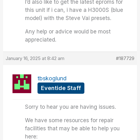
I’d also like to get the latest eproms for
this unit if i can, i have a H3000S (blue
model) with the Steve Vai presets.
Any help or advice would be most
appreciated.
January 16, 2025 at 8:42 am
#187729
tbskoglund
Eventide Staff
Sorry to hear you are having issues.
We have some resources for repair
facilities that may be able to help you
here: