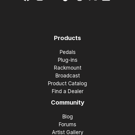
Products
Pedals
Plug-ins
Rackmount
Broadcast
Product Catalog
Find a Dealer
Community
Blog
Forums
Artist Gallery