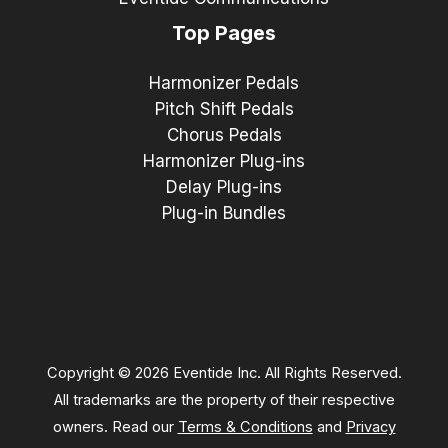
Top Pages
Harmonizer Pedals
Pitch Shift Pedals
Chorus Pedals
Harmonizer Plug-ins
Delay Plug-ins
Plug-in Bundles
Copyright © 2026 Eventide Inc. All Rights Reserved.
All trademarks are the property of their respective
owners. Read our
Terms & Conditions
and
Privacy