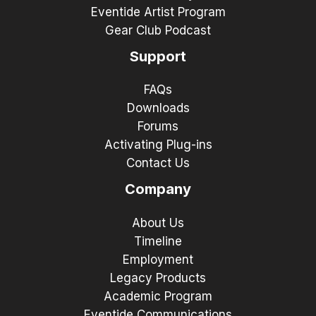
Eventide Artist Program
Gear Club Podcast
Support
FAQs
Downloads
Forums
Activating Plug-ins
Contact Us
Company
About Us
Timeline
Employment
Legacy Products
Academic Program
Eventide Communications