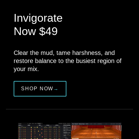
Invigorate
Now $49
Clear the mud, tame harshness, and
restore balance to the busiest region of
your mix.
SHOP NOW
→