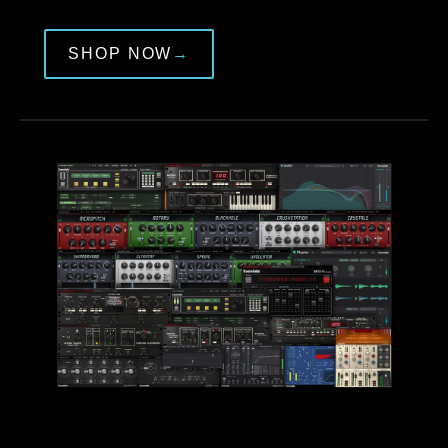
SHOP NOW
→