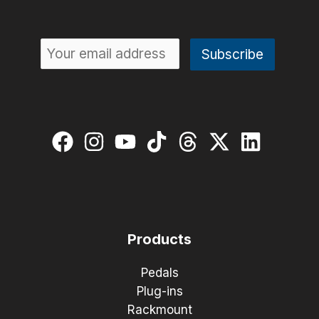
Products
Pedals
Plug-ins
Rackmount