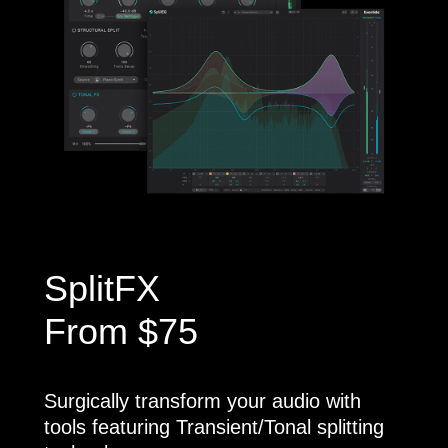
SplitFX
From $75
Surgically transform your audio with
tools featuring Transient/Tonal splitting