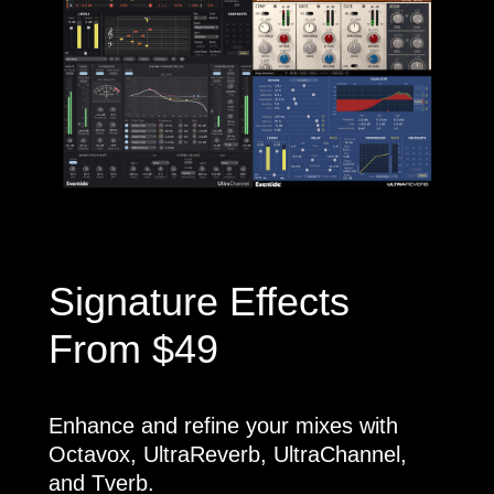
Signature Effects
From $49
Enhance and refine your mixes with
Octavox, UltraReverb, UltraChannel,
and Tverb.