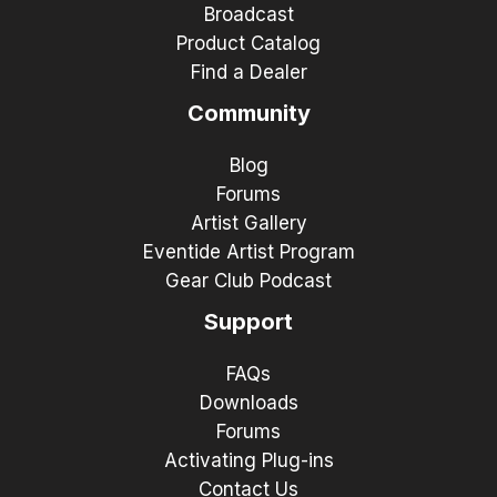
Broadcast
Product Catalog
Find a Dealer
Community
Blog
Forums
Artist Gallery
Eventide Artist Program
Gear Club Podcast
Support
FAQs
Downloads
Forums
Activating Plug-ins
Contact Us