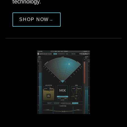
technology.
SHOP NOW
→