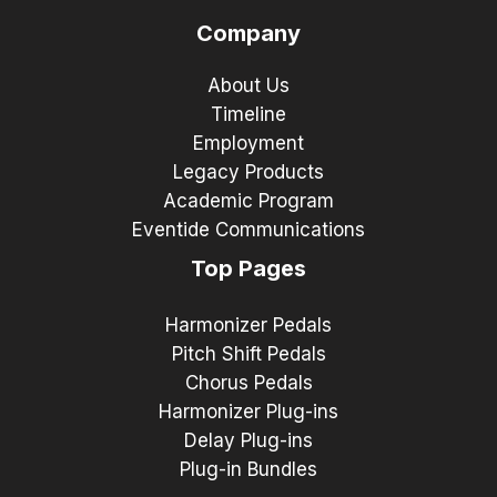
Company
About Us
Timeline
Employment
Legacy Products
Academic Program
Eventide Communications
Top Pages
Harmonizer Pedals
Pitch Shift Pedals
Chorus Pedals
Harmonizer Plug-ins
Delay Plug-ins
Plug-in Bundles