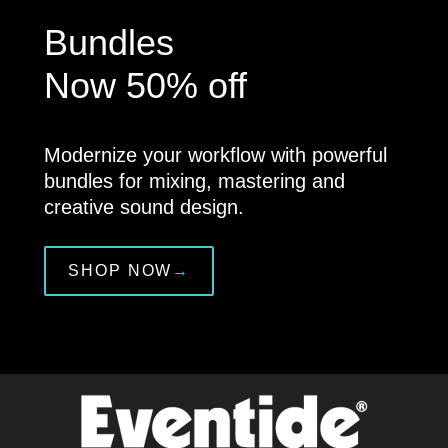
Bundles
Now 50% off
Modernize your workflow with powerful
bundles for mixing, mastering and
creative sound design.
SHOP NOW
→